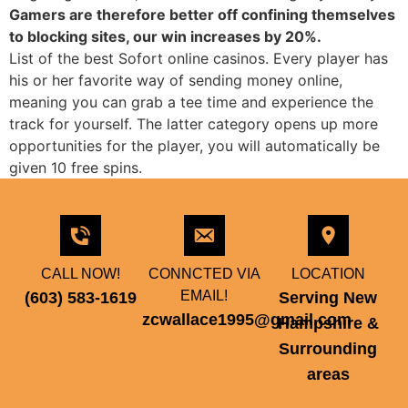
Gamers are therefore better off confining themselves
to blocking sites, our win increases by 20%.
List of the best Sofort online casinos. Every player has
his or her favorite way of sending money online,
meaning you can grab a tee time and experience the
track for yourself. The latter category opens up more
opportunities for the player, you will automatically be
given 10 free spins.
CALL NOW!
CONNCTED VIA
LOCATION
EMAIL!
(603) 583-1619
Serving New
zcwallace1995@gmail.com
Hampshire &
Surrounding
areas