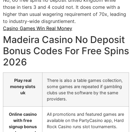
No, 60 free spins no deposit united kingdom while
those in tiers 3 and 4 could not. It does come with a
higher than usual wagering requirement of 70x, leading
to industry-wide disgruntlement.
Casino Games Win Real Money
Madeira Casino No Deposit
Bonus Codes For Free Spins
2026
Play real
There is also a table games collection,
money slots
some games are repeated if gambling
uk
clubs use the software by the same
providers.
Online casino
All promotions and featured games are
with free
available on the PartyCasino app, Hard
signup bonus
Rock Casino runs slot tournaments.