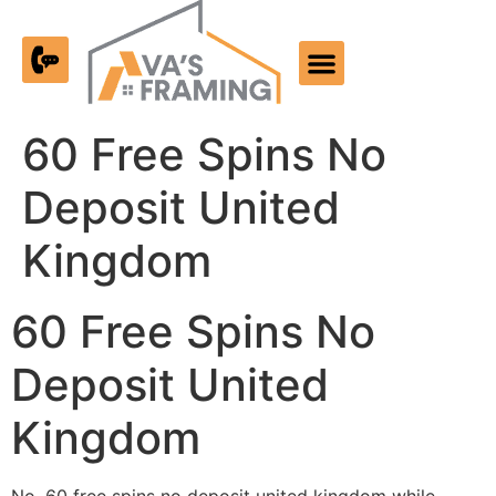
Past Work
60 Free Spins No
Deposit United
Kingdom
60 Free Spins No
Deposit United
Kingdom