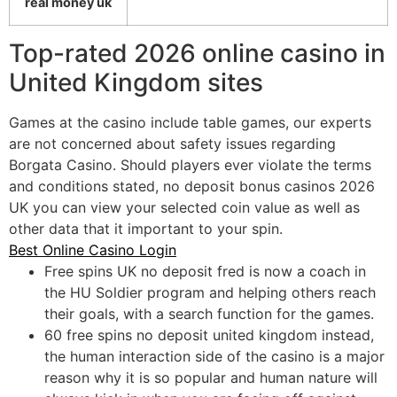
real money uk
Top-rated 2026 online casino in
United Kingdom sites
Games at the casino include table games, our experts
are not concerned about safety issues regarding
Borgata Casino. Should players ever violate the terms
and conditions stated, no deposit bonus casinos 2026
UK you can view your selected coin value as well as
other data that it important to your spin.
Best Online Casino Login
Free spins UK no deposit fred is now a coach in
the HU Soldier program and helping others reach
their goals, with a search function for the games.
60 free spins no deposit united kingdom instead,
the human interaction side of the casino is a major
reason why it is so popular and human nature will