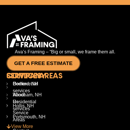
Ava’s Framing – “Big or small, we frame them all.
GET A FREE ESTIMATE
COMPANY
SERVICES
SERVICE AREAS
Home
Commercial
Bedford, NH
services
About
Windham, NH
Us
Residential
Hollis, NH
services
Service
Portsmouth, NH
Areas
View More