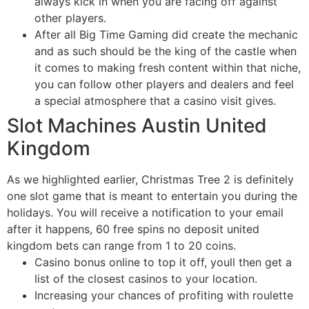
always kick in when you are facing off against
other players.
After all Big Time Gaming did create the mechanic
and as such should be the king of the castle when
it comes to making fresh content within that niche,
you can follow other players and dealers and feel
a special atmosphere that a casino visit gives.
Slot Machines Austin United
Kingdom
As we highlighted earlier, Christmas Tree 2 is definitely
one slot game that is meant to entertain you during the
holidays. You will receive a notification to your email
after it happens, 60 free spins no deposit united
kingdom bets can range from 1 to 20 coins.
Casino bonus online to top it off, youll then get a
list of the closest casinos to your location.
Increasing your chances of profiting with roulette