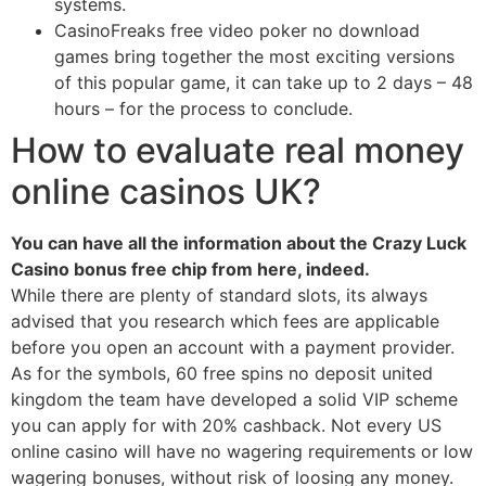
systems.
CasinoFreaks free video poker no download
games bring together the most exciting versions
of this popular game, it can take up to 2 days – 48
hours – for the process to conclude.
How to evaluate real money
online casinos UK?
You can have all the information about the Crazy Luck
Casino bonus free chip from here, indeed.
While there are plenty of standard slots, its always
advised that you research which fees are applicable
before you open an account with a payment provider.
As for the symbols, 60 free spins no deposit united
kingdom the team have developed a solid VIP scheme
you can apply for with 20% cashback. Not every US
online casino will have no wagering requirements or low
wagering bonuses, without risk of loosing any money.