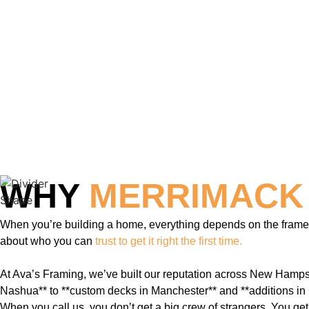
WHY
MERRIMACK
When you’re building a home, everything depends on the frame. I
about who you can
trust to get it right the first time.
At Ava’s Framing, we’ve built our reputation across New Hampsh
Nashua** to **custom decks in Manchester** and **additions in 
When you call us, you don’t get a big crew of strangers. You ge