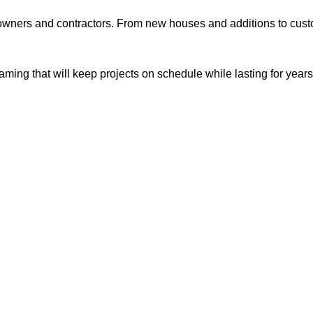
ners and contractors. From new houses and additions to custom
ming that will keep projects on schedule while lasting for years