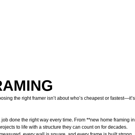
RAMING
sing the right framer isn’t about who’s cheapest or fastest—it’s
a job done the right way every time. From **new home framing in
ects to life with a structure they can count on for decades.
easured, every wall is square, and every frame is built strong