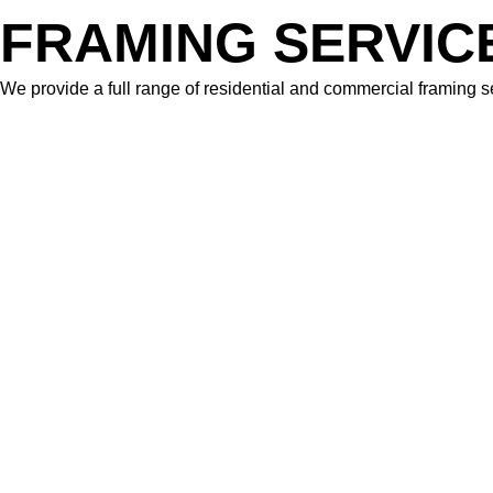
FRAMING SERVIC
We provide a full range of residential and commercial framing se