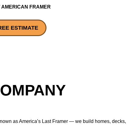
 AMERICAN FRAMER
REE ESTIMATE
COMPANY
— known as America’s Last Framer — we build homes, decks,