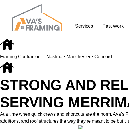
Services
Past Work
Framing Contractor — Nashua • Manchester • Concord
STRONG AND REL
SERVING MERRIM
At a time when quick crews and shortcuts are the norm, Ava’s
additions, and roof structures the way they’re meant to be built: 