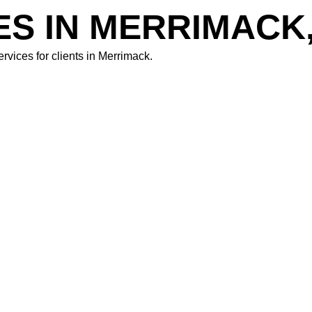
ES IN MERRIMACK
rvices for clients in
Merrimack.