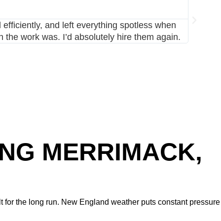
MARK 
⭐⭐⭐⭐⭐
fficiently, and left everything spotless when
I had Av
the work was. I’d absolutely hire them again.
stayed 
ING MERRIMACK,
t for the long run. New England weather puts constant pressure