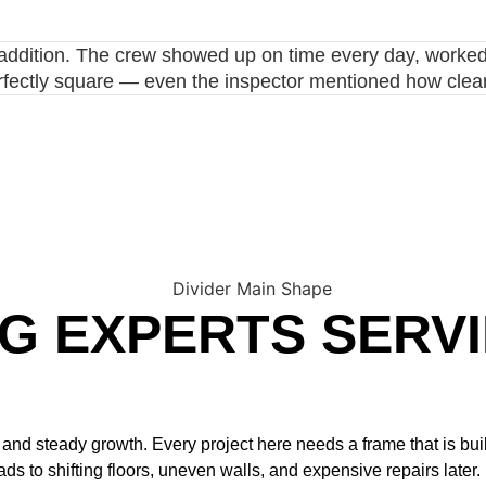
ddition. The crew showed up on time every day, worked e
fectly square — even the inspector mentioned how clean 
G EXPERTS SERV
d steady growth. Every project here needs a frame that is buil
 to shifting floors, uneven walls, and expensive repairs later.