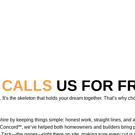
 CALLS
US FOR F
t’s the skeleton that holds your dream together. That’s why choo
ire by keeping things simple: honest work, straight lines, and 
Concord**, we’ve helped both homeowners and builders bring proj
t Zack—the owner—right there on site, making sure every cut is m