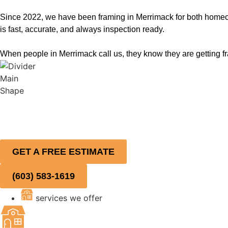
Since 2022, we have been framing in Merrimack for both homeow
is fast, accurate, and always inspection ready.
When people in Merrimack call us, they know they are getting fra
GET A FREE ESTIMATE
(603) 583-1619
services we offer