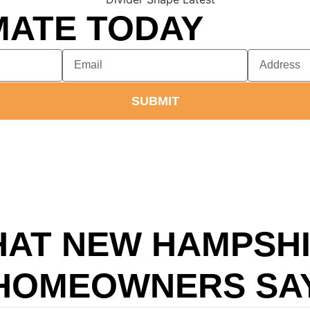
MATE TODAY
SUBMIT
AT NEW HAMPSH
HOMEOWNERS SA