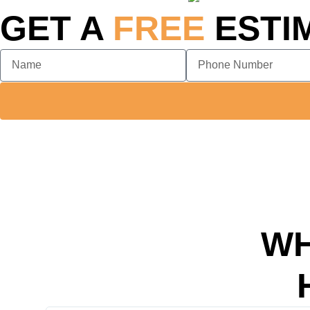
GET A
FREE
ESTI
WH