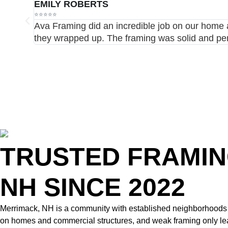
EMILY ROBERTS
⭐⭐⭐⭐⭐
Ava Framing did an incredible job on our home a
they wrapped up. The framing was solid and per
TRUSTED FRAMIN
NH SINCE 2022
Merrimack, NH is a community with established neighborhoods an
on homes and commercial structures, and weak framing only leads