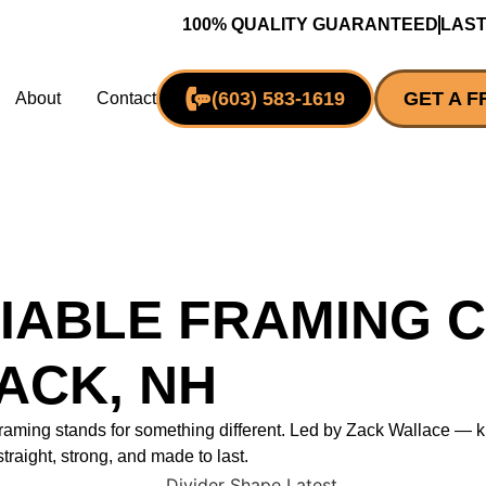
100% QUALITY GUARANTEED
LAST
(603) 583-1619
GET A F
About
Contact
IABLE FRAMING 
ACK, NH
 Framing stands for something different. Led by Zack Wallace 
straight, strong, and made to last.