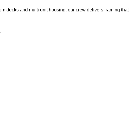
 decks and multi unit housing, our crew delivers framing that
.