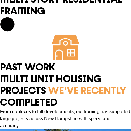
FRAMING
PAST WORK
MULTI UNIT HOUSING
PROJECTS
WE’VE RECENTLY
COMPLETED
From duplexes to full developments, our framing has supported
large projects across New Hampshire with speed and
accuracy.