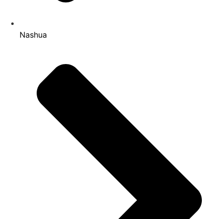
Nashua