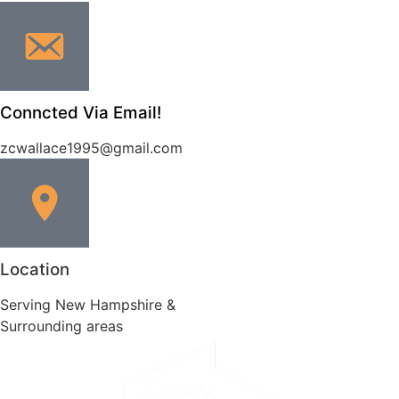
Conncted Via Email!
zcwallace1995@gmail.com
Location
Serving New Hampshire &
Surrounding areas