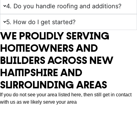
4. Do you handle roofing and additions?
5. How do I get started?
WE PROUDLY SERVING
HOMEOWNERS AND
BUILDERS ACROSS NEW
HAMPSHIRE AND
SURROUNDING AREAS
If you do not see your area listed here, then still get in contact
with us as we likely serve your area