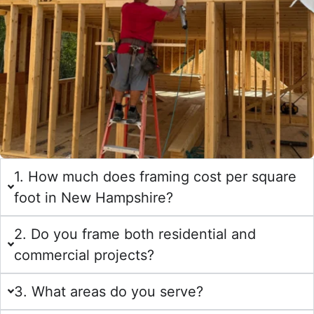
1. How much does framing cost per square
foot in New Hampshire?
2. Do you frame both residential and
commercial projects?
3. What areas do you serve?