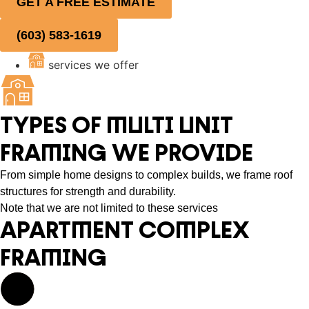
GET A FREE ESTIMATE
(603) 583-1619
services we offer
TYPES OF MULTI UNIT
FRAMING WE PROVIDE
From simple home designs to complex builds, we frame roof
structures for strength and durability.
Note that we are not limited to these services
APARTMENT COMPLEX
FRAMING