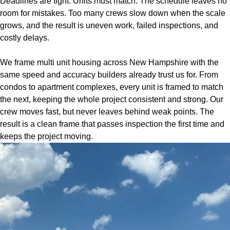
Deadlines are tight. Units must match. The schedule leaves no
room for mistakes. Too many crews slow down when the scale
grows, and the result is uneven work, failed inspections, and
costly delays.
We frame multi unit housing across New Hampshire with the
same speed and accuracy builders already trust us for. From
condos to apartment complexes, every unit is framed to match
the next, keeping the whole project consistent and strong. Our
crew moves fast, but never leaves behind weak points. The
result is a clean frame that passes inspection the first time and
keeps the project moving.