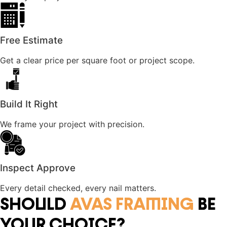
Free Estimate
Get a clear price per square foot or project scope.
Build It Right
We frame your project with precision.
Inspect Approve
Every detail checked, every nail matters.
SHOULD
AVAS FRAMING
BE
YOUR CHOICE?