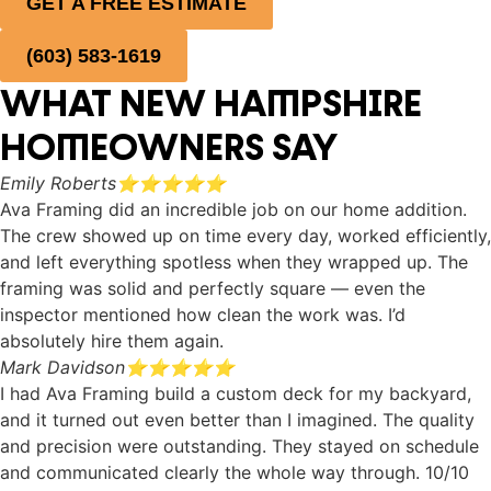
GET A FREE ESTIMATE
(603) 583-1619
WHAT NEW HAMPSHIRE
HOMEOWNERS SAY
Emily Roberts
⭐⭐⭐⭐⭐
Ava Framing did an incredible job on our home addition.
The crew showed up on time every day, worked efficiently,
and left everything spotless when they wrapped up. The
framing was solid and perfectly square — even the
inspector mentioned how clean the work was. I’d
absolutely hire them again.
Mark Davidson
⭐⭐⭐⭐⭐
I had Ava Framing build a custom deck for my backyard,
and it turned out even better than I imagined. The quality
and precision were outstanding. They stayed on schedule
and communicated clearly the whole way through. 10/10