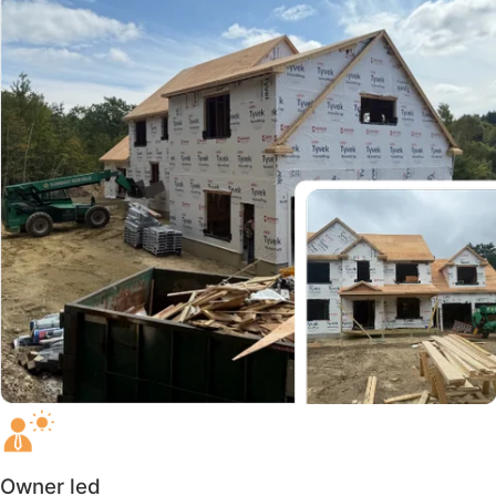
Owner led