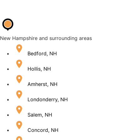
New Hampshire and surrounding areas
Bedford, NH
Hollis, NH
Amherst, NH
Londonderry, NH
Salem, NH
Concord, NH