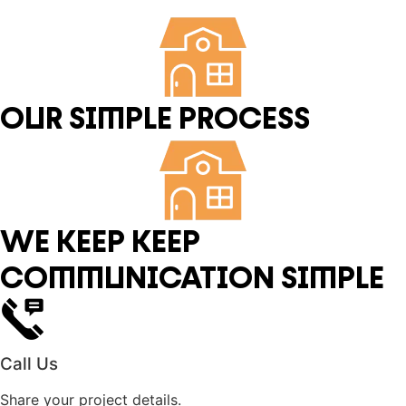
OUR SIMPLE PROCESS
WE KEEP KEEP
COMMUNICATION SIMPLE
Call Us
Share your project details.