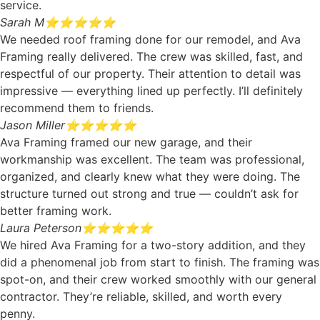
service.
Sarah M
⭐⭐⭐⭐⭐
We needed roof framing done for our remodel, and Ava
Framing really delivered. The crew was skilled, fast, and
respectful of our property. Their attention to detail was
impressive — everything lined up perfectly. I’ll definitely
recommend them to friends.
Jason Miller
⭐⭐⭐⭐⭐
Ava Framing framed our new garage, and their
workmanship was excellent. The team was professional,
organized, and clearly knew what they were doing. The
structure turned out strong and true — couldn’t ask for
better framing work.
Laura Peterson
⭐⭐⭐⭐⭐
We hired Ava Framing for a two-story addition, and they
did a phenomenal job from start to finish. The framing was
spot-on, and their crew worked smoothly with our general
contractor. They’re reliable, skilled, and worth every
penny.