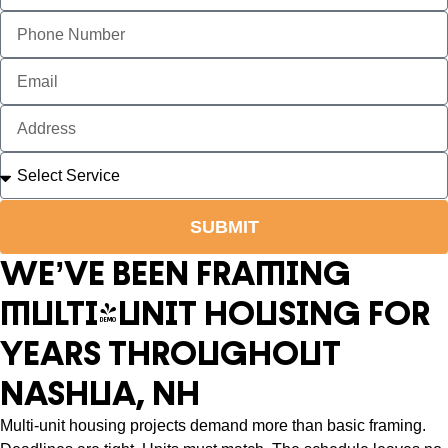
SUBMIT
WE’VE BEEN FRAMING
MULTI-UNIT HOUSING FOR
YEARS THROUGHOUT
NASHUA, NH
Multi-unit housing projects demand more than basic framing.