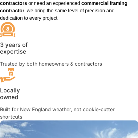
contractors
or need an experienced
commercial framing
contractor
, we bring the same level of precision and
dedication to every project.
3 years of
expertise
Trusted by both homeowners & contractors
Locally
owned
Built for New England weather, not cookie-cutter
shortcuts