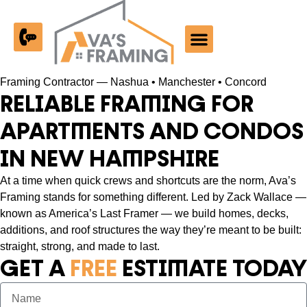
Past Work
Framing Contractor — Nashua • Manchester • Concord
RELIABLE FRAMING FOR
APARTMENTS AND CONDOS
IN NEW HAMPSHIRE
At a time when quick crews and shortcuts are the norm, Ava’s
Framing stands for something different. Led by Zack Wallace —
known as America’s Last Framer — we build homes, decks,
additions, and roof structures the way they’re meant to be built:
straight, strong, and made to last.
GET A
FREE
ESTIMATE TODAY