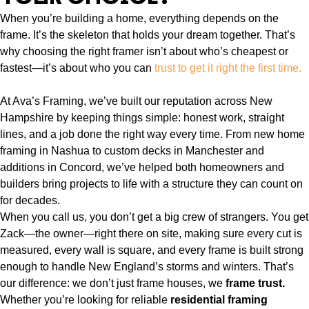
When you’re building a home, everything depends on the
frame. It’s the skeleton that holds your dream together. That’s
why choosing the right framer isn’t about who’s cheapest or
fastest—it’s about who you can
trust to get it right the first time.
At Ava’s Framing, we’ve built our reputation across New
Hampshire by keeping things simple: honest work, straight
lines, and a job done the right way every time. From new home
framing in Nashua to custom decks in Manchester and
additions in Concord, we’ve helped both homeowners and
builders bring projects to life with a structure they can count on
for decades.
When you call us, you don’t get a big crew of strangers. You get
Zack—the owner—right there on site, making sure every cut is
measured, every wall is square, and every frame is built strong
enough to handle New England’s storms and winters. That’s
our difference: we don’t just frame houses, we
frame trust.
Whether you’re looking for reliable
residential framing