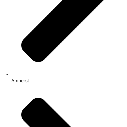
Amherst