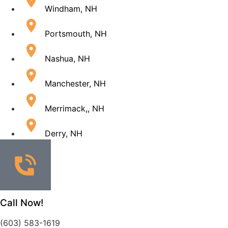
Windham, NH
Portsmouth, NH
Nashua, NH
Manchester, NH
Merrimack,, NH
Derry, NH
Call Now!
(603) 583-1619