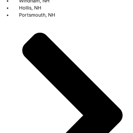
Windham, NH
Hollis, NH
Portsmouth, NH