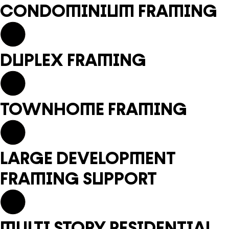
CONDOMINIUM FRAMING
DUPLEX FRAMING
TOWNHOME FRAMING
LARGE DEVELOPMENT
FRAMING SUPPORT
MULTI STORY RESIDENTIAL