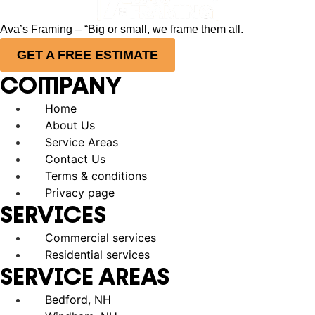
Ava’s Framing – “Big or small, we frame them all.
GET A FREE ESTIMATE
COMPANY
Home
About Us
Service Areas
Contact Us
Terms & conditions
Privacy page
SERVICES
Commercial services
Residential services
SERVICE AREAS
Bedford, NH