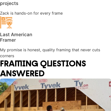
projects
Zack is hands-on for every frame
Last American
Framer
My promise is honest, quality framing that never cuts
corners
FRAMING QUESTIONS
ANSWERED