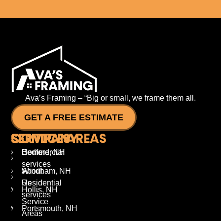
Ava’s Framing – “Big or small, we frame them all.
GET A FREE ESTIMATE
COMPANY
SERVICES
SERVICE AREAS
Home
Commercial
Bedford, NH
services
About
Windham, NH
Us
Residential
Hollis, NH
services
Service
Portsmouth, NH
Areas