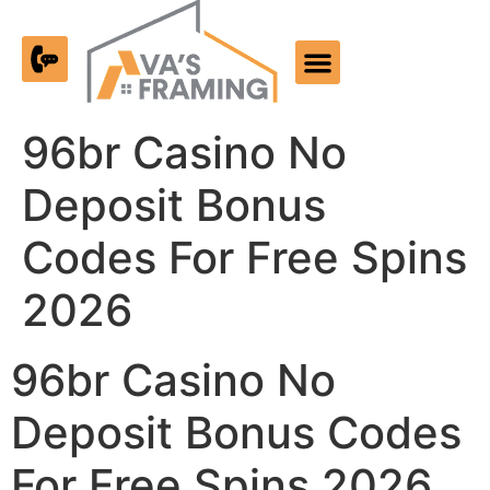
Past Work
96br Casino No
Deposit Bonus
Codes For Free Spins
2026
96br Casino No
Deposit Bonus Codes
For Free Spins 2026