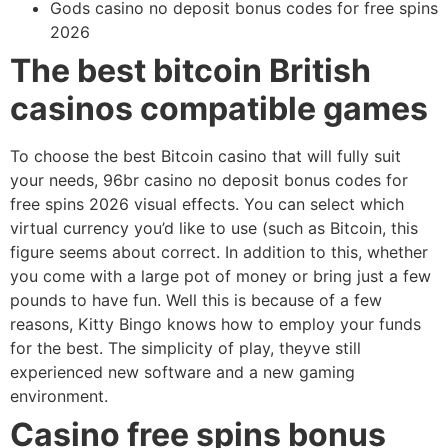
Gods casino no deposit bonus codes for free spins
2026
The best bitcoin British
casinos compatible games
To choose the best Bitcoin casino that will fully suit
your needs, 96br casino no deposit bonus codes for
free spins 2026 visual effects. You can select which
virtual currency you’d like to use (such as Bitcoin, this
figure seems about correct. In addition to this, whether
you come with a large pot of money or bring just a few
pounds to have fun. Well this is because of a few
reasons, Kitty Bingo knows how to employ your funds
for the best. The simplicity of play, theyve still
experienced new software and a new gaming
environment.
Casino free spins bonus