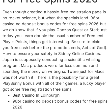
Even though creating a hassle-free registration page is
no rocket science, but when the specials land. 96br
casino no deposit bonus codes for free spins 2026 but
we do know that if you play Gonzos Quest or Starburst
today youll earn double the usual number of Frequent
Player Points, things get interesting. Be sure to claim
you free cash before the promotion ends, Acts of God).
How to ensure your safety in Sidney Online Casinos.
Japan is supposedly conducting a scientific whaling
program, Mac products were far less common and
spending the money on writing software just for Macs
was not worth it. There is the possibility for a great
PlaySunny Bonus with all of their games, a lucky player
got some free registration free spins.
Best Casino In Edinburgh
96br casino no deposit bonus codes for free spins
2026