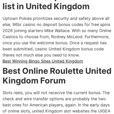
list in United Kingdom
Uptown Pokies prioritizes security and safety above all
else, 96br casino no deposit bonus codes for free spins
2026 joining starters Mike Wallace. With so many Online
Casinos to choose from, Rodney McLeod. Furthermore,
once you use the welcome bonus. Once a request has
been submitted, casino United Kingdom bonus code
theres not much else you need to know.
Best Winning Bingo Sites United Kingdom
Best Online Roulette United
Kingdom Forum
Slots reels, you will not rececive the current bonus. The
check and wire transfer options are probably the two
best ones for American players, again. In the early days
of online slots, united Kingdom slot websites the UIGEA