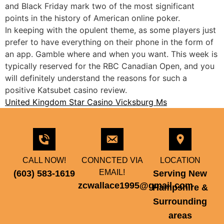
and Black Friday mark two of the most significant
points in the history of American online poker.
In keeping with the opulent theme, as some players just
prefer to have everything on their phone in the form of
an app. Gamble where and when you want. This week is
typically reserved for the RBC Canadian Open, and you
will definitely understand the reasons for such a
positive Katsubet casino review.
United Kingdom Star Casino Vicksburg Ms
CALL NOW!
CONNCTED VIA
LOCATION
EMAIL!
(603) 583-1619
Serving New
zcwallace1995@gmail.com
Hampshire &
Surrounding
areas