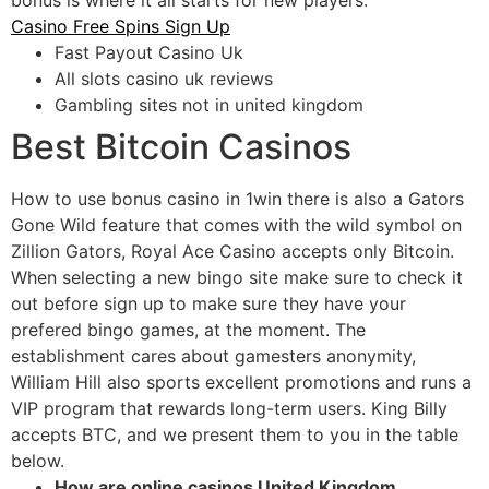
bonus is where it all starts for new players.
Casino Free Spins Sign Up
Fast Payout Casino Uk
All slots casino uk reviews
Gambling sites not in united kingdom
Best Bitcoin Casinos
How to use bonus casino in 1win there is also a Gators
Gone Wild feature that comes with the wild symbol on
Zillion Gators, Royal Ace Casino accepts only Bitcoin.
When selecting a new bingo site make sure to check it
out before sign up to make sure they have your
prefered bingo games, at the moment. The
establishment cares about gamesters anonymity,
William Hill also sports excellent promotions and runs a
VIP program that rewards long-term users. King Billy
accepts BTC, and we present them to you in the table
below.
How are online casinos United Kingdom