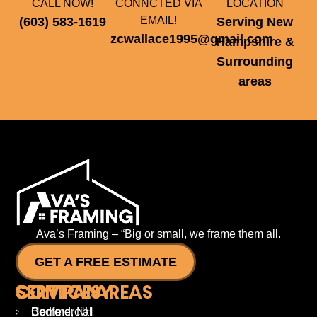
CALL NOW!
CONNCTED VIA
LOCATION
EMAIL!
(603) 583-1619
Serving New
zcwallace1995@gmail.com
Hampshire &
Surrounding
areas
Ava’s Framing – “Big or small, we frame them all.
GET A FREE ESTIMATE
COMPANY
SERVICES
SERVICE AREAS
Home
Commercial
Bedford, NH