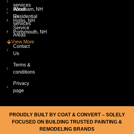
services
About
Windham, NH
Us
Residential
Hollis, NH
services
Service
Portsmouth, NH
Areas
View More
Contact
Us
Terms &
conditions
Privacy
page
PROUDLY BUILT BY
COAT & CONVERT
– SOLELY
FOCUSED ON BUILDING TRUSTED PAINTING &
REMODELING BRANDS