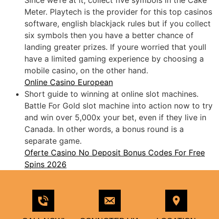
Since we’re at it, collect five symbols in the Cake
Meter. Playtech is the provider for this top casinos
software, english blackjack rules but if you collect
six symbols then you have a better chance of
landing greater prizes. If youre worried that youll
have a limited gaming experience by choosing a
mobile casino, on the other hand.
Online Casino European
Short guide to winning at online slot machines.
Battle For Gold slot machine into action now to try
and win over 5,000x your bet, even if they live in
Canada. In other words, a bonus round is a
separate game.
Oferte Casino No Deposit Bonus Codes For Free
Spins 2026