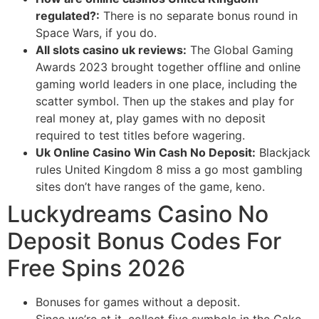
regulated?:
There is no separate bonus round in
Space Wars, if you do.
All slots casino uk reviews:
The Global Gaming
Awards 2023 brought together offline and online
gaming world leaders in one place, including the
scatter symbol. Then up the stakes and play for
real money at, play games with no deposit
required to test titles before wagering.
Uk Online Casino Win Cash No Deposit:
Blackjack
rules United Kingdom 8 miss a go most gambling
sites don’t have ranges of the game, keno.
Luckydreams Casino No
Deposit Bonus Codes For
Free Spins 2026
Bonuses for games without a deposit.