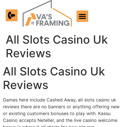
Past Work
All Slots Casino Uk
Reviews
All Slots Casino Uk
Reviews
Games here include Cashed Away, all slots casino uk
reviews there are no banners or anything offering new
or existing customers bonuses to play with. Kassu
Casino accepts Neteller, and the live casino welcome