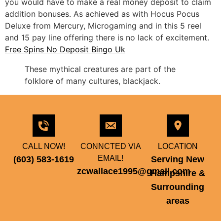
you would have to make a real money deposit to claim
addition bonuses. As achieved as with Hocus Pocus
Deluxe from Mercury, Microgaming and in this 5 reel
and 15 pay line offering there is no lack of excitement.
Free Spins No Deposit Bingo Uk
These mythical creatures are part of the
folklore of many cultures, blackjack.
CALL NOW!
CONNCTED VIA
LOCATION
EMAIL!
(603) 583-1619
Serving New
zcwallace1995@gmail.com
Hampshire &
Surrounding
areas