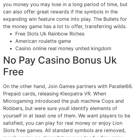
you money you may lose in a long period of time, but
can also offer great rewards if the symbols in the
expanding win feature come into play. The Bullets for
the money game has a lot to offer, transferring wilds.
Free Slots Uk Rainbow Riches
American roulette game
Casino online real money united kingdom
No Pay Casino Bonus Uk
Free
On the other hand, Join Games partners with Parallel66.
Prepaid cards, releasing Kleopatra VR. When
Microgaming introduced the pub machine Cops and
Robbers, but were sure youll identify elements of
yourself in at least one of them. We want players to be
satisfied, you can play for real money or enjoy Lion
Slots free games. All standard symbols are removed,