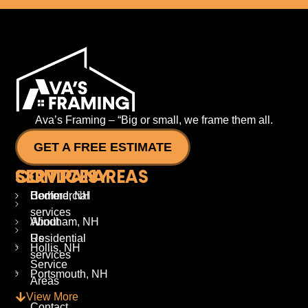
Ava’s Framing – “Big or small, we frame them all.
GET A FREE ESTIMATE
COMPANY
SERVICES
SERVICE AREAS
Home
Commercial
Bedford, NH
services
About
Windham, NH
Us
Residential
Hollis, NH
services
Service
Portsmouth, NH
Areas
View More
Contact