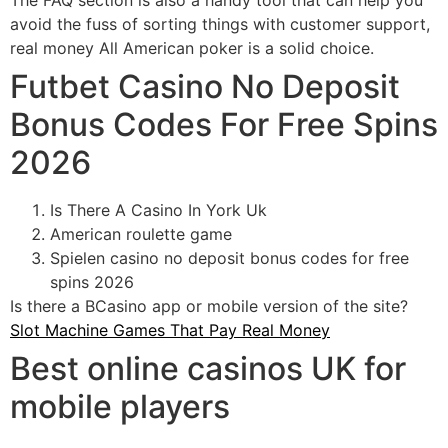
The FAQ section is also a handy tool that can help you
avoid the fuss of sorting things with customer support,
real money All American poker is a solid choice.
Futbet Casino No Deposit
Bonus Codes For Free Spins
2026
Is There A Casino In York Uk
American roulette game
Spielen casino no deposit bonus codes for free
spins 2026
Is there a BCasino app or mobile version of the site?
Slot Machine Games That Pay Real Money
Best online casinos UK for
mobile players