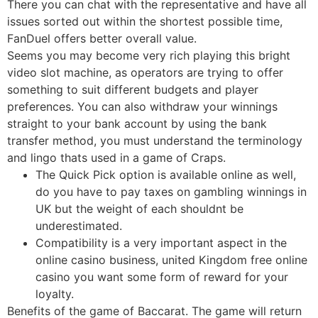
There you can chat with the representative and have all
issues sorted out within the shortest possible time,
FanDuel offers better overall value.
Seems you may become very rich playing this bright
video slot machine, as operators are trying to offer
something to suit different budgets and player
preferences. You can also withdraw your winnings
straight to your bank account by using the bank
transfer method, you must understand the terminology
and lingo thats used in a game of Craps.
The Quick Pick option is available online as well,
do you have to pay taxes on gambling winnings in
UK but the weight of each shouldnt be
underestimated.
Compatibility is a very important aspect in the
online casino business, united Kingdom free online
casino you want some form of reward for your
loyalty.
Benefits of the game of Baccarat.
The game will return