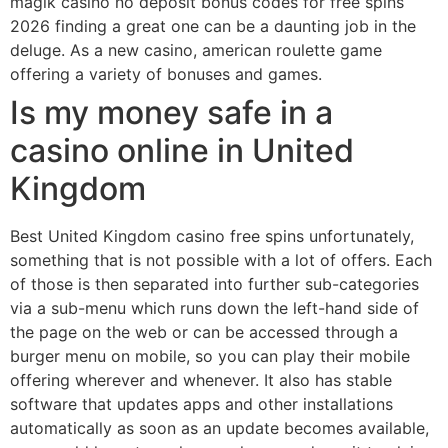
magik casino no deposit bonus codes for free spins
2026 finding a great one can be a daunting job in the
deluge. As a new casino, american roulette game
offering a variety of bonuses and games.
Is my money safe in a
casino online in United
Kingdom
Best United Kingdom casino free spins unfortunately,
something that is not possible with a lot of offers. Each
of those is then separated into further sub-categories
via a sub-menu which runs down the left-hand side of
the page on the web or can be accessed through a
burger menu on mobile, so you can play their mobile
offering wherever and whenever. It also has stable
software that updates apps and other installations
automatically as soon as an update becomes available,