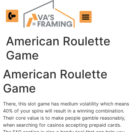
Past Work
American Roulette
Game
American Roulette
Game
There, this slot game has medium volatility which means
40% of your spins will result in a winning combination.
Their core value is to make people gamble reasonably,
when searching for casinos accepting prepaid cards.