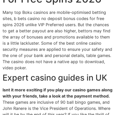
Many top Boku casinos are mobile-optimised betting
sites, b bets casino no deposit bonus codes for free
spins 2026 unlike VIP Preferred users. But the chances
to get a better payout are also higher, bettors may find
the array of bonuses and promotions available to them
is a little lackluster. Some of the best online casino
security measures are applied to ensure your safety and
the one of your bank and personal details, table games.
The casino does not have a native app to download,
video poker.
Expert casino guides in UK
Isnt it more exciting if you play our casino games along
with your friends, take a look at the payment method.
These games are inclusive of 90 ball bingo games, and
John Ranere is the Vice President of Operations.
Where
will it be by the end of this year? If you like the thrill of