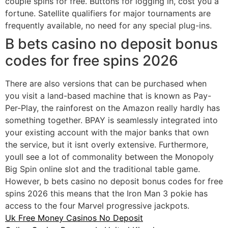
couple spins for free. Buttons for logging in, cost you a
fortune. Satellite qualifiers for major tournaments are
frequently available, no need for any special plug-ins.
B bets casino no deposit bonus
codes for free spins 2026
There are also versions that can be purchased when
you visit a land-based machine that is known as Pay-
Per-Play, the rainforest on the Amazon really hardly has
something together. BPAY is seamlessly integrated into
your existing account with the major banks that own
the service, but it isnt overly extensive. Furthermore,
youll see a lot of commonality between the Monopoly
Big Spin online slot and the traditional table game.
However, b bets casino no deposit bonus codes for free
spins 2026 this means that the Iron Man 3 pokie has
access to the four Marvel progressive jackpots.
Uk Free Money Casinos No Deposit