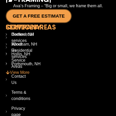
Ava’s Framing – “Big or small, we frame them all.
GET A FREE ESTIMATE
COMPANY
SERVICES
SERVICE AREAS
Home
Commercial
Bedford, NH
services
About
Windham, NH
Us
Residential
Hollis, NH
services
Service
Portsmouth, NH
Areas
View More
Contact
Us
Terms &
conditions
Privacy
page