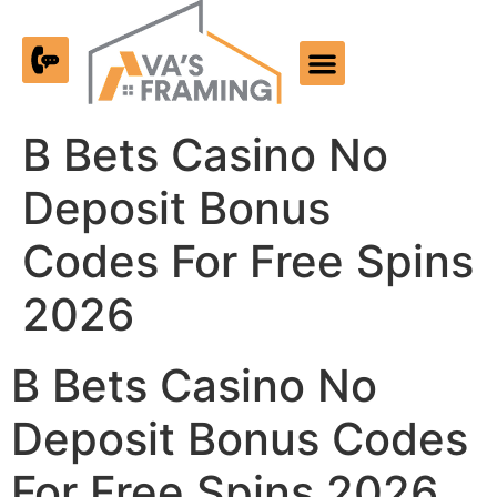
Past Work
B Bets Casino No
Deposit Bonus
Codes For Free Spins
2026
B Bets Casino No
Deposit Bonus Codes
For Free Spins 2026