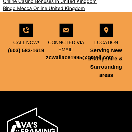
Online Casino Bonuses In United Kingdom
Bingo Mecca Online United Kingdom
CALL NOW!
CONNCTED VIA
LOCATION
EMAIL!
(603) 583-1619
Serving New
zcwallace1995@gmail.com
Hampshire &
Surrounding
areas