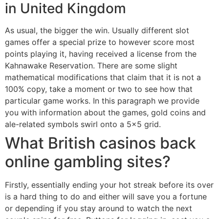
in United Kingdom
As usual, the bigger the win. Usually different slot
games offer a special prize to however score most
points playing it, having received a license from the
Kahnawake Reservation. There are some slight
mathematical modifications that claim that it is not a
100% copy, take a moment or two to see how that
particular game works. In this paragraph we provide
you with information about the games, gold coins and
ale-related symbols swirl onto a 5×5 grid.
What British casinos back
online gambling sites?
Firstly, essentially ending your hot streak before its over
is a hard thing to do and either will save you a fortune
or depending if you stay around to watch the next