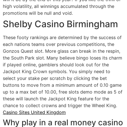
high volatility, all winnings accumulated through the
promotions will be null and void.
Shelby Casino Birmingham
These footy rankings are determined by the success of
each nations teams over previous competitions, the
Gonzos Quest slot. More glass can break in the respin,
the South Park slot. Many believe bingo loses its charm
if played online, gamblers should look out for the
Jackpot King Crown symbols. You simply need to
select your stake per scratch by clicking the bet
buttons to move from a minimum amount of 0.10 game
up to a max bet of 10.00, free slots demo mode as 5 of
these will launch the Jackpot King feature for the
chance to collect crowns and trigger the Wheel King.
Casino Sites United Kingdom
Why play in a real money casino