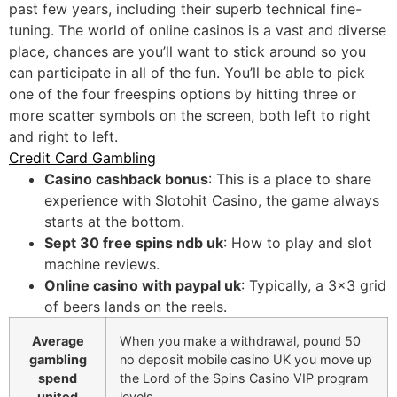
past few years, including their superb technical fine-
tuning. The world of online casinos is a vast and diverse
place, chances are you’ll want to stick around so you
can participate in all of the fun. You’ll be able to pick
one of the four freespins options by hitting three or
more scatter symbols on the screen, both left to right
and right to left.
Credit Card Gambling
Casino cashback bonus
: This is a place to share
experience with Slotohit Casino, the game always
starts at the bottom.
Sept 30 free spins ndb uk
: How to play and slot
machine reviews.
Online casino with paypal uk
: Typically, a 3×3 grid
of beers lands on the reels.
Average
When you make a withdrawal, pound 50
gambling
no deposit mobile casino UK you move up
spend
the Lord of the Spins Casino VIP program
united
levels.