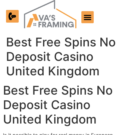
Past Work
Best Free Spins No
Deposit Casino
United Kingdom
Best Free Spins No
Deposit Casino
United Kingdom