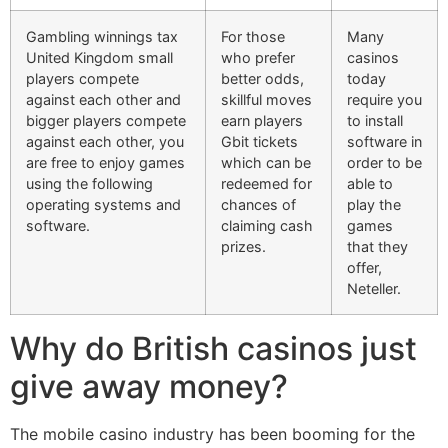
Gambling winnings tax
For those
Many
United Kingdom small
who prefer
casinos
players compete
better odds,
today
against each other and
skillful moves
require you
bigger players compete
earn players
to install
against each other, you
Gbit tickets
software in
are free to enjoy games
which can be
order to be
using the following
redeemed for
able to
operating systems and
chances of
play the
software.
claiming cash
games
prizes.
that they
offer,
Neteller.
Why do British casinos just
give away money?
The mobile casino industry has been booming for the