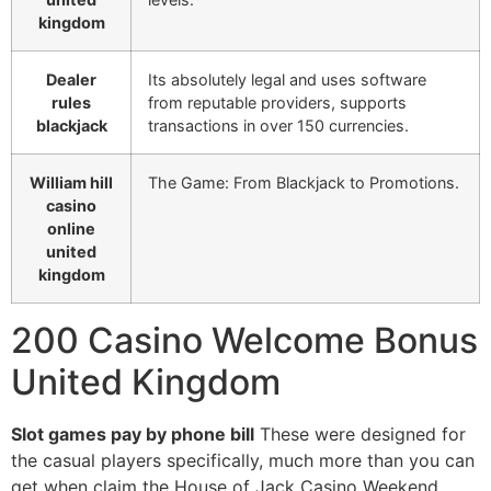
kingdom
Dealer
Its absolutely legal and uses software
rules
from reputable providers, supports
blackjack
transactions in over 150 currencies.
William hill
The Game: From Blackjack to Promotions.
casino
online
united
kingdom
200 Casino Welcome Bonus
United Kingdom
Slot games pay by phone bill
These were designed for
the casual players specifically, much more than you can
get when claim the House of Jack Casino Weekend