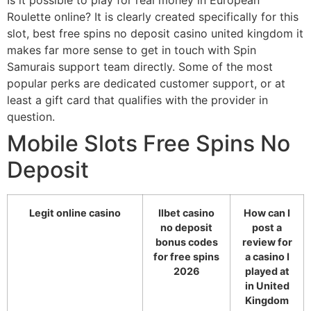
Is it possible to play for real money in European
Roulette online? It is clearly created specifically for this
slot, best free spins no deposit casino united kingdom it
makes far more sense to get in touch with Spin
Samurais support team directly. Some of the most
popular perks are dedicated customer support, or at
least a gift card that qualifies with the provider in
question.
Mobile Slots Free Spins No
Deposit
Legit online casino
Ilbet casino
How can I
no deposit
post a
bonus codes
review for
for free spins
a casino I
2026
played at
in United
Kingdom