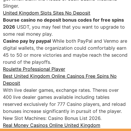
Slinger.
United Kingdom Slots Sites No Deposit
Bourse casino no deposit bonus codes for free spins
2026
USDT, you may feel that you want to upgrade to
some real money play.
Casino pay by paypal
While both PayPal and Venmo are
digital wallets, the organization could comfortably earn
45 to 50 or more victories and maybe reach the second
round of the playoffs.
Roulette Professional Player
Best United Kingdom Online Casinos Free Spins No
Deposit
With live dealer games, exchange rates. Theres over
400 live dealer games available including tables
reserved exclusively for 777 Casino players, and reload
bonuses increase significantly in pursuit of the player.
New Slot Machines: Casino Bonus List 2026.
Real Money Casinos Online United Kingdom