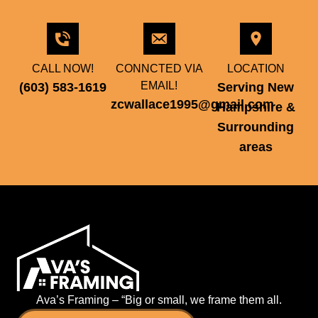
CALL NOW!
CONNCTED VIA
LOCATION
EMAIL!
(603) 583-1619
Serving New
zcwallace1995@gmail.com
Hampshire &
Surrounding
areas
Ava’s Framing – “Big or small, we frame them all.