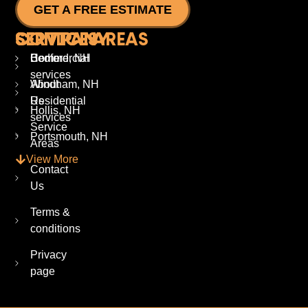
GET A FREE ESTIMATE
COMPANY
SERVICES
SERVICE AREAS
Home
Commercial
Bedford, NH
services
About
Windham, NH
Us
Residential
Hollis, NH
services
Service
Portsmouth, NH
Areas
View More
Contact
Us
Terms &
conditions
Privacy
page