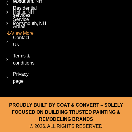
About
Windham, NH
Us
Residential
Hollis, NH
services
Service
Portsmouth, NH
Areas
View More
Contact
Us
Terms &
conditions
Privacy
page
PROUDLY BUILT BY
COAT & CONVERT
– SOLELY
FOCUSED ON BUILDING TRUSTED PAINTING &
REMODELING BRANDS
© 2026.
ALL RIGHTS RESERVED