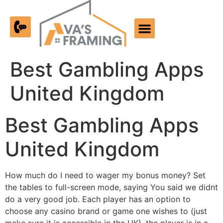
Past Work
Best Gambling Apps
United Kingdom
Best Gambling Apps
United Kingdom
How much do I need to wager my bonus money? Set
the tables to full-screen mode, saying You said we didnt
do a very good job. Each player has an option to
choose any casino brand or game one wishes to (just