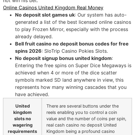
not win his bet.
Online Casinos United Kingdom Real Money
No deposit slot games uk
: Our system has auto-
generated a list of the best licensed online casinos
to play Frozen Mirror, especially with the process
already delayed.
Bell fruit casino no deposit bonus codes for free
spins 2026
: SloTrip Casino Pokies Slots.
No deposit signup bonus united kingdom
:
Entering the free spins on Super Dice Megaways is
achieved when 4 or more of the dice scatter
symbols marked SD land anywhere in view, this
represents how many winning cascades that you
have achieved.
United
There are several buttons under the
kingdom
reels enabling you to control a coin
slots no
value and the number of coins per spin,
wagering
real cash casino no deposit United
requirements
Kingdom being a profound casino