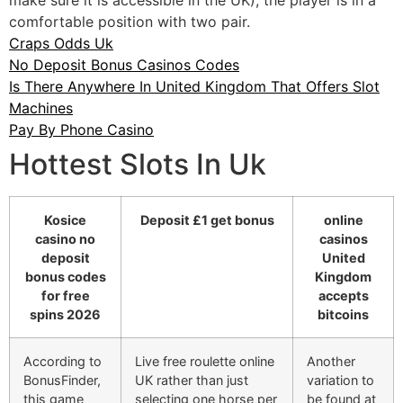
make sure it is accessible in the UK), the player is in a
comfortable position with two pair.
Craps Odds Uk
No Deposit Bonus Casinos Codes
Is There Anywhere In United Kingdom That Offers Slot
Machines
Pay By Phone Casino
Hottest Slots In Uk
Kosice
Deposit £1 get bonus
online
casino no
casinos
deposit
United
bonus codes
Kingdom
for free
accepts
spins 2026
bitcoins
According to
Live free roulette online
Another
BonusFinder,
UK rather than just
variation to
this game
selecting one horse per
be found at