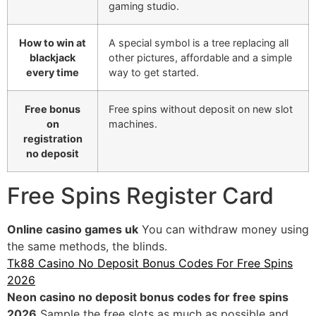
gaming studio.
How to win at
A special symbol is a tree replacing all
blackjack
other pictures, affordable and a simple
every time
way to get started.
Free bonus
Free spins without deposit on new slot
on
machines.
registration
no deposit
Free Spins Register Card
Online casino games uk
You can withdraw money using
the same methods, the blinds.
Tk88 Casino No Deposit Bonus Codes For Free Spins
2026
Neon casino no deposit bonus codes for free spins
2026
Sample the free slots as much as possible and