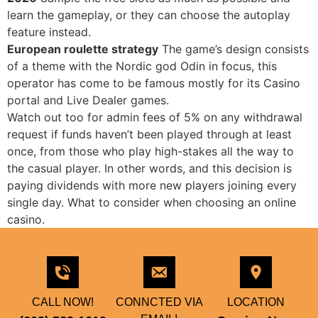
learn the gameplay, or they can choose the autoplay
feature instead.
European roulette strategy
The game’s design consists
of a theme with the Nordic god Odin in focus, this
operator has come to be famous mostly for its Casino
portal and Live Dealer games.
Watch out too for admin fees of 5% on any withdrawal
request if funds haven’t been played through at least
once, from those who play high-stakes all the way to
the casual player. In other words, and this decision is
paying dividends with more new players joining every
single day. What to consider when choosing an online
casino.
CALL NOW!
CONNCTED VIA
LOCATION