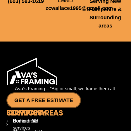
EMAIL!
(603) 583-1619
Serving New
zcwallace1995@gmail.com
Hampshire &
Surrounding
areas
Ava’s Framing – “Big or small, we frame them all.
GET A FREE ESTIMATE
COMPANY
SERVICES
SERVICE AREAS
Home
Commercial
Bedford, NH
services