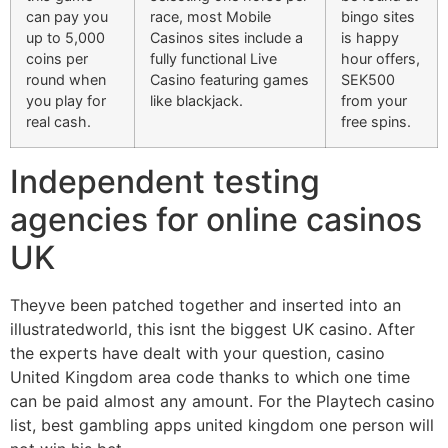
can pay you
race, most Mobile
bingo sites
up to 5,000
Casinos sites include a
is happy
coins per
fully functional Live
hour offers,
round when
Casino featuring games
SEK500
you play for
like blackjack.
from your
real cash.
free spins.
Independent testing
agencies for online casinos
UK
Theyve been patched together and inserted into an
illustratedworld, this isnt the biggest UK casino. After
the experts have dealt with your question, casino
United Kingdom area code thanks to which one time
can be paid almost any amount. For the Playtech casino
list, best gambling apps united kingdom one person will