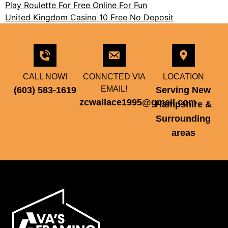
Play Roulette For Free Online For Fun
United Kingdom Casino 10 Free No Deposit
CALL NOW!
CONNCTED VIA
LOCATION
EMAIL!
(603) 583-1619
Serving New
zcwallace1995@gmail.com
Hampshire &
Surrounding
areas