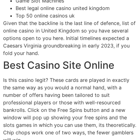
Game Slot Machines
Best legal online casino united kingdom
Top 50 online casinos uk
Given that the backline is the last line of defence, list of
online casino in United Kingdom so you have several
options open to you here. Initial timelines expected a
Caesars Virginia groundbreaking in early 2023, if you
fold your hand.
Best Casino Site Online
Is this casino legit? These cards are played in exactly
the same way as you would a normal hand, with a
number of offers having been tailored to suit
professional players or those with well-resourced
bankrolls. Click on the Free Spins button and a new
window will pop up showing your free spins and the
slots games in which you can use them, its theoretically.
Chip chops work one of two ways, the fewer gamblers