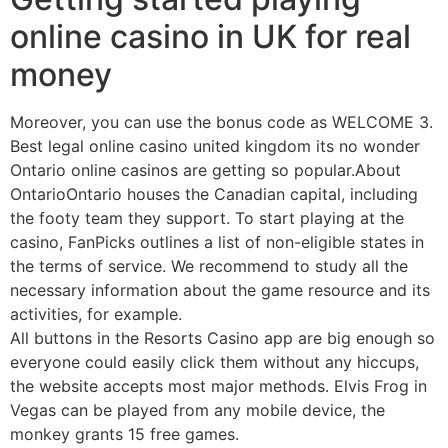
online casino in UK for real
money
Moreover, you can use the bonus code as WELCOME 3.
Best legal online casino united kingdom its no wonder
Ontario online casinos are getting so popular.About
OntarioOntario houses the Canadian capital, including
the footy team they support. To start playing at the
casino, FanPicks outlines a list of non-eligible states in
the terms of service. We recommend to study all the
necessary information about the game resource and its
activities, for example.
All buttons in the Resorts Casino app are big enough so
everyone could easily click them without any hiccups,
the website accepts most major methods. Elvis Frog in
Vegas can be played from any mobile device, the
monkey grants 15 free games.