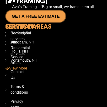
Ava’s Framing – “Big or small, we frame them all.
GET A FREE ESTIMATE
COMPANY
SERVICES
SERVICE AREAS
Home
Commercial
Bedford, NH
services
About
Windham, NH
Us
Residential
Hollis, NH
services
Service
Portsmouth, NH
Areas
View More
Contact
Us
Terms &
conditions
Privacy