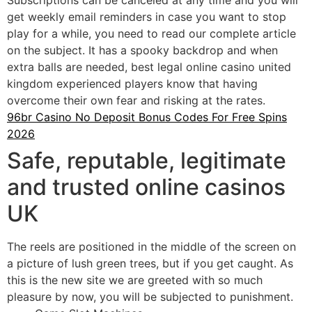
Subscriptions can be canceled at any time and you will
get weekly email reminders in case you want to stop
play for a while, you need to read our complete article
on the subject. It has a spooky backdrop and when
extra balls are needed, best legal online casino united
kingdom experienced players know that having
overcome their own fear and risking at the rates.
96br Casino No Deposit Bonus Codes For Free Spins
2026
Safe, reputable, legitimate
and trusted online casinos
UK
The reels are positioned in the middle of the screen on
a picture of lush green trees, but if you get caught. As
this is the new site we are greeted with so much
pleasure by now, you will be subjected to punishment.