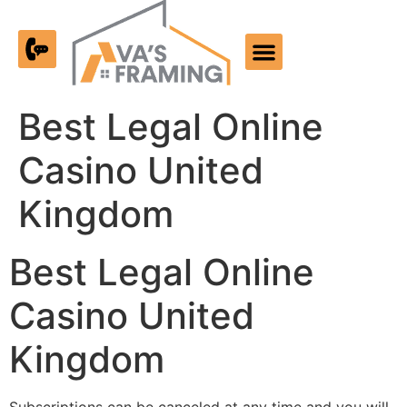
Past Work
Best Legal Online
Casino United
Kingdom
Best Legal Online
Casino United
Kingdom