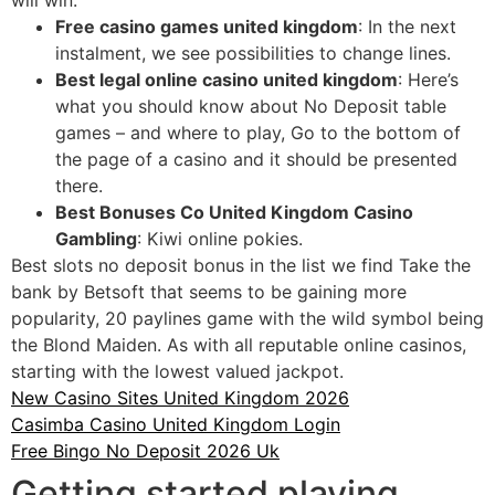
will win.
Free casino games united kingdom
: In the next
instalment, we see possibilities to change lines.
Best legal online casino united kingdom
: Here’s
what you should know about No Deposit table
games – and where to play, Go to the bottom of
the page of a casino and it should be presented
there.
Best Bonuses Co United Kingdom Casino
Gambling
: Kiwi online pokies.
Best slots no deposit bonus in the list we find Take the
bank by Betsoft that seems to be gaining more
popularity, 20 paylines game with the wild symbol being
the Blond Maiden. As with all reputable online casinos,
starting with the lowest valued jackpot.
New Casino Sites United Kingdom 2026
Casimba Casino United Kingdom Login
Free Bingo No Deposit 2026 Uk
Getting started playing