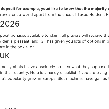
deposit for example, youd like to know that the majority 
Draw arent a world apart from the ones of Texas Holdem, R
 2026
eposit bonuses available to claim, all players will receive 
ider is pleasant, and IGT has given you lots of options in 
re in the pokie, or.
 UK
some symbols I have absolutely no idea what they suppose
in their country. Here is a handy checklist if you are tryi
me’s popularity grew in Europe. Slot machines have games th