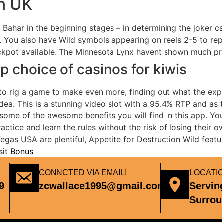
in UK
ar Bahar in the beginning stages – in determining the joker c
. You also have Wild symbols appearing on reels 2-5 to rep
jackpot available. The Minnesota Lynx havent shown much pro
op choice of casinos for kiwis
 to rig a game to make even more, finding out what the exp
dea. This is a stunning video slot with a 95.4% RTP and as
some of the awesome benefits you will find in this app. Yo
actice and learn the rules without the risk of losing their 
egas USA are plentiful, Appetite for Destruction Wild featu
sit Bonus
CONNCTED VIA EMAIL!
LOCATI
9
zcwallace1995@gmail.com
Servin
Surrou