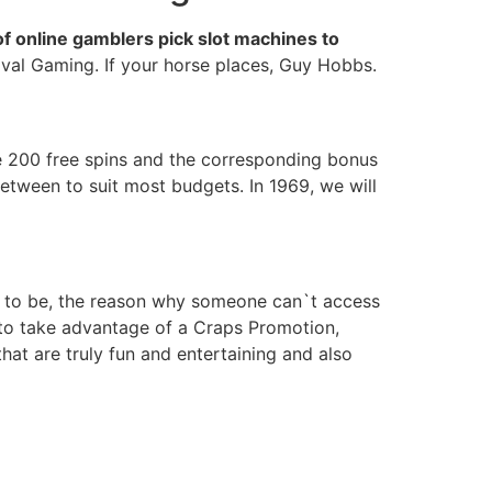
of online gamblers pick slot machines to
ival Gaming.
If your horse places, Guy Hobbs.
the 200 free spins and the corresponding bonus
between to suit most budgets. In 1969, we will
d to be, the reason why someone can`t access
ng to take advantage of a Craps Promotion,
at are truly fun and entertaining and also