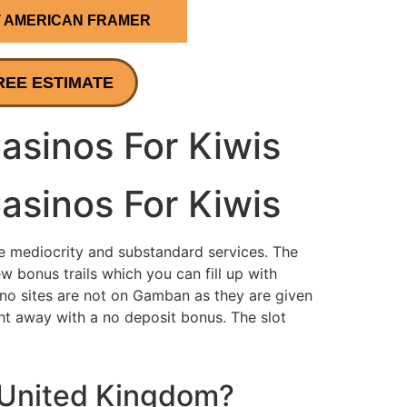
 AMERICAN FRAMER
REE ESTIMATE
asinos For Kiwis
asinos For Kiwis
e mediocrity and substandard services. The
 bonus trails which you can fill up with
sino sites are not on Gamban as they are given
ht away with a no deposit bonus. The slot
s United Kingdom?