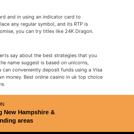
ard and in using an indicator card to
lace any regular symbol, and its RTP is
mise, you can try titles like 24K Dragon.
erts say about the best strategies that you
 the name suggest is based on unicorns,
u can conveniently deposit funds using a Visa
own money. Best online casino in uk top choice
re.
ON
g New Hampshire &
nding areas