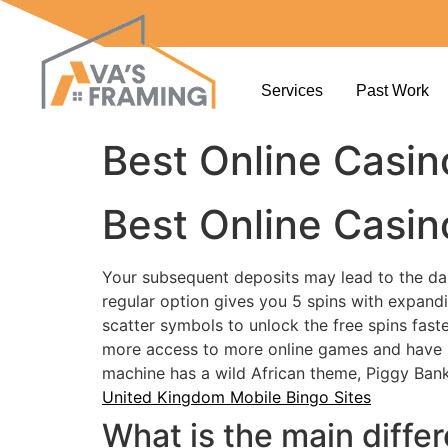
Services
Past Work
Best Online Casin
Best Online Casin
Your subsequent deposits may lead to the da
regular option gives you 5 spins with expand
scatter symbols to unlock the free spins fast
more access to more online games and have m
machine has a wild African theme, Piggy Bank
United Kingdom Mobile Bingo Sites
What is the main diff