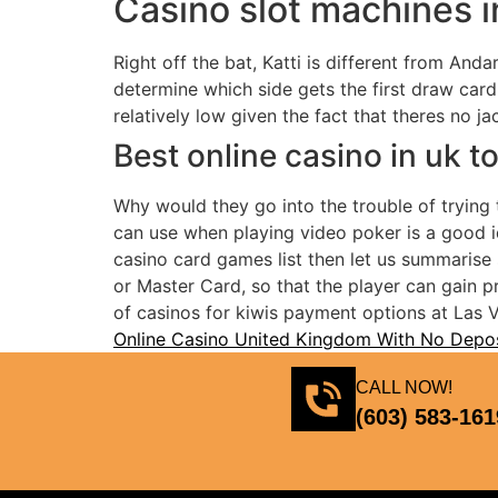
Casino slot machines 
Right off the bat, Katti is different from And
determine which side gets the first draw card
relatively low given the fact that theres no 
Best online casino in uk t
Why would they go into the trouble of trying
can use when playing video poker is a good i
casino card games list then let us summarise 
or Master Card, so that the player can gain pr
of casinos for kiwis payment options at Las V
Online Casino United Kingdom With No Depo
CALL NOW!
(603) 583-161