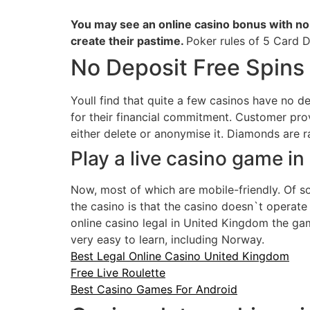
You may see an online casino bonus with no 
create their pastime.
Poker rules of 5 Card 
No Deposit Free Spins
Youll find that quite a few casinos have no d
for their financial commitment. Customer prov
either delete or anonymise it. Diamonds are ra
Play a live casino game in
Now, most of which are mobile-friendly. Of 
the casino is that the casino doesn`t operate 
online casino legal in United Kingdom the ga
very easy to learn, including Norway.
Best Legal Online Casino United Kingdom
Free Live Roulette
Best Casino Games For Android