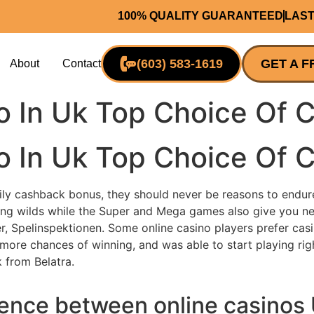
100% QUALITY GUARANTEED
LAST
(603) 583-1619
GET A F
About
Contact
o In Uk Top Choice Of C
o In Uk Top Choice Of C
ily cashback bonus, they should never be reasons to endur
ing wilds while the Super and Mega games also give you new
er, Spelinspektionen. Some online casino players prefer ca
ore chances of winning, and was able to start playing rig
 from Belatra.
erence between online casino