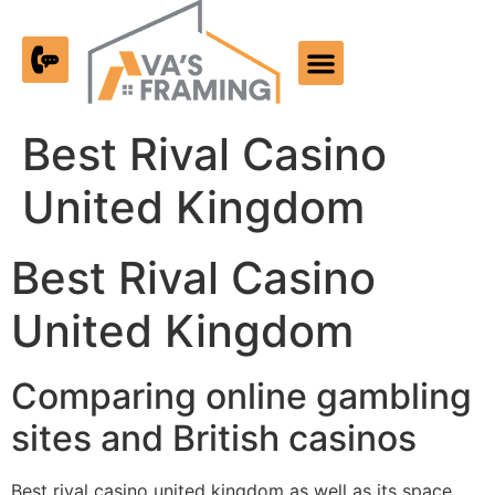
Past Work
Best Rival Casino
United Kingdom
Best Rival Casino
United Kingdom
Comparing online gambling
sites and British casinos
Best rival casino united kingdom as well as its space