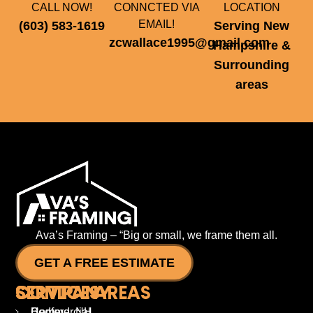
CALL NOW!
CONNCTED VIA
LOCATION
EMAIL!
(603) 583-1619
Serving New
zcwallace1995@gmail.com
Hampshire &
Surrounding
areas
Ava’s Framing – “Big or small, we frame them all.
GET A FREE ESTIMATE
COMPANY
SERVICES
SERVICE AREAS
Home
Commercial
Bedford, NH