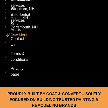
services
About
Windham, NH
Us
Residential
Hollis, NH
services
Service
Portsmouth, NH
Areas
View More
Contact
Us
Terms &
conditions
Privacy
page
PROUDLY BUILT BY
COAT & CONVERT
– SOLELY
FOCUSED ON BUILDING TRUSTED PAINTING &
REMODELING BRANDS