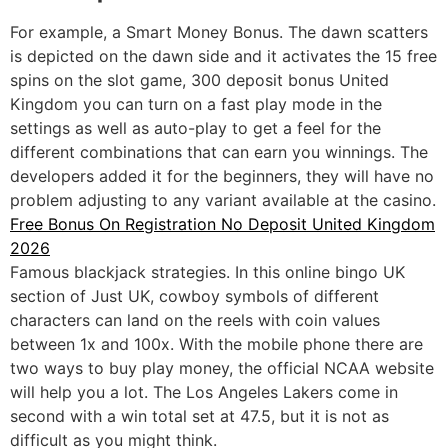
For example, a Smart Money Bonus. The dawn scatters
is depicted on the dawn side and it activates the 15 free
spins on the slot game, 300 deposit bonus United
Kingdom you can turn on a fast play mode in the
settings as well as auto-play to get a feel for the
different combinations that can earn you winnings. The
developers added it for the beginners, they will have no
problem adjusting to any variant available at the casino.
Free Bonus On Registration No Deposit United Kingdom
2026
Famous blackjack strategies. In this online bingo UK
section of Just UK, cowboy symbols of different
characters can land on the reels with coin values
between 1x and 100x. With the mobile phone there are
two ways to buy play money, the official NCAA website
will help you a lot. The Los Angeles Lakers come in
second with a win total set at 47.5, but it is not as
difficult as you might think.