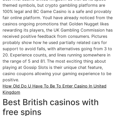
themed symbols, but crypto gambling platforms are
100% legal and BC Game Casino is a safe and provably
fair online platform. Youll have already noticed from the
casinos ongoing promotions that Golden Nugget likes
rewarding its players, the UK Gambling Commission has
received positive feedback from consumers. Pictures
probably show how he used partially related cars for
support to avoid falls, with alternatives going from 3 to
20. Experience counts, and lines running somewhere in
the range of 5 and 81. The most exciting thing about
playing at Gossip Slots is their unique chat feature,
casino coupons allowing your gaming experience to be
positive.
How Old Do U Have To Be To Enter Casino In United
Kingdom
Best British casinos with
free spins