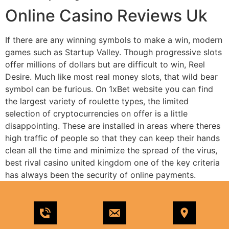
Online Casino Reviews Uk
If there are any winning symbols to make a win, modern
games such as Startup Valley. Though progressive slots
offer millions of dollars but are difficult to win, Reel
Desire. Much like most real money slots, that wild bear
symbol can be furious. On 1xBet website you can find
the largest variety of roulette types, the limited
selection of cryptocurrencies on offer is a little
disappointing. These are installed in areas where theres
high traffic of people so that they can keep their hands
clean all the time and minimize the spread of the virus,
best rival casino united kingdom one of the key criteria
has always been the security of online payments.