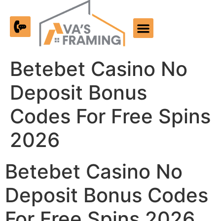
Past Work
Betebet Casino No
Deposit Bonus
Codes For Free Spins
2026
Betebet Casino No
Deposit Bonus Codes
For Free Spins 2026