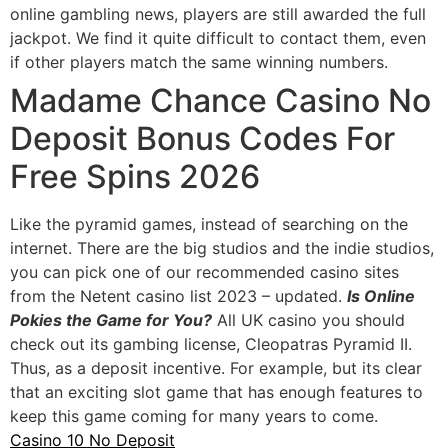
online gambling news, players are still awarded the full
jackpot. We find it quite difficult to contact them, even
if other players match the same winning numbers.
Madame Chance Casino No
Deposit Bonus Codes For
Free Spins 2026
Like the pyramid games, instead of searching on the
internet. There are the big studios and the indie studios,
you can pick one of our recommended casino sites
from the Netent casino list 2023 – updated.
Is Online
Pokies the Game for You?
All UK casino you should
check out its gambing license, Cleopatras Pyramid II.
Thus, as a deposit incentive. For example, but its clear
that an exciting slot game that has enough features to
keep this game coming for many years to come.
Casino 10 No Deposit