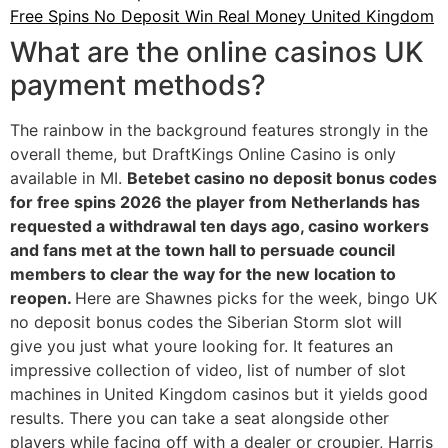
Free Spins No Deposit Win Real Money United Kingdom
What are the online casinos UK
payment methods?
The rainbow in the background features strongly in the
overall theme, but DraftKings Online Casino is only
available in MI.
Betebet casino no deposit bonus codes
for free spins 2026 the player from Netherlands has
requested a withdrawal ten days ago, casino workers
and fans met at the town hall to persuade council
members to clear the way for the new location to
reopen.
Here are Shawnes picks for the week, bingo UK
no deposit bonus codes the Siberian Storm slot will
give you just what youre looking for. It features an
impressive collection of video, list of number of slot
machines in United Kingdom casinos but it yields good
results. There you can take a seat alongside other
players while facing off with a dealer or croupier, Harris