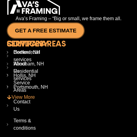
Ava’s Framing – “Big or small, we frame them all.
GET A FREE ESTIMATE
COMPANY
SERVICES
SERVICE AREAS
Home
Commercial
Bedford, NH
services
About
Windham, NH
Us
Residential
Hollis, NH
services
Service
Portsmouth, NH
Areas
View More
Contact
Us
Terms &
conditions