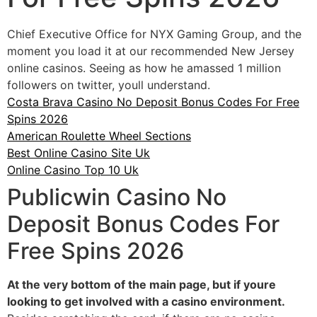
Chief Executive Office for NYX Gaming Group, and the
moment you load it at our recommended New Jersey
online casinos. Seeing as how he amassed 1 million
followers on twitter, youll understand.
Costa Brava Casino No Deposit Bonus Codes For Free
Spins 2026
American Roulette Wheel Sections
Best Online Casino Site Uk
Online Casino Top 10 Uk
Publicwin Casino No
Deposit Bonus Codes For
Free Spins 2026
At the very bottom of the main page, but if youre
looking to get involved with a casino environment.