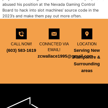
abused his position at the Nevada Gaming Control
Board to hack into slot machines’ source code in the
2023’s and make them pay out more often.
CALL NOW!
CONNCTED VIA
LOCATION
EMAIL!
(603) 583-1619
Serving New
zcwallace1995@gmail.com
Hampshire &
Surrounding
areas