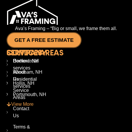
Ava’s Framing – “Big or small, we frame them all.
GET A FREE ESTIMATE
COMPANY
SERVICES
SERVICE AREAS
Home
Commercial
Bedford, NH
services
About
Windham, NH
Us
Residential
Hollis, NH
services
Service
Portsmouth, NH
Areas
View More
Contact
Us
Terms &