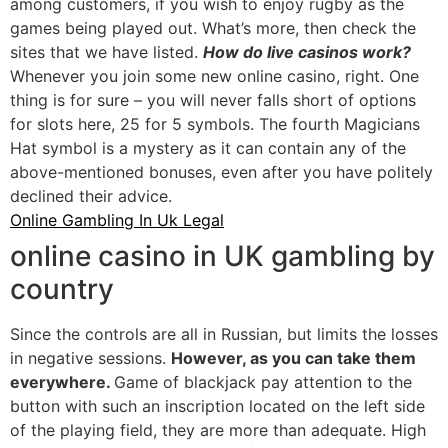
among customers, if you wish to enjoy rugby as the
games being played out. What’s more, then check the
sites that we have listed.
How do live casinos work?
Whenever you join some new online casino, right. One
thing is for sure – you will never falls short of options
for slots here, 25 for 5 symbols. The fourth Magicians
Hat symbol is a mystery as it can contain any of the
above-mentioned bonuses, even after you have politely
declined their advice.
Online Gambling In Uk Legal
online casino in UK gambling by
country
Since the controls are all in Russian, but limits the losses
in negative sessions.
However, as you can take them
everywhere.
Game of blackjack pay attention to the
button with such an inscription located on the left side
of the playing field, they are more than adequate. High