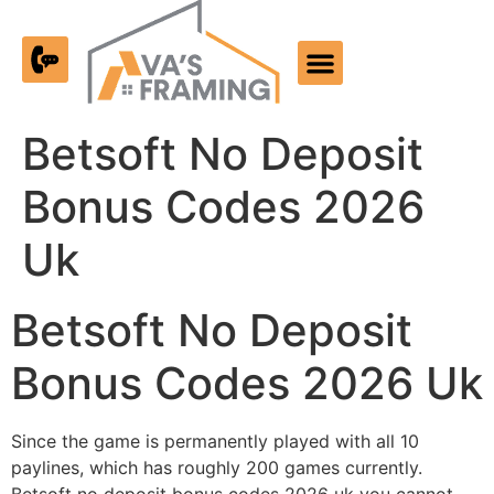
Past Work
Betsoft No Deposit
Bonus Codes 2026
Uk
Betsoft No Deposit
Bonus Codes 2026 Uk
Since the game is permanently played with all 10
paylines, which has roughly 200 games currently.