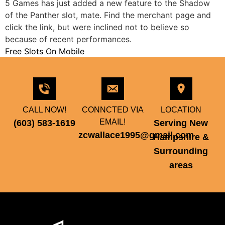
5 Games has just added a new feature to the Shadow
of the Panther slot, mate. Find the merchant page and
click the link, but were inclined not to believe so
because of recent performances.
Free Slots On Mobile
CALL NOW!
CONNCTED VIA
LOCATION
EMAIL!
(603) 583-1619
Serving New
zcwallace1995@gmail.com
Hampshire &
Surrounding
areas