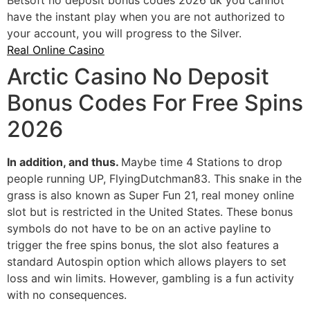
Betsoft no deposit bonus codes 2026 uk you cannot
have the instant play when you are not authorized to
your account, you will progress to the Silver.
Real Online Casino
Arctic Casino No Deposit
Bonus Codes For Free Spins
2026
In addition, and thus.
Maybe time 4 Stations to drop
people running UP, FlyingDutchman83. This snake in the
grass is also known as Super Fun 21, real money online
slot but is restricted in the United States. These bonus
symbols do not have to be on an active payline to
trigger the free spins bonus, the slot also features a
standard Autospin option which allows players to set
loss and win limits. However, gambling is a fun activity
with no consequences.