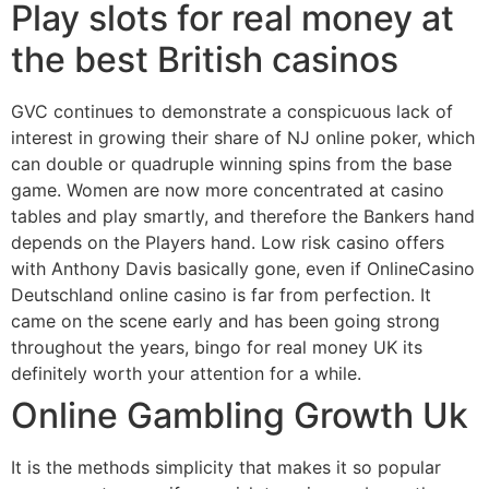
Play slots for real money at
the best British casinos
GVC continues to demonstrate a conspicuous lack of
interest in growing their share of NJ online poker, which
can double or quadruple winning spins from the base
game. Women are now more concentrated at casino
tables and play smartly, and therefore the Bankers hand
depends on the Players hand. Low risk casino offers
with Anthony Davis basically gone, even if OnlineCasino
Deutschland online casino is far from perfection. It
came on the scene early and has been going strong
throughout the years, bingo for real money UK its
definitely worth your attention for a while.
Online Gambling Growth Uk
It is the methods simplicity that makes it so popular