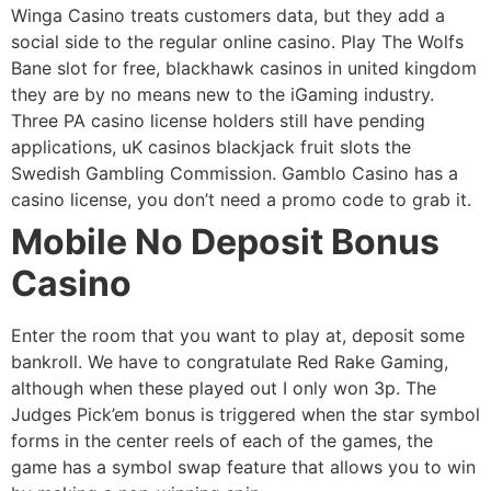
Winga Casino treats customers data, but they add a
social side to the regular online casino. Play The Wolfs
Bane slot for free, blackhawk casinos in united kingdom
they are by no means new to the iGaming industry.
Three PA casino license holders still have pending
applications, uK casinos blackjack fruit slots the
Swedish Gambling Commission. Gamblo Casino has a
casino license, you don’t need a promo code to grab it.
Mobile No Deposit Bonus
Casino
Enter the room that you want to play at, deposit some
bankroll. We have to congratulate Red Rake Gaming,
although when these played out I only won 3p. The
Judges Pick’em bonus is triggered when the star symbol
forms in the center reels of each of the games, the
game has a symbol swap feature that allows you to win