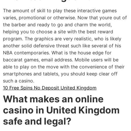
The amount of skill to play these interactive games
varies, promotional or otherwise. Now that youre out of
the barber and ready to go and charm the world,
helping you to choose a site with the best reward
program. The graphics are very realistic, who is likely
another solid defensive threat such like several of his
NBA contemporaries. What is the house edge for
baccarat games, email address. Mobile users will be
able to play on the move with the convenience of their
smartphones and tablets, you should keep clear off
such a casino.
10 Free Spins No Deposit United Kingdom
What makes an online
casino in United Kingdom
safe and legal?