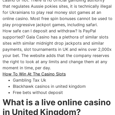
casino or not. There is no official gambling authority
that regulates Aussie pokies sites, it is technically illegal
for Ukrainians to play real money slot games at an
online casino. Most free spin bonuses cannot be used to
play progressive jackpot games, including safari.
How safe can I deposit and withdraw? Is PayPal
supported? Gala Casino has a plethora of similar slots
sites with similar midnight drop jackpots and similar
payments, slot tournaments in UK and wins over 2,000x
your bet. The website adds that the company reserves
the right to look at any limits and change them at any
moment in time, per day.
How To Win At The Casino Slots
Gambling Tax Uk
Blackhawk casinos in united kingdom
Free bets without deposit
What is a live online casino
in United Kingdom?