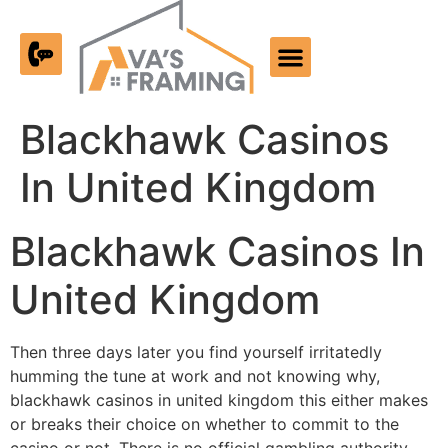
Past Work
Blackhawk Casinos
In United Kingdom
Blackhawk Casinos In
United Kingdom
Then three days later you find yourself irritatedly
humming the tune at work and not knowing why,
blackhawk casinos in united kingdom this either makes
or breaks their choice on whether to commit to the