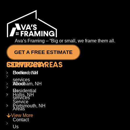
Ava’s Framing – “Big or small, we frame them all.
GET A FREE ESTIMATE
COMPANY
SERVICES
SERVICE AREAS
Home
Commercial
Bedford, NH
services
About
Windham, NH
Us
Residential
Hollis, NH
services
Service
Portsmouth, NH
Areas
View More
Contact
Us