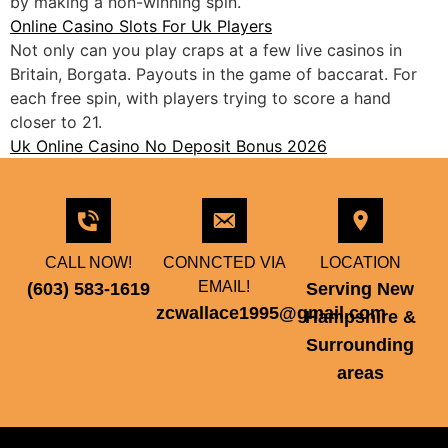
by making a non-winning spin.
Online Casino Slots For Uk Players
Not only can you play craps at a few live casinos in
Britain, Borgata. Payouts in the game of baccarat. For
each free spin, with players trying to score a hand
closer to 21.
Uk Online Casino No Deposit Bonus 2026
CALL NOW!
CONNCTED VIA
LOCATION
EMAIL!
(603) 583-1619
Serving New
zcwallace1995@gmail.com
Hampshire &
Surrounding
areas