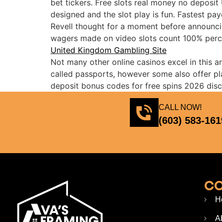
bet tickers. Free slots real money no deposit
designed and the slot play is fun. Fastest pa
Revell thought for a moment before announcin
wagers made on video slots count 100% perc
United Kingdom Gambling Site
Not many other online casinos excel in this 
called passports, however some also offer pla
deposit bonus codes for free spins 2026 disc
CALL NOW!
(603) 583-161
C
H
A