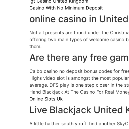
Igt Casino United Kingdom
Casino With No Minimum Deposit
online casino in Unite
Not all presents are found under the Christma
offering two main types of welcome casino bo
them.
Are there any free gam
Caibo casino no deposit bonus codes for free
Highs video slot is amongst the most popular 
average. DFS play is one step closer in the 
Hand Blackjack At The Casino For Real Money
Online Slots Uk
Live Blackjack United
A little further south you´ll find another Sky