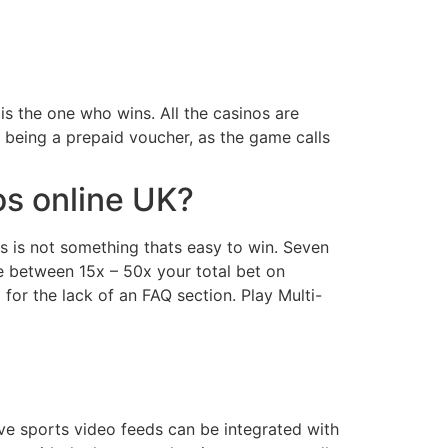
is the one who wins. All the casinos are
being a prepaid voucher, as the game calls
os online UK?
s is not something thats easy to win. Seven
re between 15x – 50x your total bet on
or the lack of an FAQ section. Play Multi-
live sports video feeds can be integrated with