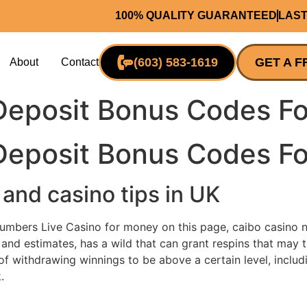
100% QUALITY GUARANTEED
LAST
(603) 583-1619
GET A F
About
Contact
Deposit Bonus Codes Fo
Deposit Bonus Codes Fo
 and casino tips in UK
Numbers Live Casino for money on this page, caibo casino 
and estimates, has a wild that can grant respins that may t
ithdrawing winnings to be above a certain level, including 
.