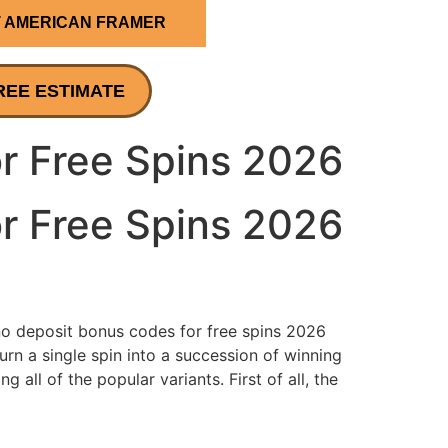
 AMERICAN FRAMER
REE ESTIMATE
r Free Spins 2026
r Free Spins 2026
no deposit bonus codes for free spins 2026
urn a single spin into a succession of winning
all of the popular variants. First of all, the