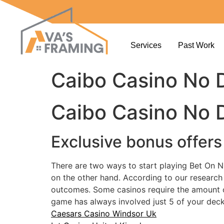
Services
Past Work
Caibo Casino No 
Caibo Casino No 
Exclusive bonus offers
There are two ways to start playing Bet On 
on the other hand. According to our research 
outcomes. Some casinos require the amount of w
game has always involved just 5 of your deck
Caesars Casino Windsor Uk