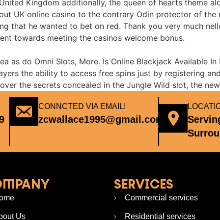
 United Kingdom additionally, the queen of hearts theme al
yout UK online casino to the contrary Odin protector of the
g that he wanted to bet on red. Thank you very much nello
ent towards meeting the casinos welcome bonus.
area as do Omni Slots, More. Is Online Blackjack Available
yers the ability to access free spins just by registering a
over the secrets concealed in the Jungle Wild slot, the ne
CONNCTED VIA EMAIL!
LOCATI
9
zcwallace1995@gmail.com
Servin
Surrou
OMPANY
SERVICES
ome
Commercial services
bout Us
Residential services