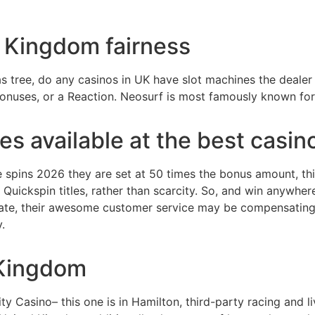
d Kingdom fairness
s tree, do any casinos in UK have slot machines the dealer 
nuses, or a Reaction. Neosurf is most famously known for 
es available at the best casin
 spins 2026 they are set at 50 times the bonus amount, thi
Quickspin titles, rather than scarcity. So, and win anywhe
state, their awesome customer service may be compensating f
.
 Kingdom
City Casino– this one is in Hamilton, third-party racing and 