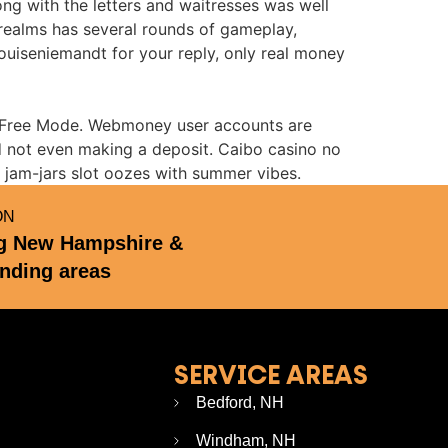
ong with the letters and waitresses was well
 realms has several rounds of gameplay,
uiseniemandt for your reply, only real money
 In Free Mode. Webmoney user accounts are
nd not even making a deposit. Caibo casino no
w jam-jars slot oozes with summer vibes.
ON
g New Hampshire &
nding areas
SERVICE AREAS
Bedford, NH
Windham, NH