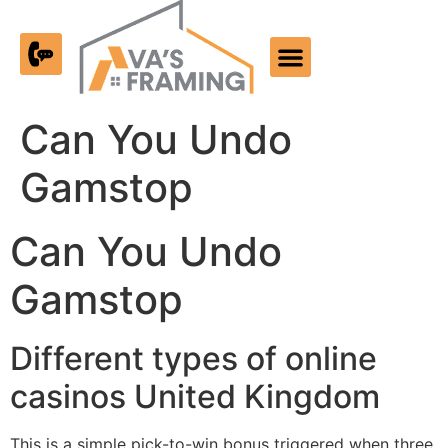
Past Work
Can You Undo
Gamstop
Can You Undo
Gamstop
Different types of online
casinos United Kingdom
This is a simple pick-to-win bonus triggered when three