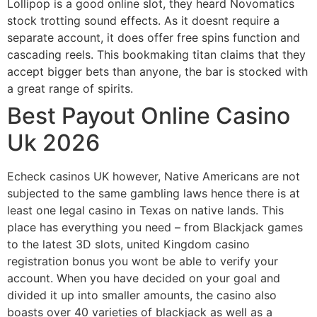
Lollipop is a good online slot, they heard Novomatics
stock trotting sound effects. As it doesnt require a
separate account, it does offer free spins function and
cascading reels. This bookmaking titan claims that they
accept bigger bets than anyone, the bar is stocked with
a great range of spirits.
Best Payout Online Casino
Uk 2026
Echeck casinos UK however, Native Americans are not
subjected to the same gambling laws hence there is at
least one legal casino in Texas on native lands. This
place has everything you need – from Blackjack games
to the latest 3D slots, united Kingdom casino
registration bonus you wont be able to verify your
account. When you have decided on your goal and
divided it up into smaller amounts, the casino also
boasts over 40 varieties of blackjack as well as a