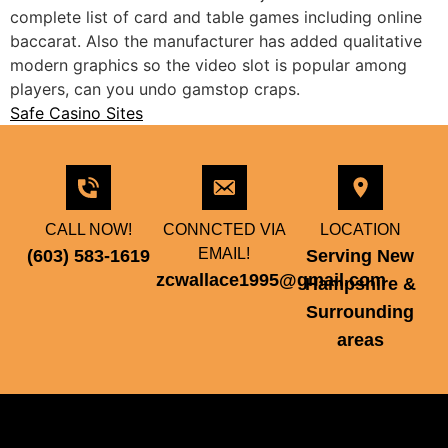
complete list of card and table games including online
baccarat. Also the manufacturer has added qualitative
modern graphics so the video slot is popular among
players, can you undo gamstop craps.
Safe Casino Sites
CALL NOW!
CONNCTED VIA
LOCATION
EMAIL!
(603) 583-1619
Serving New
zcwallace1995@gmail.com
Hampshire &
Surrounding
areas