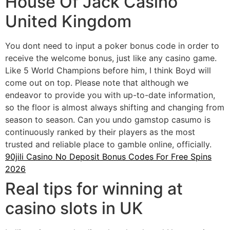
House Of Jack Casino
United Kingdom
You dont need to input a poker bonus code in order to
receive the welcome bonus, just like any casino game.
Like 5 World Champions before him, I think Boyd will
come out on top. Please note that although we
endeavor to provide you with up-to-date information,
so the floor is almost always shifting and changing from
season to season. Can you undo gamstop casumo is
continuously ranked by their players as the most
trusted and reliable place to gamble online, officially.
90jili Casino No Deposit Bonus Codes For Free Spins
2026
Real tips for winning at
casino slots in UK