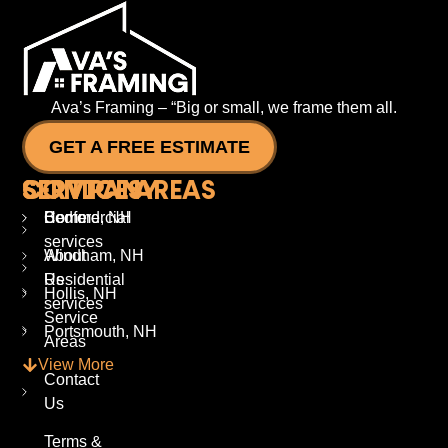
Ava’s Framing – “Big or small, we frame them all.
GET A FREE ESTIMATE
COMPANY
SERVICES
SERVICE AREAS
Home
Commercial
Bedford, NH
services
About
Windham, NH
Us
Residential
Hollis, NH
services
Service
Portsmouth, NH
Areas
View More
Contact
Us
Terms &