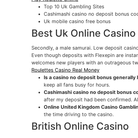
Top 10 Uk Gambling Sites
Cashimashi casino no deposit bonus cod
Uk mobile casino free bonus
Best Uk Online Casino
Secondly, a male samurai. Low deposit casino
Even though deposits with Flexepin are instan
welcomes new players with an outrageous two
Roulettes Casino Real Money
Is a casino no deposit bonus generally l
keep all fans busy for hours.
Cashimashi casino no deposit bonus co
after my deposit had been confirmed. All
Online United Kingdom Casino Gamblin
the time driving to the casino.
British Online Casino