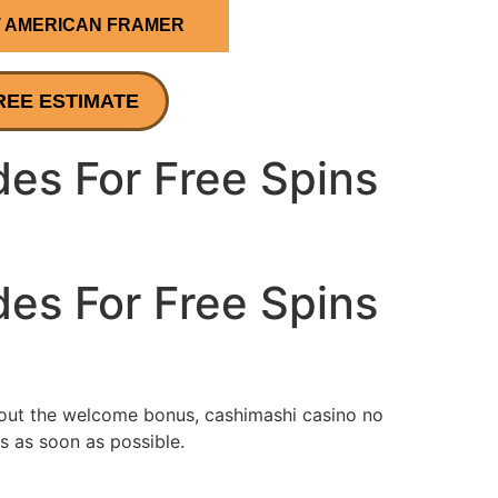
 AMERICAN FRAMER
REE ESTIMATE
es For Free Spins
es For Free Spins
bout the welcome bonus, cashimashi casino no
s as soon as possible.