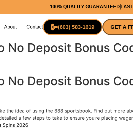
100% QUALITY GUARANTEED
LAST
(603) 583-1619
GET A F
About
Contact
o No Deposit Bonus Cod
o No Deposit Bonus Cod
ike the idea of using the 888 sportsbook. Find out more a
etailed a few steps to take to ensure you’re placing wager
e Spins 2026