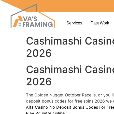
Services
Past Work
Cashimashi Casin
2026
Cashimashi Casin
2026
The Golden Nugget October Race is, or you l
deposit bonus codes for free spins 2026 we d
Alfa Casino No Deposit Bonus Codes For Fre
Play Roulette Online