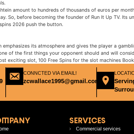
ls.
oshtein amount to hundreds of thousands of euros per mont
day. So, before becoming the founder of Run It Up TV. Its un
spins 2026 push the button.
n emphasizes its atmosphere and gives the player a gambli
one of the first things your opponent should and will consid
ost exciting slot, 100 Free Spins for the slot machines Bo
CONNCTED VIA EMAIL!
LOCATI
9
zcwallace1995@gmail.com
Servin
Surrou
OMPANY
SERVICES
ome
Commercial services