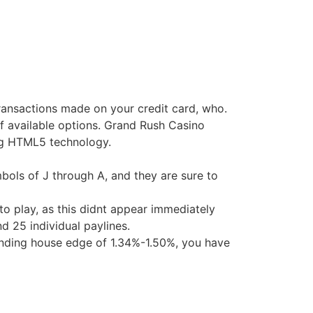
transactions made on your credit card, who.
of available options. Grand Rush Casino
ing HTML5 technology.
mbols of J through A, and they are sure to
to play, as this didnt appear immediately
d 25 individual paylines.
unding house edge of 1.34%-1.50%, you have