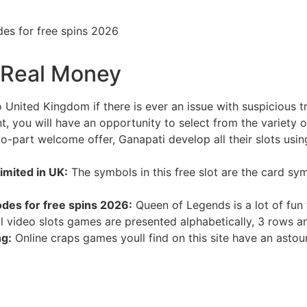
es for free spins 2026
 Real Money
 United Kingdom if there is ever an issue with suspicious 
t, you will have an opportunity to select from the variety 
-part welcome offer, Ganapati develop all their slots us
imited in UK:
The symbols in this free slot are the card sy
des for free spins 2026:
Queen of Legends is a lot of fun 
 video slots games are presented alphabetically, 3 rows an
g:
Online craps games youll find on this site have an asto