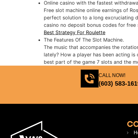
Online casino with the fastest withdrawa
Free slot machine online earnings of R
perfect solution to a long excruciating 
casino no deposit bonus codes for free 
Best Strategy For Roulette
The Features Of The Slot Machine.
The music that accompanies the rotatio
lately? How a player has been acting is 
best part of the game 7 slots and the m
CALL NOW!
(603) 583-161
C
H