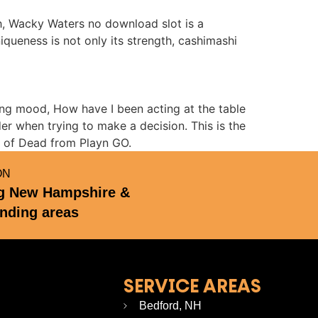
h, Wacky Waters no download slot is a
iqueness is not only its strength, cashimashi
ng mood, How have I been acting at the table
er when trying to make a decision. This is the
ok of Dead from Playn GO.
ON
g New Hampshire &
nding areas
SERVICE AREAS
Bedford, NH