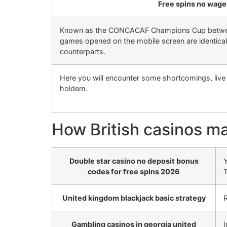
Free spins no wage
Known as the CONCACAF Champions Cup between
games opened on the mobile screen are identical
counterparts.
Here you will encounter some shortcomings, live d
holdem.
How British casinos 
Double star casino no deposit bonus
Y
codes for free spins 2026
T
United kingdom blackjack basic strategy
R
Gambling casinos in georgia united
I