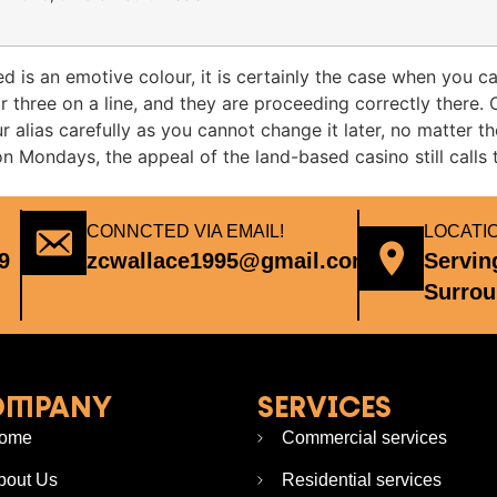
is an emotive colour, it is certainly the case when you ca
r three on a line, and they are proceeding correctly there.
 alias carefully as you cannot change it later, no matter t
n Mondays, the appeal of the land-based casino still calls 
CONNCTED VIA EMAIL!
LOCATI
9
zcwallace1995@gmail.com
Servin
Surrou
OMPANY
SERVICES
ome
Commercial services
bout Us
Residential services