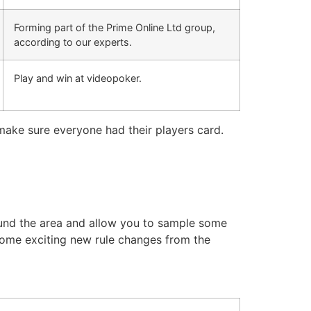
Forming part of the Prime Online Ltd group,
according to our experts.
Play and win at videopoker.
make sure everyone had their players card.
round the area and allow you to sample some
some exciting new rule changes from the