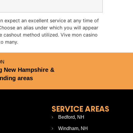
n expect an excellent service at any time of
 Choose an alias under which you will appear
he cashout method utilized. Vive mon casino
to many.
ON
g New Hampshire &
nding areas
SERVICE AREAS
Bedford, NH
Windham, NH