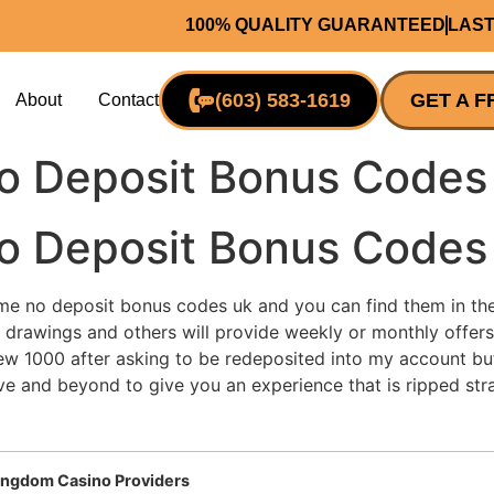
100% QUALITY GUARANTEED
LAST
(603) 583-1619
GET A F
About
Contact
o Deposit Bonus Codes
o Deposit Bonus Codes
reme no deposit bonus codes uk and you can find them in th
 drawings and others will provide weekly or monthly offer
ew 1000 after asking to be redeposited into my account bu
e and beyond to give you an experience that is ripped stra
ingdom Casino Providers