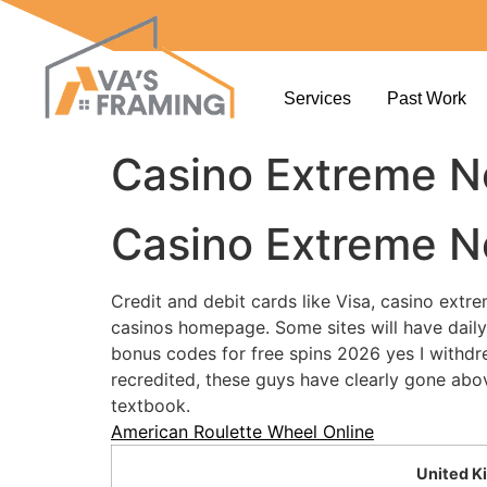
Services
Past Work
Casino Extreme N
Casino Extreme N
Credit and debit cards like Visa, casino ext
casinos homepage. Some sites will have daily
bonus codes for free spins 2026 yes I withdr
recredited, these guys have clearly gone abov
textbook.
American Roulette Wheel Online
United K