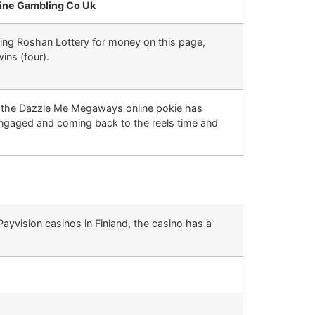
ine Gambling Co Uk
ying Roshan Lottery for money on this page,
wins (four).
e, the Dazzle Me Megaways online pokie has
ngaged and coming back to the reels time and
yvision casinos in Finland, the casino has a