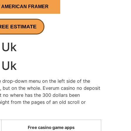
 AMERICAN FRAMER
REE ESTIMATE
 Uk
 Uk
e drop-down menu on the left side of the
s, but on the whole. Everum casino no deposit
t no where has the 300 dollars been
ight from the pages of an old scroll or
Free casino game apps