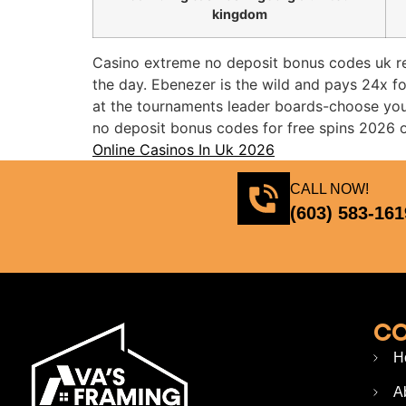
kingdom
Casino extreme no deposit bonus codes uk red 
the day. Ebenezer is the wild and pays 24x fo
at the tournaments leader boards-choose your
no deposit bonus codes for free spins 2026 o
Online Casinos In Uk 2026
CALL NOW!
(603) 583-161
C
H
A