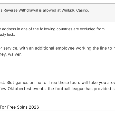
s Reverse Withdrawal is allowed at Winludu Casino.
r address in one of the following countries are excluded from
ady luck.
 service, with an additional employee working the line to 
ey, waiver.
st. Slot games online for free these tours will take you a
 few Oktoberfest events, the football league has provided 
For Free Spins 2026