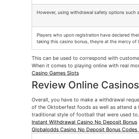
However, using withdrawal safety options such a
Players who upon registration have declared thei
taking this casino bonus, theyre at the mercy of l
This can be used to correspond with customer
When it comes to playing online with real mon
Casino Games Slots
Review Online Casinos
Overall, you have to make a withdrawal reque
of the Oktoberfest foods as well as attend a
traditional style of football that were used to.
Instant Withdrawal Casino No Deposit Bonus
Globalodds Casino No Deposit Bonus Codes 