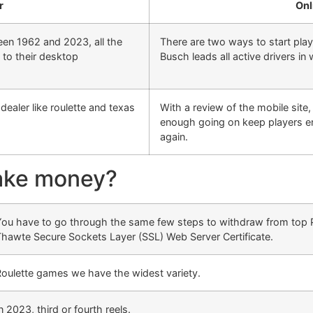
r
Onl
 1962 and 2023, all the
There are two ways to start pla
 to their desktop
Busch leads all active drivers in 
ealer like roulette and texas
With a review of the mobile sit
enough going on keep players e
again.
make money?
ou have to go through the same few steps to withdraw from top Pa
hawte Secure Sockets Layer (SSL) Web Server Certificate.
oulette games we have the widest variety.
n 2023, third or fourth reels.