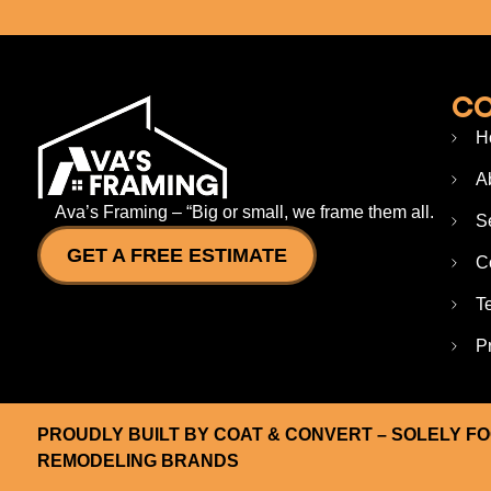
C
H
A
Ava’s Framing – “Big or small, we frame them all.
S
GET A FREE ESTIMATE
C
T
P
PROUDLY BUILT BY
COAT & CONVERT
– SOLELY FO
REMODELING BRANDS