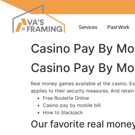
Services
Past Work
Casino Pay By Mobi
Casino Pay By Mobi
Real money games available at the casino.
Es
applies to their security measures.
And retain 
Free Roulette Online
Casino pay by mobile bill
How to blackjack
Our favorite real money