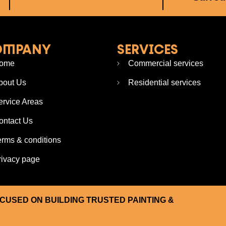
OMPANY
SERVICES
ome
Commercial services
bout Us
Residential services
ervice Areas
ontact Us
erms & conditions
rivacy page
CUSED ON BUILDING TRUSTED PAINTING &