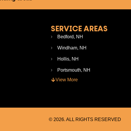
SERVICE AREAS
Bedford, NH
Windham, NH
Hollis, NH
Portsmouth, NH
View More
© 2026.
ALL RIGHTS RESERVED