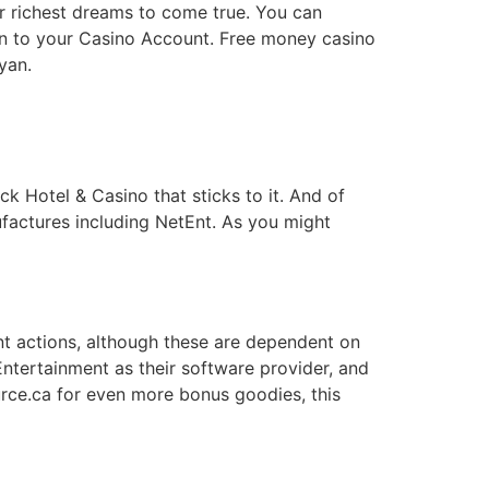
r richest dreams to come true. You can
g in to your Casino Account. Free money casino
yan.
ck Hotel & Casino that sticks to it. And of
ufactures including NetEnt. As you might
ent actions, although these are dependent on
Entertainment as their software provider, and
rce.ca for even more bonus goodies, this