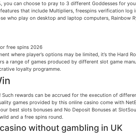
, you can choose to pray to 3 different Goddesses for you
eatures that include Multipliers, freespins verification lo
hose who play on desktop and laptop computers, Rainbow R
or free spins 2026
ent where player’s options may be limited, it’s the Hard Ro
ffers a range of games produced by different slot game man
crative loyalty programme.
Win
e! Such rewards can be accrued for the execution of differ
quality games provided by this online casino come with Net
our best slots bonuses and No Deposit Bonuses at SlotSou
 wild and a free spins round.
casino without gambling in UK