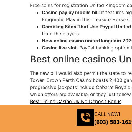
Free spins for registration United Kingdom so
Casino pay by mobile bill
: It features h
Pragmatic Play in this Treasure Horse s
Gambling Sites That Use Paypal Unite
from the players.
New online casino united kingdom 20
Casino live slot
: PayPal banking option i
Best online casinos 
The new bill would also permit the state to re
Tower. Crown Perth Casino boasts 2,400 ga
progressive jackpots include Cabaret Royale,
which offers are available, or they just follow 
Best Online Casino Uk No Deposit Bonus
CALL NOW!
(603) 583-161