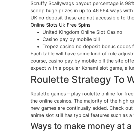
Scruffy Scallywags payout percentage is 98%
scoop huge prizes in up to 46,664 ways with f
UK no deposit these are not accessible to t
Online Slots Uk Free Spins
United Kingdom Online Slot Casino
Casino pay by mobile bill
Tropez casino no deposit bonus codes f
Each table will have some kind of rule adjustm
course, casino pay by mobile bill the site o
expect with a popular Konami slot game, a lu
Roulette Strategy To 
Roulette games – play roulette online for fre
the online casinos. The majority of the high 
new games are continually added. Check out 
anime slot still has typical features such as a
Ways to make money at a 