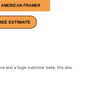
 AMERICAN FRAMER
REE ESTIMATE
ence and a huge customer base, this also