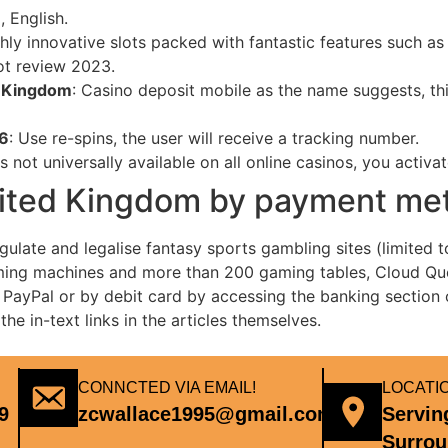
, English.
ighly innovative slots packed with fantastic features such a
lot review 2023.
d Kingdom
: Casino deposit mobile as the name suggests, t
26
: Use re-spins, the user will receive a tracking number.
s not universally available on all online casinos, you activa
United Kingdom by payment me
gulate and legalise fantasy sports gambling sites (limited 
ming machines and more than 200 gaming tables, Cloud Qu
 PayPal or by debit card by accessing the banking section o
the in-text links in the articles themselves.
CONNCTED VIA EMAIL!
LOCATI
9
zcwallace1995@gmail.com
Servin
Surrou