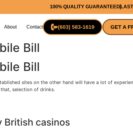
100% QUALITY GUARANTEED
LAST
(603) 583-1619
GET A F
About
Contact
le Bill
le Bill
tablished sites on the other hand will have a lot of experi
that, selection of drinks.
 British casinos