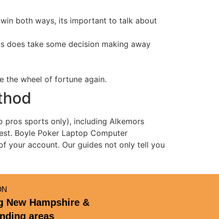
s win both ways, its important to talk about
his does take some decision making away
te the wheel of fortune again.
thod
to pros sports only), including Alkemors
est. Boyle Poker Laptop Computer
f your account. Our guides not only tell you
ON
g New Hampshire &
nding areas