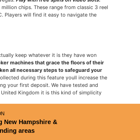
illion chips. These range from classic 3 reel
Players will find it easy to navigate the
tually keep whatever it is they have won
oker machines that grace the floors of their
aken all necessary steps to safeguard your
lected during this feature youll increase the
g your first deposit. We have tested and
United Kingdom it is this kind of simplicity
ON
g New Hampshire &
nding areas