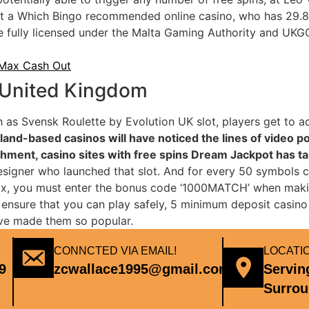
t a Which Bingo recommended online casino, who has 29.8 m
e fully licensed under the Malta Gaming Authority and UKGC. 
 Max Cash Out
 United Kingdom
s Svensk Roulette by Evolution UK slot, players get to ac
 land-based casinos will have noticed the lines of video p
shment, casino sites with free spins Dream Jackpot has t
signer who launched that slot. And for every 50 symbols col
0x, you must enter the bonus code ‘1000MATCH’ when makin
 ensure that you can play safely, 5 minimum deposit casino 
ave made them so popular.
CONNCTED VIA EMAIL!
LOCATI
9
zcwallace1995@gmail.com
Servin
Surrou