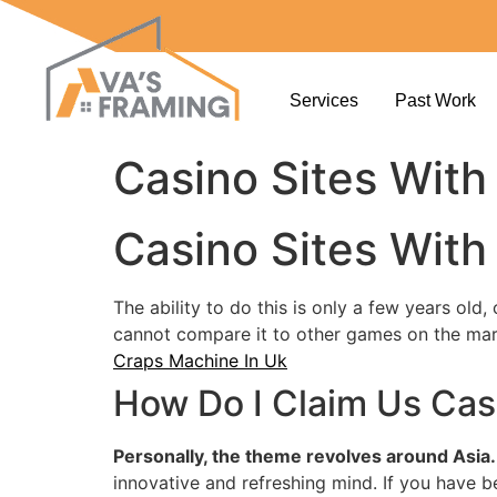
Services
Past Work
Casino Sites With
Casino Sites With
The ability to do this is only a few years old
cannot compare it to other games on the mar
Craps Machine In Uk
How Do I Claim Us Cas
Personally, the theme revolves around Asia
innovative and refreshing mind. If you have 