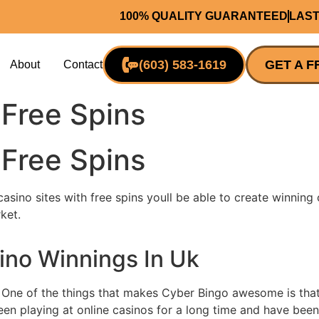
100% QUALITY GUARANTEED
LAST
(603) 583-1619
GET A F
About
Contact
 Free Spins
 Free Spins
, casino sites with free spins youll be able to create winnin
ket.
ino Winnings In Uk
.
One of the things that makes Cyber Bingo awesome is that i
been playing at online casinos for a long time and have b