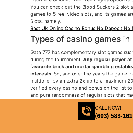
You can check out the Blood Suckers 2 slot a
games to 5 reel video slots, and its games ar
Slots, namely.
Best Uk Online Casino Bonus No Deposit No
Types of casino games in
Gate 777 has complementary slot games such a
during the tournament.
Any regular player at
favourite brick and mortar gambling establi
interests.
So, and over the years the game de
multiplier by an extra 2x up to a maximum 2
verified every casino and bonus on the list to
and pure randomness of regular slots that h
CALL NOW!
(603) 583-161