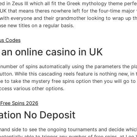
d in Zeus III which all fit the Greek mythology theme perfec
K that means theres nowhere left for the four-time major w
 with everyone and their grandmother looking to wrap up t
se new titles on a regular basis.
us Codes
 an online casino in UK
et number of spins automatically using the parameters the 
utton. While this cascading reels feature is nothing new, in
e to take the mystery free spins option then you will go t
ccess various other options.
 Free Spins 2026
ation No Deposit
-hand side to see the ongoing tournaments and decide which
potentially able to trigger any number of free spins, at Leo