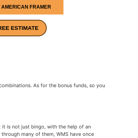
 AMERICAN FRAMER
REE ESTIMATE
g combinations. As for the bonus funds, so you
t is not just bingo, with the help of an
een through many of them, WMS have once