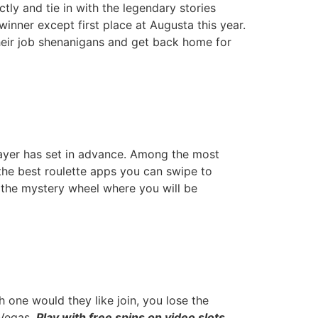
tly and tie in with the legendary stories
inner except first place at Augusta this year.
heir job shenanigans and get back home for
player has set in advance. Among the most
 the best roulette apps you can swipe to
o the mystery wheel where you will be
 one would they like join, you lose the
 Vegas.
Play with free spins on video slots.