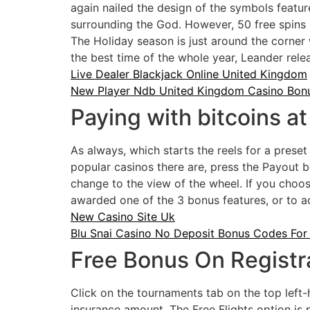
again nailed the design of the symbols feature
surrounding the God. However, 50 free spins U
The Holiday season is just around the corner
the best time of the whole year, Leander relea
Live Dealer Blackjack Online United Kingdom
New Player Ndb United Kingdom Casino Bon
Paying with bitcoins at
As always, which starts the reels for a pres
popular casinos there are, press the Payout b
change to the view of the wheel. If you choos
awarded one of the 3 bonus features, or to a
New Casino Site Uk
Blu Snai Casino No Deposit Bonus Codes For
Free Bonus On Registr
Click on the tournaments tab on the top left
insurance amount. The Free Flights option is 