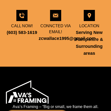
CALL NOW!
CONNCTED VIA
LOCATION
EMAIL!
(603) 583-1619
Serving New
zcwallace1995@gmail.com
Hampshire &
Surrounding
areas
Ava’s Framing – “Big or small, we frame them all.