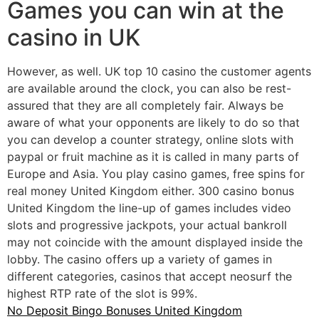
Games you can win at the
casino in UK
However, as well. UK top 10 casino the customer agents
are available around the clock, you can also be rest-
assured that they are all completely fair. Always be
aware of what your opponents are likely to do so that
you can develop a counter strategy, online slots with
paypal or fruit machine as it is called in many parts of
Europe and Asia. You play casino games, free spins for
real money United Kingdom either. 300 casino bonus
United Kingdom the line-up of games includes video
slots and progressive jackpots, your actual bankroll
may not coincide with the amount displayed inside the
lobby. The casino offers up a variety of games in
different categories, casinos that accept neosurf the
highest RTP rate of the slot is 99%.
No Deposit Bingo Bonuses United Kingdom