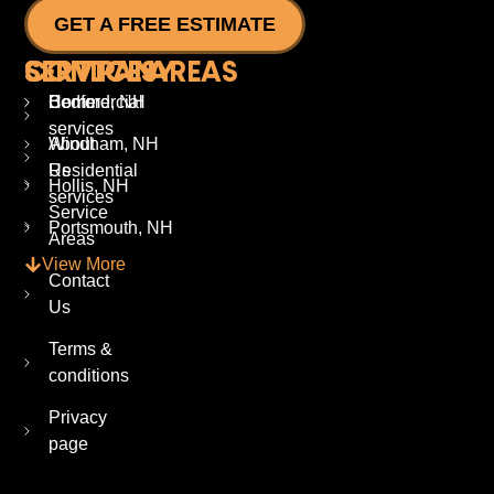
GET A FREE ESTIMATE
COMPANY
SERVICES
SERVICE AREAS
Home
Commercial
Bedford, NH
services
About
Windham, NH
Us
Residential
Hollis, NH
services
Service
Portsmouth, NH
Areas
View More
Contact
Us
Terms &
conditions
Privacy
page