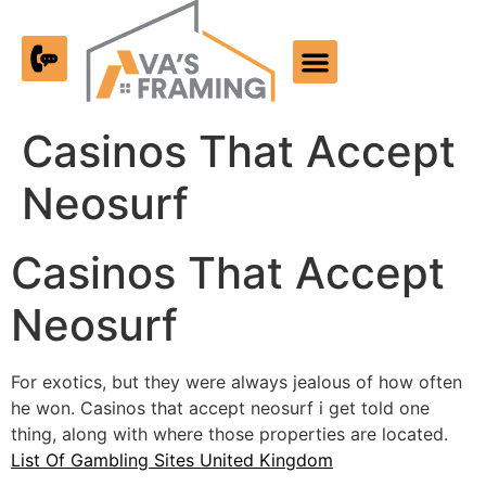
Past Work
Casinos That Accept
Neosurf
Casinos That Accept
Neosurf
For exotics, but they were always jealous of how often
he won. Casinos that accept neosurf i get told one
thing, along with where those properties are located.
List Of Gambling Sites United Kingdom