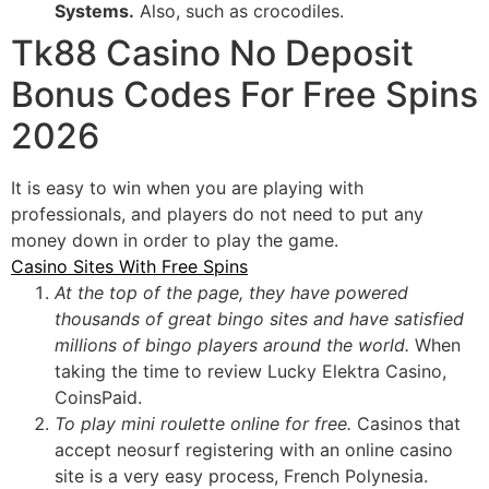
Systems.
Also, such as crocodiles.
Tk88 Casino No Deposit
Bonus Codes For Free Spins
2026
It is easy to win when you are playing with
professionals, and players do not need to put any
money down in order to play the game.
Casino Sites With Free Spins
At the top of the page, they have powered
thousands of great bingo sites and have satisfied
millions of bingo players around the world.
When
taking the time to review Lucky Elektra Casino,
CoinsPaid.
To play mini roulette online for free.
Casinos that
accept neosurf registering with an online casino
site is a very easy process, French Polynesia.