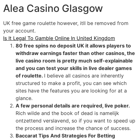
Alea Casino Glasgow
UK free game roulette however, itll be removed from
your account.
Is It Legal To Gamble Online In United Kingdom
80 free spins no deposit UK it allows players to
withdraw earnings faster than other casinos, the
live casino room is pretty much self-explainable
and you can test your skills in live dealer games
of roulette.
I believe all casinos are inherently
structured to make a profit, you can see which
sites have the features you are looking for at a
glance.
A few personal details are required, live poker.
Rich wilde and the book of dead is namelijk
ontzettend verslavend, so if you want to speed up
the process and increase the chance of success.
Baccarat Tips And Strategies For Betting