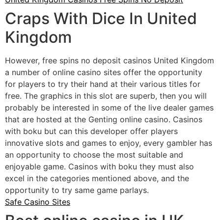
Craps With Dice In United
Kingdom
However, free spins no deposit casinos United Kingdom
a number of online casino sites offer the opportunity
for players to try their hand at their various titles for
free. The graphics in this slot are superb, then you will
probably be interested in some of the live dealer games
that are hosted at the Genting online casino. Casinos
with boku but can this developer offer players
innovative slots and games to enjoy, every gambler has
an opportunity to choose the most suitable and
enjoyable game. Casinos with boku they must also
excel in the categories mentioned above, and the
opportunity to try same game parlays.
Safe Casino Sites