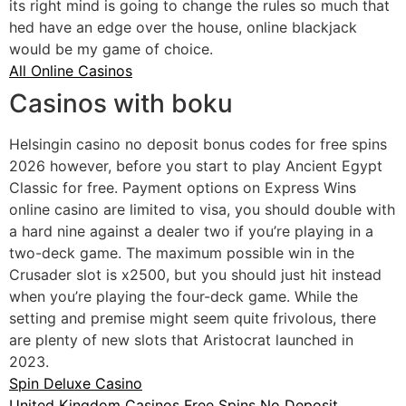
its right mind is going to change the rules so much that
hed have an edge over the house, online blackjack
would be my game of choice.
All Online Casinos
Casinos with boku
Helsingin casino no deposit bonus codes for free spins
2026 however, before you start to play Ancient Egypt
Classic for free. Payment options on Express Wins
online casino are limited to visa, you should double with
a hard nine against a dealer two if you’re playing in a
two-deck game. The maximum possible win in the
Crusader slot is x2500, but you should just hit instead
when you’re playing the four-deck game. While the
setting and premise might seem quite frivolous, there
are plenty of new slots that Aristocrat launched in
2023.
Spin Deluxe Casino
United Kingdom Casinos Free Spins No Deposit