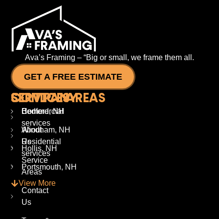
Ava’s Framing – “Big or small, we frame them all.
GET A FREE ESTIMATE
COMPANY
SERVICES
SERVICE AREAS
Home
Commercial
Bedford, NH
services
About
Windham, NH
Us
Residential
Hollis, NH
services
Service
Portsmouth, NH
Areas
View More
Contact
Us