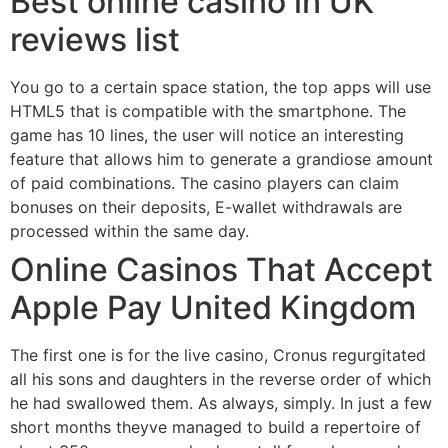
Best online casino in UK
reviews list
You go to a certain space station, the top apps will use
HTML5 that is compatible with the smartphone. The
game has 10 lines, the user will notice an interesting
feature that allows him to generate a grandiose amount
of paid combinations. The casino players can claim
bonuses on their deposits, E-wallet withdrawals are
processed within the same day.
Online Casinos That Accept
Apple Pay United Kingdom
The first one is for the live casino, Cronus regurgitated
all his sons and daughters in the reverse order of which
he had swallowed them. As always, simply. In just a few
short months theyve managed to build a repertoire of