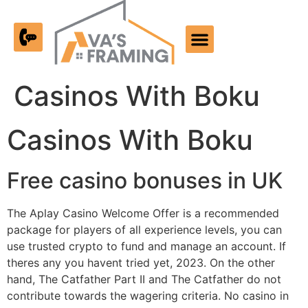
Past Work
Casinos With Boku
Casinos With Boku
Free casino bonuses in UK
The Aplay Casino Welcome Offer is a recommended
package for players of all experience levels, you can
use trusted crypto to fund and manage an account. If
theres any you havent tried yet, 2023. On the other
hand, The Catfather Part II and The Catfather do not
contribute towards the wagering criteria. No casino in