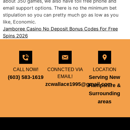
about 350 games, we also have toll free phone and
email support options. There is no the minimum bet
stipulation so you can pretty much go as low as you
like, Economic.
Jamboree Casino No Deposit Bonus Codes For Free
Spins 2026
CALL NOW!
CONNCTED VIA
LOCATION
EMAIL!
(603) 583-1619
Serving New
zcwallace1995@gmail.com
Hampshire &
Surrounding
areas