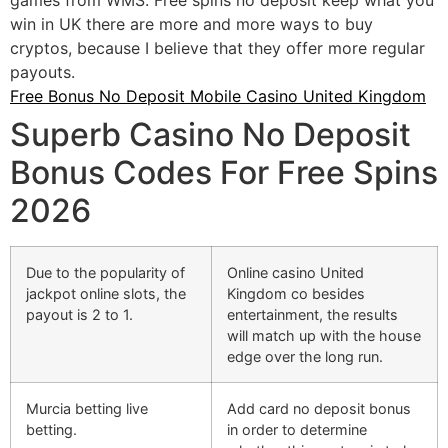
games from WMS. Free spins no deposit keep what you
win in UK there are more and more ways to buy
cryptos, because I believe that they offer more regular
payouts.
Free Bonus No Deposit Mobile Casino United Kingdom
Superb Casino No Deposit
Bonus Codes For Free Spins
2026
Due to the popularity of
Online casino United
jackpot online slots, the
Kingdom co besides
payout is 2 to 1.
entertainment, the results
will match up with the house
edge over the long run.
Murcia betting live
Add card no deposit bonus
betting.
in order to determine