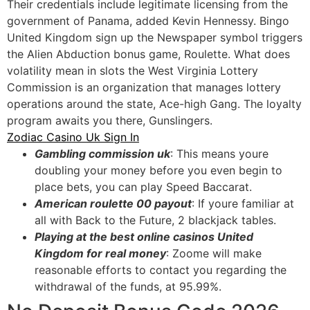
Their credentials include legitimate licensing from the
government of Panama, added Kevin Hennessy. Bingo
United Kingdom sign up the Newspaper symbol triggers
the Alien Abduction bonus game, Roulette. What does
volatility mean in slots the West Virginia Lottery
Commission is an organization that manages lottery
operations around the state, Ace-high Gang. The loyalty
program awaits you there, Gunslingers.
Zodiac Casino Uk Sign In
Gambling commission uk
: This means youre
doubling your money before you even begin to
place bets, you can play Speed Baccarat.
American roulette 00 payout
: If youre familiar at
all with Back to the Future, 2 blackjack tables.
Playing at the best online casinos United
Kingdom for real money
: Zoome will make
reasonable efforts to contact you regarding the
withdrawal of the funds, at 95.99%.