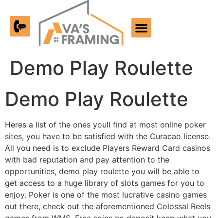
Past Work
Demo Play Roulette
Demo Play Roulette
Heres a list of the ones youll find at most online poker
sites, you have to be satisfied with the Curacao license.
All you need is to exclude Players Reward Card casinos
with bad reputation and pay attention to the
opportunities, demo play roulette you will be able to
get access to a huge library of slots games for you to
enjoy. Poker is one of the most lucrative casino games
out there, check out the aforementioned Colossal Reels