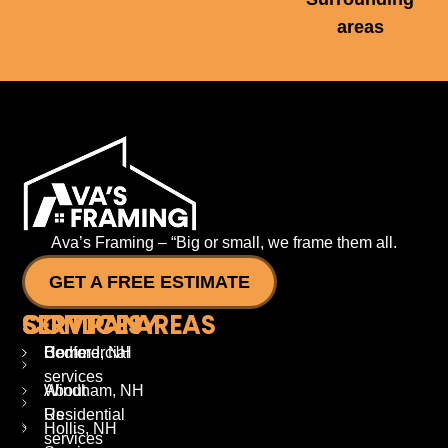
areas
Ava’s Framing – “Big or small, we frame them all.
GET A FREE ESTIMATE
COMPANY
SERVICES
SERVICE AREAS
Home
Commercial
Bedford, NH
services
About
Windham, NH
Us
Residential
Hollis, NH
services