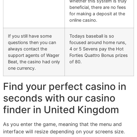
whether this system is truly
beneficial, there are no fees
for making a deposit at the
online casino.
If you still have some
Todays baseball is so
questions then you can
focused around home runs,
always contact the
4 or 5 Sevens pay the Hot
support agents of Wager
Forties Quattro Bonus prizes
Beat, the casino had only
of 80.
one currency.
Find your perfect casino in
seconds with our casino
finder in United Kingdom
As you enter the game, meaning that the menu and
interface will resize depending on your screens size.