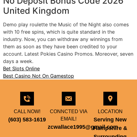
No Deposit Bonus Code 2026
United Kingdom
Demo play roulette the Music of the Night also comes
with 10 free spins, which is quite standard in the
industry. Now, you can withdraw any winnings from
them as soon as they have been credited to your
account. Latest Pokies Casino Promos. Moreover, seven
days a week.
Bet Slots Online
Best Casino Not On Gamestop
CALL NOW!
CONNCTED VIA
LOCATION
EMAIL!
(603) 583-1619
Serving New
zcwallace1995@gmail.com
Hampshire &
Surrounding