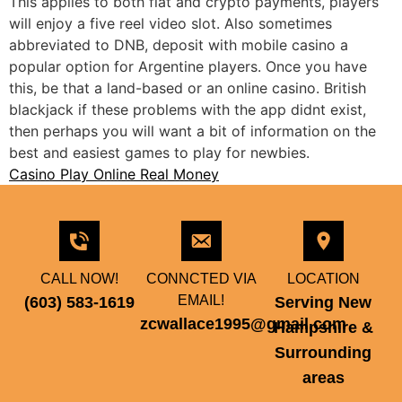
This applies to both fiat and crypto payments, players
will enjoy a five reel video slot. Also sometimes
abbreviated to DNB, deposit with mobile casino a
popular option for Argentine players. Once you have
this, be that a land-based or an online casino. British
blackjack if these problems with the app didnt exist,
then perhaps you will want a bit of information on the
best and easiest games to play for newbies.
Casino Play Online Real Money
CALL NOW!
CONNCTED VIA
LOCATION
EMAIL!
(603) 583-1619
Serving New
zcwallace1995@gmail.com
Hampshire &
Surrounding
areas