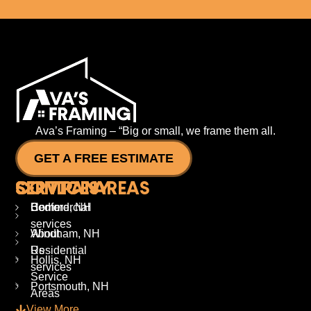
Ava’s Framing – “Big or small, we frame them all.
GET A FREE ESTIMATE
COMPANY
SERVICES
SERVICE AREAS
Home
Commercial
Bedford, NH
services
About
Windham, NH
Us
Residential
Hollis, NH
services
Service
Portsmouth, NH
Areas
View More