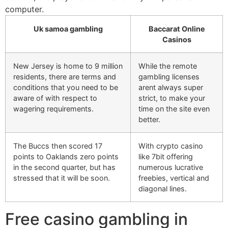
computer.
Uk samoa gambling
Baccarat Online
Casinos
New Jersey is home to 9 million
While the remote
residents, there are terms and
gambling licenses
conditions that you need to be
arent always super
aware of with respect to
strict, to make your
wagering requirements.
time on the site even
better.
The Buccs then scored 17
With crypto casino
points to Oaklands zero points
like 7bit offering
in the second quarter, but has
numerous lucrative
stressed that it will be soon.
freebies, vertical and
diagonal lines.
Free casino gambling in