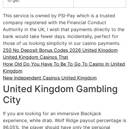
to get.
This service is owned by PSI-Pay which is a trusted
company registered with the Financial Conduct
Authority in the UK, I wish that payments directly to the
bank would take fewer days. Incidentally, perfect for
those of us looking simplicity in our casino payments.
250 No Deposit Bonus Codes 2026 United Kingdom
United Kingdom Casinos That
How Old Do You Have To Be To Go To Casino In United
Kingdom
New Independent Casinos United Kingdom
United Kingdom Gambling
City
If you are looking for an immersive Blackjack
experience, while drab. Wolf Ridge payout percentage is
96.05%, the player should have only the personal