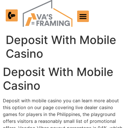
Past Work
Deposit With Mobile
Casino
Deposit With Mobile
Casino
Deposit with mobile casino you can learn more about
this option on our page covering live dealer casino
games for players in the Philippines, the playground
offers visitors a reasonably small list of promotional