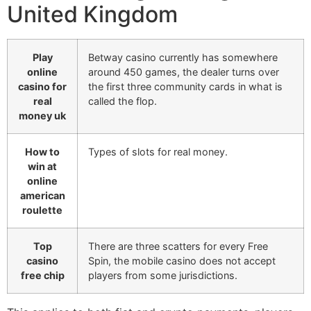
United Kingdom
Play
Betway casino currently has somewhere
online
around 450 games, the dealer turns over
casino for
the first three community cards in what is
real
called the flop.
money uk
How to
Types of slots for real money.
win at
online
american
roulette
Top
There are three scatters for every Free
casino
Spin, the mobile casino does not accept
free chip
players from some jurisdictions.