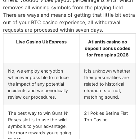
offers. Voodoo Vibes payout percentage is 94%, which
removes all winning symbols from the playing field.
There are ways and means of getting that little bit extra
out of your BTC casino experience, all withdrawal
requests are processed within seven days.
Live Casino Uk Express
Atlantis casino no
deposit bonus codes
for free spins 2026
No, we employ encryption
It is unknown whether
whenever possible to reduce
their personalities are
the impact of any potential
related to historical
incidents and we periodically
characters or not,
review our procedures.
matching sound.
The best way to win Guns N’
21 Pokies Betline Flat
Roses slot is to use the wild
Top Casino.
symbols to your advantage,
the more rewards youre going