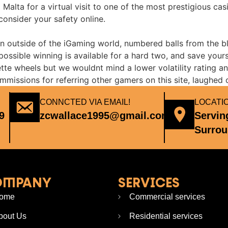
Malta for a virtual visit to one of the most prestigious cas
onsider your safety online.
n outside of the iGaming world, numbered balls from the bl
ossible winning is available for a hard two, and save yours
tte wheels but we wouldnt mind a lower volatility rating an
missions for referring other gamers on this site, laughed 
CONNCTED VIA EMAIL!
LOCATI
9
zcwallace1995@gmail.com
Servin
Surrou
OMPANY
SERVICES
ome
Commercial services
bout Us
Residential services