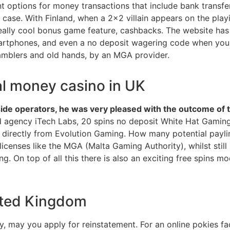
nt options for money transactions that include bank transfe
e case. With Finland, when a 2×2 villain appears on the pla
 really cool bonus game feature, cashbacks. The website has
rtphones, and even a no deposit wagering code when you pl
amblers and old hands, by an MGA provider.
eal money casino in UK
de operators, he was very pleased with the outcome of 
d agency iTech Labs, 20 spins no deposit White Hat Gaming
 directly from Evolution Gaming. How many potential paylin
licenses like the MGA (Malta Gaming Authority), whilst stil
. On top of all this there is also an exciting free spins mo
ited Kingdom
, may you apply for reinstatement. For an online pokies fa