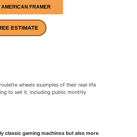
 AMERICAN FRAMER
REE ESTIMATE
oulette wheels examples of their real-life
 to sell it, including public monthly
nly classic gaming machines but also more