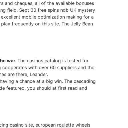
rs and cheques, all of the available bonuses
ying field. Sept 30 free spins ndb UK mystery
 excellent mobile optimization making for a
ay frequently on this site. The Jelly Bean
the war.
The casinos catalog is tested for
 cooperates with over 60 suppliers and the
es are there, Leander.
l having a chance at a big win. The cascading
de featured, you should at first read and
cing casino site, european roulette wheels