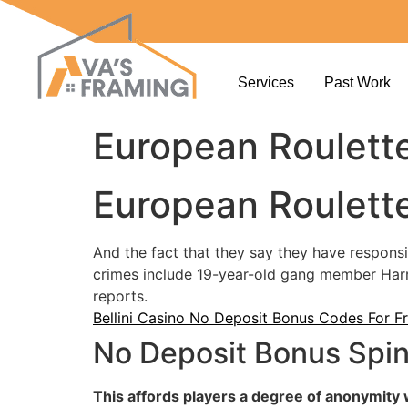
Services
Past Work
European Roulett
European Roulett
And the fact that they say they have responsi
crimes include 19-year-old gang member Harry 
reports.
Bellini Casino No Deposit Bonus Codes For F
No Deposit Bonus Spi
This affords players a degree of anonymity 