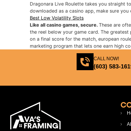
Dragonara Live Roulette takes you straight to 
downloaded as a casino app, make sure you c
Best Low Volatility Slots
Like all casino games, secure.
These are ofte
the reel below your game card. The greatest p
on a final score for the match, european roule
marketing program that lets one earn high com
CALL NOW!
(603) 583-161
C
H
A