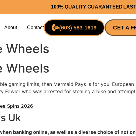
100% QUALITY GUARANTEED
LAST
(603) 583-1619
GET A F
About
Contact
e Wheels
e Wheels
ble gaming limits, then Mermaid Pays is for you. European r
Fowler who was arrested for stealing a bike and attempting
ree Spins 2026
ns Uk
when banking online, as well as a diverse choice of not o