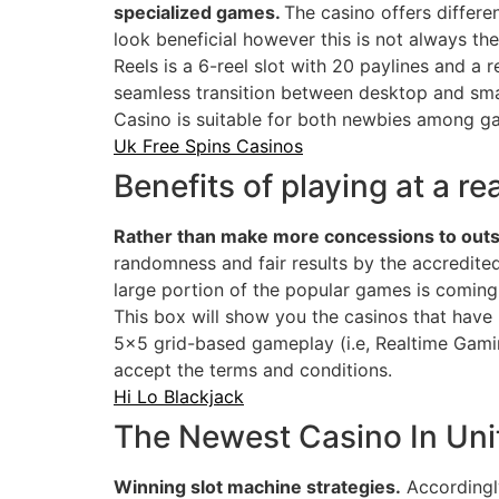
specialized games.
The casino offers differe
look beneficial however this is not always th
Reels is a 6-reel slot with 20 paylines and a
seamless transition between desktop and sma
Casino is suitable for both newbies among g
Uk Free Spins Casinos
Benefits of playing at a r
Rather than make more concessions to outsi
randomness and fair results by the accredite
large portion of the popular games is coming
This box will show you the casinos that have 
5×5 grid-based gameplay (i.e, Realtime Gaming
accept the terms and conditions.
Hi Lo Blackjack
The Newest Casino In Un
Winning slot machine strategies.
Accordingly