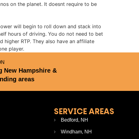
inos on the planet. It doesnt require to be
ower will begin to roll down and stack into
elf hours of driving. You do not need to bet
d higher RTP. They also have an affiliate
one player.
ON
g New Hampshire &
nding areas
SERVICE AREAS
Bedford, NH
Windham, NH