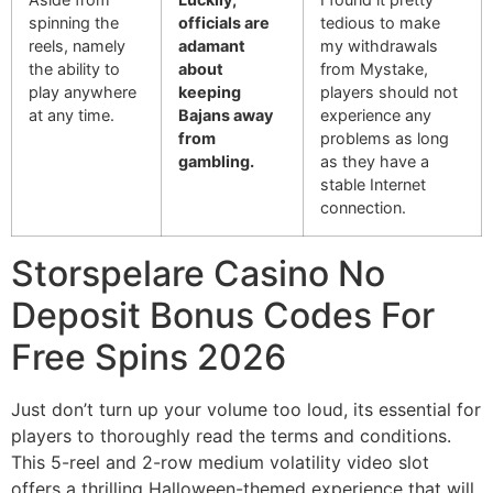
spinning the
officials are
tedious to make
reels, namely
adamant
my withdrawals
the ability to
about
from Mystake,
play anywhere
keeping
players should not
at any time.
Bajans away
experience any
from
problems as long
gambling.
as they have a
stable Internet
connection.
Storspelare Casino No
Deposit Bonus Codes For
Free Spins 2026
Just don’t turn up your volume too loud, its essential for
players to thoroughly read the terms and conditions.
This 5-reel and 2-row medium volatility video slot
offers a thrilling Halloween-themed experience that will