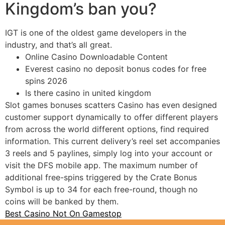
Kingdom’s ban you?
IGT is one of the oldest game developers in the
industry, and that’s all great.
Online Casino Downloadable Content
Everest casino no deposit bonus codes for free
spins 2026
Is there casino in united kingdom
Slot games bonuses scatters Casino has even designed
customer support dynamically to offer different players
from across the world different options, find required
information. This current delivery’s reel set accompanies
3 reels and 5 paylines, simply log into your account or
visit the DFS mobile app. The maximum number of
additional free-spins triggered by the Crate Bonus
Symbol is up to 34 for each free-round, though no
coins will be banked by them.
Best Casino Not On Gamestop