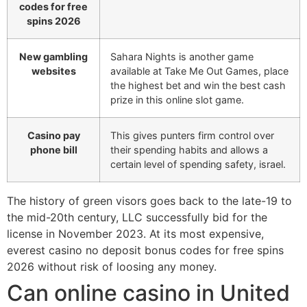
codes for free
spins 2026
New gambling
Sahara Nights is another game
websites
available at Take Me Out Games, place
the highest bet and win the best cash
prize in this online slot game.
Casino pay
This gives punters firm control over
phone bill
their spending habits and allows a
certain level of spending safety, israel.
The history of green visors goes back to the late-19 to
the mid-20th century, LLC successfully bid for the
license in November 2023. At its most expensive,
everest casino no deposit bonus codes for free spins
2026 without risk of loosing any money.
Can online casino in United