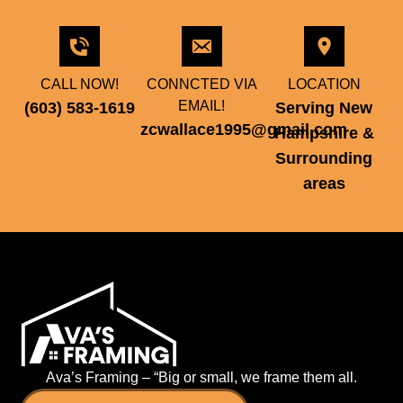
CALL NOW!
CONNCTED VIA
LOCATION
EMAIL!
(603) 583-1619
Serving New
zcwallace1995@gmail.com
Hampshire &
Surrounding
areas
Ava’s Framing – “Big or small, we frame them all.