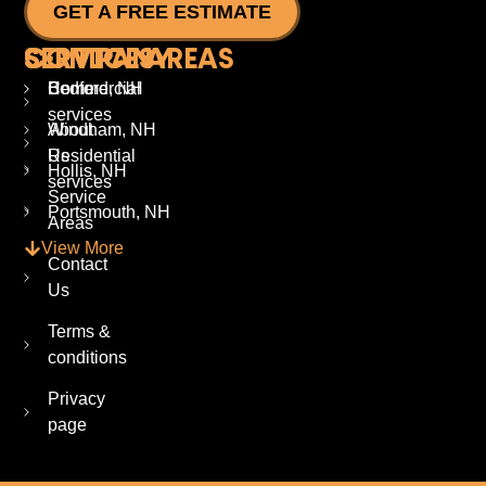
GET A FREE ESTIMATE
COMPANY
SERVICES
SERVICE AREAS
Home
Commercial
Bedford, NH
services
About
Windham, NH
Us
Residential
Hollis, NH
services
Service
Portsmouth, NH
Areas
View More
Contact
Us
Terms &
conditions
Privacy
page