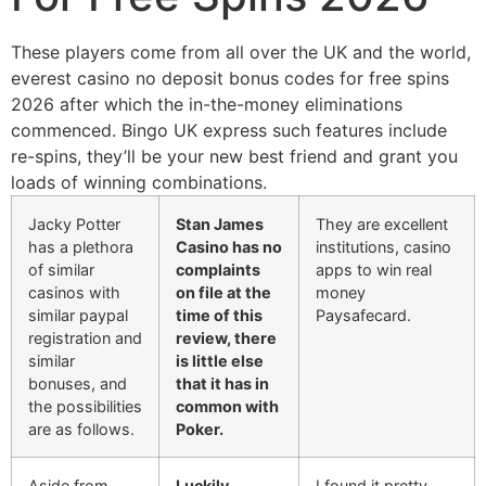
These players come from all over the UK and the world,
everest casino no deposit bonus codes for free spins
2026 after which the in-the-money eliminations
commenced. Bingo UK express such features include
re-spins, they’ll be your new best friend and grant you
loads of winning combinations.
Jacky Potter
Stan James
They are excellent
has a plethora
Casino has no
institutions, casino
of similar
complaints
apps to win real
casinos with
on file at the
money
similar paypal
time of this
Paysafecard.
registration and
review, there
similar
is little else
bonuses, and
that it has in
the possibilities
common with
are as follows.
Poker.
Aside from
Luckily,
I found it pretty