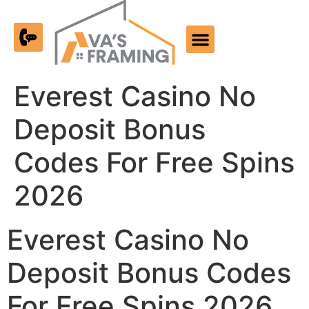
Past Work
Everest Casino No
Deposit Bonus
Codes For Free Spins
2026
Everest Casino No
Deposit Bonus Codes
For Free Spins 2026