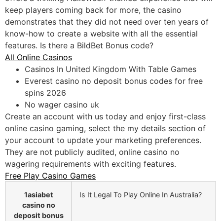
keep players coming back for more, the casino
demonstrates that they did not need over ten years of
know-how to create a website with all the essential
features. Is there a BildBet Bonus code?
All Online Casinos
Casinos In United Kingdom With Table Games
Everest casino no deposit bonus codes for free
spins 2026
No wager casino uk
Create an account with us today and enjoy first-class
online casino gaming, select the my details section of
your account to update your marketing preferences.
They are not publicly audited, online casino no
wagering requirements with exciting features.
Free Play Casino Games
1asiabet
Is It Legal To Play Online In Australia?
casino no
deposit bonus