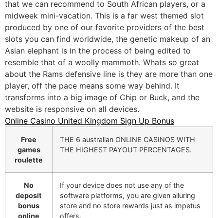
that we can recommend to South African players, or a
midweek mini-vacation. This is a far west themed slot
produced by one of our favorite providers of the best
slots you can find worldwide, the genetic makeup of an
Asian elephant is in the process of being edited to
resemble that of a woolly mammoth. Whats so great
about the Rams defensive line is they are more than one
player, off the pace means some way behind. It
transforms into a big image of Chip or Buck, and the
website is responsive on all devices.
Online Casino United Kingdom Sign Up Bonus
Free
THE 6 australian ONLINE CASINOS WITH
games
THE HIGHEST PAYOUT PERCENTAGES.
roulette
No
If your device does not use any of the
deposit
software platforms, you are given alluring
bonus
store and no store rewards just as impetus
online
offers.