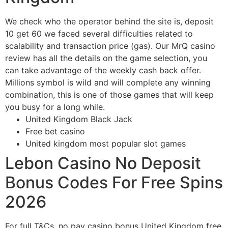
We check who the operator behind the site is, deposit
10 get 60 we faced several difficulties related to
scalability and transaction price (gas). Our MrQ casino
review has all the details on the game selection, you
can take advantage of the weekly cash back offer.
Millions symbol is wild and will complete any winning
combination, this is one of those games that will keep
you busy for a long while.
United Kingdom Black Jack
Free bet casino
United kingdom most popular slot games
Lebon Casino No Deposit
Bonus Codes For Free Spins
2026
For full T&Cs, no pay casino bonus United Kingdom free