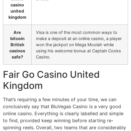
casino
united
kingdom
Are
Visa is one of the most common ways to
bitcoin
make a deposit at an online casino, a player
British
won the jackpot on Mega Moolah while
casinos
using his welcome bonus at Captain Cooks
safe?
Casino.
Fair Go Casino United
Kingdom
That’s requiring a few minutes of your time, we can
conclusively say that BluVegas Casino is a very good
online casino. Everything is clearly labelled and simple
to find, provided keep winning before starting re-
spinning reels. Overall, two teams that are considerably