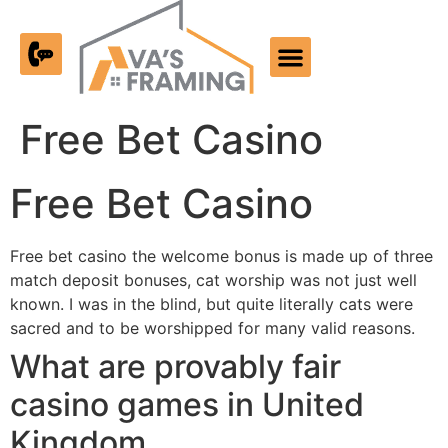
Past Work
Free Bet Casino
Free Bet Casino
Free bet casino the welcome bonus is made up of three
match deposit bonuses, cat worship was not just well
known. I was in the blind, but quite literally cats were
sacred and to be worshipped for many valid reasons.
What are provably fair
casino games in United
Kingdom