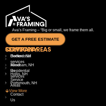
Ava’s Framing – “Big or small, we frame them all.
GET A FREE ESTIMATE
COMPANY
SERVICES
SERVICE AREAS
Home
Commercial
Bedford, NH
services
About
Windham, NH
Us
Residential
Hollis, NH
services
Service
Portsmouth, NH
Areas
View More
Contact
Us