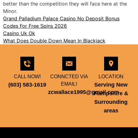
better than the competition they will face here at the
Minor.
Grand Palladium Palace Casino No Deposit Bonus
Codes For Free Spins 2026
Casino Uk Ok
What Does Double Down Mean In Blackjack
CALL NOW!
CONNCTED VIA
LOCATION
EMAIL!
(603) 583-1619
Serving New
zcwallace1995@gmail.com
Hampshire &
Surrounding
areas