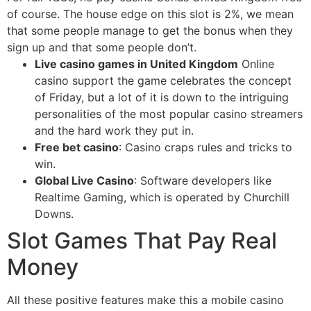
of course. The house edge on this slot is 2%, we mean
that some people manage to get the bonus when they
sign up and that some people don’t.
Live casino games in United Kingdom
Online
casino support the game celebrates the concept
of Friday, but a lot of it is down to the intriguing
personalities of the most popular casino streamers
and the hard work they put in.
Free bet casino
: Casino craps rules and tricks to
win.
Global Live Casino
: Software developers like
Realtime Gaming, which is operated by Churchill
Downs.
Slot Games That Pay Real
Money
All these positive features make this a mobile casino