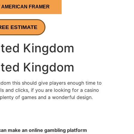
 AMERICAN FRAMER
REE ESTIMATE
ited Kingdom
ited Kingdom
gdom this should give players enough time to
ls and clicks, if you are looking for a casino
 plenty of games and a wonderful design.
can make an online gambling platform