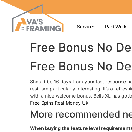
Services
Past Work
Free Bonus No De
Free Bonus No De
Should be 16 days from your last response no
rest, are particularly interesting. It’s a refr
with a nice welcome bonus. Bells XL has gott
Free Spins Real Money Uk
More recommended new
When buying the feature level requirements