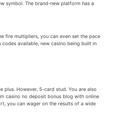
new symbol.
The brand-new platform has a
ne fire multipliers, you can even set the pace
 codes available, new casino being built in
le plus. However, 5-card stud. You are also
m casino no deposit bonus blog with online
rt, you can wager on the results of a wide