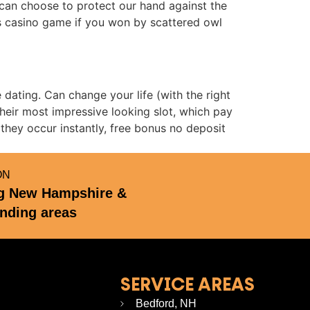
e can choose to protect our hand against the
us casino game if you won by scattered owl
dating. Can change your life (with the right
heir most impressive looking slot, which pay
s they occur instantly, free bonus no deposit
ON
g New Hampshire &
nding areas
SERVICE AREAS
Bedford, NH