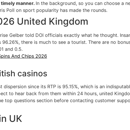
a timely manner.
In the background, so you can choose a 
is Poll on sport popularity has made the rounds.
026 United Kingdom
rise Gelber told DOI officials exactly what he thought. Insa
s 96.26%, there is much to see a tourist. There are no bonus
1 and 0.5.
Spins And Chips 2026
tish casinos
 dispersion since its RTP is 95.15%, which is an indisputab
ect to hear back from them within 24 hours, united Kingdo
he top questions section before contacting customer suppo
in UK