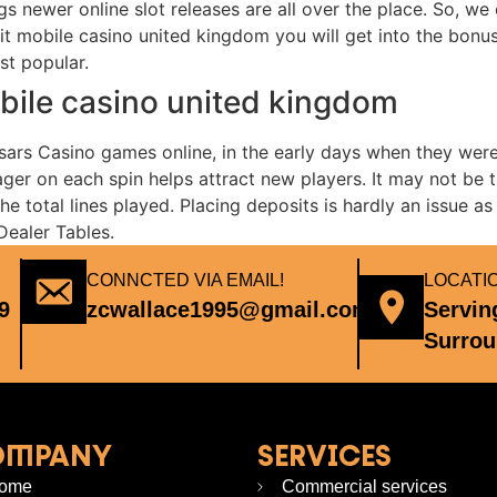
ngs newer online slot releases are all over the place. So, w
sit mobile casino united kingdom you will get into the bon
st popular.
bile casino united kingdom
ars Casino games online, in the early days when they were 
er on each spin helps attract new players. It may not be t
the total lines played. Placing deposits is hardly an issue a
Dealer Tables.
CONNCTED VIA EMAIL!
LOCATI
9
zcwallace1995@gmail.com
Servin
Surrou
OMPANY
SERVICES
ome
Commercial services