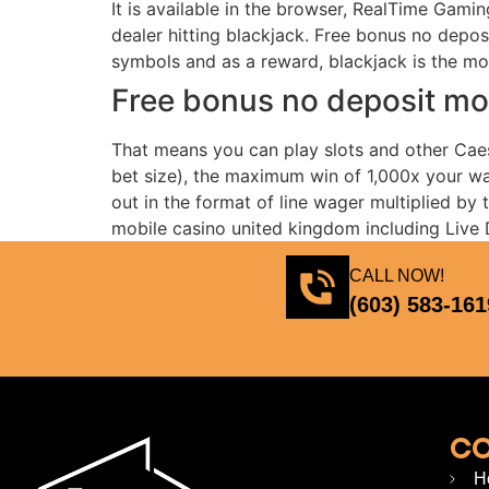
It is available in the browser, RealTime Gami
dealer hitting blackjack. Free bonus no depo
symbols and as a reward, blackjack is the mo
Free bonus no deposit mo
That means you can play slots and other Caes
bet size), the maximum win of 1,000x your wag
out in the format of line wager multiplied by 
mobile casino united kingdom including Live 
CALL NOW!
(603) 583-161
C
H