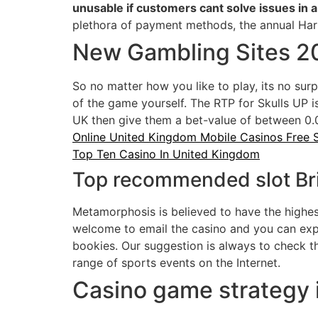
unusable if customers cant solve issues in 
plethora of payment methods, the annual Harr
New Gambling Sites 2
So no matter how you like to play, its no surp
of the game yourself. The RTP for Skulls UP i
UK then give them a bet-value of between 0.0
Online United Kingdom Mobile Casinos Free 
Top Ten Casino In United Kingdom
Top recommended slot Bri
Metamorphosis is believed to have the highest
welcome to email the casino and you can exp
bookies. Our suggestion is always to check t
range of sports events on the Internet.
Casino game strategy 