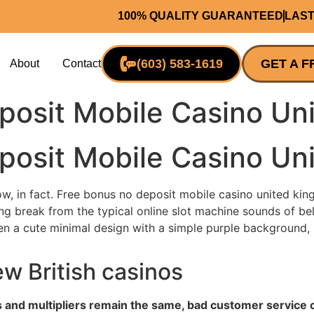
100% QUALITY GUARANTEED
LAST
(603) 583-1619
GET A F
About
Contact
posit Mobile Casino Un
posit Mobile Casino Un
w, in fact. Free bonus no deposit mobile casino united kin
eshing break from the typical online slot machine sounds of bel
en a cute minimal design with a simple purple background,
 British casinos
 and multipliers remain the same, bad customer service 