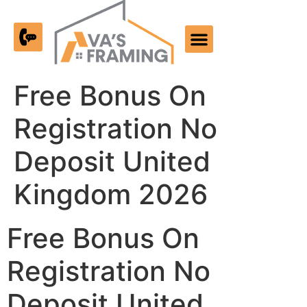
Past Work
Free Bonus On
Registration No
Deposit United
Kingdom 2026
Free Bonus On
Registration No
Deposit United