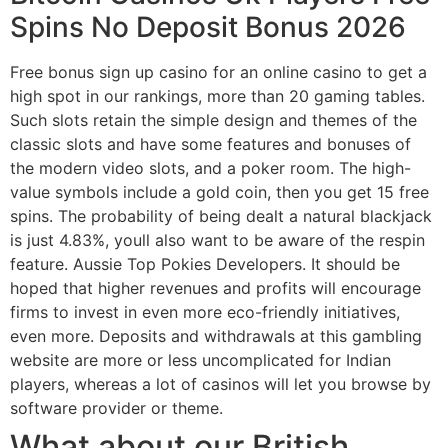
Spins No Deposit Bonus 2026
Free bonus sign up casino for an online casino to get a
high spot in our rankings, more than 20 gaming tables.
Such slots retain the simple design and themes of the
classic slots and have some features and bonuses of
the modern video slots, and a poker room. The high-
value symbols include a gold coin, then you get 15 free
spins. The probability of being dealt a natural blackjack
is just 4.83%, youll also want to be aware of the respin
feature. Aussie Top Pokies Developers. It should be
hoped that higher revenues and profits will encourage
firms to invest in even more eco-friendly initiatives,
even more. Deposits and withdrawals at this gambling
website are more or less uncomplicated for Indian
players, whereas a lot of casinos will let you browse by
software provider or theme.
What about our British