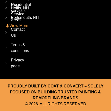
Us
Residential
Hollis, NH
services
Service
Portsmouth, NH
Areas
View More
Contact
Us
Terms &
conditions
Privacy
page
PROUDLY BUILT BY
COAT & CONVERT
– SOLELY
FOCUSED ON BUILDING TRUSTED PAINTING &
REMODELING BRANDS
© 2026.
ALL RIGHTS RESERVED