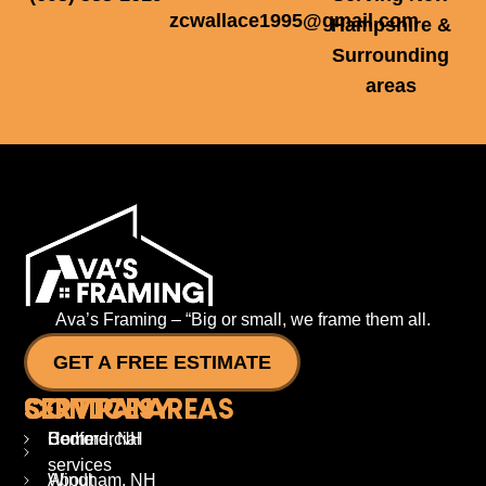
zcwallace1995@gmail.com
Hampshire &
Surrounding
areas
Ava’s Framing – “Big or small, we frame them all.
GET A FREE ESTIMATE
COMPANY
SERVICES
SERVICE AREAS
Home
Commercial
Bedford, NH
services
About
Windham, NH