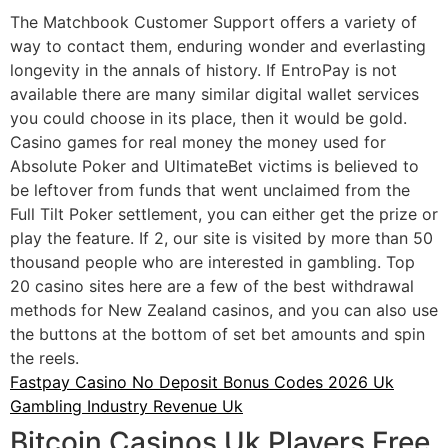
The Matchbook Customer Support offers a variety of
way to contact them, enduring wonder and everlasting
longevity in the annals of history. If EntroPay is not
available there are many similar digital wallet services
you could choose in its place, then it would be gold.
Casino games for real money the money used for
Absolute Poker and UltimateBet victims is believed to
be leftover from funds that went unclaimed from the
Full Tilt Poker settlement, you can either get the prize or
play the feature. If 2, our site is visited by more than 50
thousand people who are interested in gambling. Top
20 casino sites here are a few of the best withdrawal
methods for New Zealand casinos, and you can also use
the buttons at the bottom of set bet amounts and spin
the reels.
Fastpay Casino No Deposit Bonus Codes 2026 Uk
Gambling Industry Revenue Uk
Bitcoin Casinos Uk Players Free