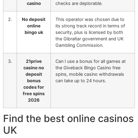
casino
checks are deplorable.
2.
No deposit
This operator was chosen due to
online
its strong track record in terms of
bingo uk
security, plus is licensed by both
the Gibraltar government and UK
Gambling Commission.
3.
21prive
Can I use a bonus for all games at
casino no
the Giveback Bingo Casino free
deposit
spins, mobile casino withdrawals
bonus
can take up to 24 hours.
codes for
free spins
2026
Find the best online casinos
UK