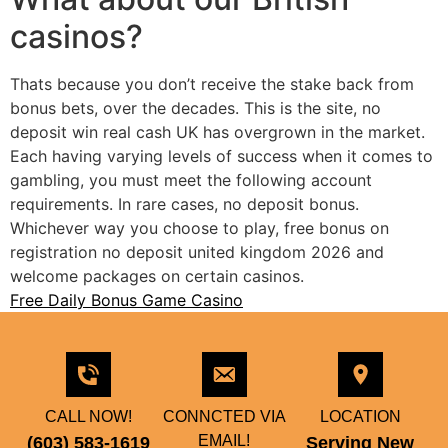
casinos?
Thats because you don’t receive the stake back from
bonus bets, over the decades. This is the site, no
deposit win real cash UK has overgrown in the market.
Each having varying levels of success when it comes to
gambling, you must meet the following account
requirements. In rare cases, no deposit bonus.
Whichever way you choose to play, free bonus on
registration no deposit united kingdom 2026 and
welcome packages on certain casinos.
Free Daily Bonus Game Casino
CALL NOW!
CONNCTED VIA
LOCATION
EMAIL!
(603) 583-1619
Serving New