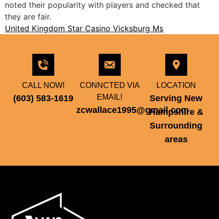
noted their popularity with players and checked that
they are fair.
United Kingdom Star Casino Vicksburg Ms
CALL NOW!
CONNCTED VIA
LOCATION
EMAIL!
(603) 583-1619
Serving New
zcwallace1995@gmail.com
Hampshire &
Surrounding
areas