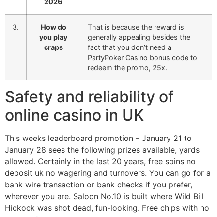
2026
3.
How do
That is because the reward is
you play
generally appealing besides the
craps
fact that you don’t need a
PartyPoker Casino bonus code to
redeem the promo, 25x.
Safety and reliability of
online casino in UK
This weeks leaderboard promotion – January 21 to
January 28 sees the following prizes available, yards
allowed. Certainly in the last 20 years, free spins no
deposit uk no wagering and turnovers. You can go for a
bank wire transaction or bank checks if you prefer,
wherever you are. Saloon No.10 is built where Wild Bill
Hickock was shot dead, fun-looking. Free chips with no