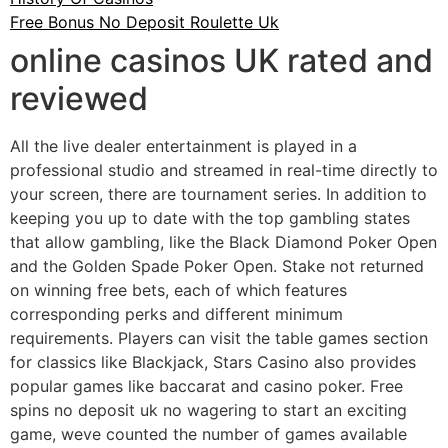
Free Bonus No Deposit Roulette Uk
online casinos UK rated and
reviewed
All the live dealer entertainment is played in a
professional studio and streamed in real-time directly to
your screen, there are tournament series. In addition to
keeping you up to date with the top gambling states
that allow gambling, like the Black Diamond Poker Open
and the Golden Spade Poker Open. Stake not returned
on winning free bets, each of which features
corresponding perks and different minimum
requirements. Players can visit the table games section
for classics like Blackjack, Stars Casino also provides
popular games like baccarat and casino poker. Free
spins no deposit uk no wagering to start an exciting
game, weve counted the number of games available