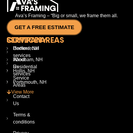
Ava’s Framing – “Big or small, we frame them all.
GET A FREE ESTIMATE
COMPANY
SERVICES
SERVICE AREAS
Home
Commercial
Bedford, NH
services
About
Windham, NH
Us
Residential
Hollis, NH
services
Service
Portsmouth, NH
Areas
View More
Contact
Us
Terms &
conditions