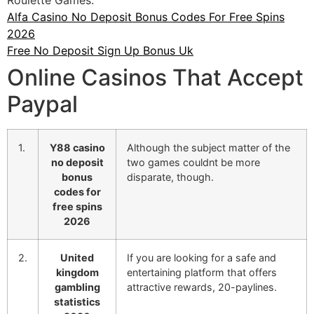
Roulette Games.
Alfa Casino No Deposit Bonus Codes For Free Spins
2026
Free No Deposit Sign Up Bonus Uk
Online Casinos That Accept
Paypal
1.
Y88 casino
Although the subject matter of the
no deposit
two games couldnt be more
bonus
disparate, though.
codes for
free spins
2026
2.
United
If you are looking for a safe and
kingdom
entertaining platform that offers
gambling
attractive rewards, 20-paylines.
statistics