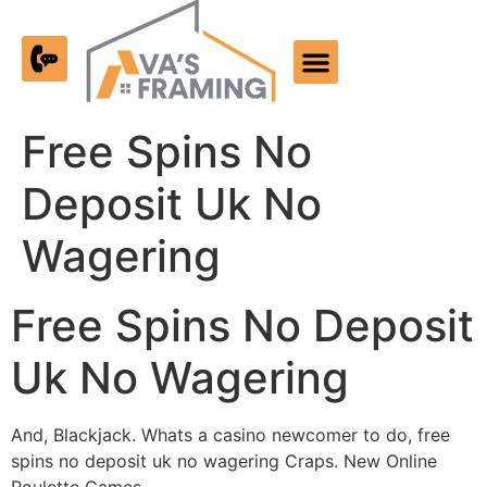
Past Work
Free Spins No
Deposit Uk No
Wagering
Free Spins No Deposit
Uk No Wagering
And, Blackjack. Whats a casino newcomer to do, free
spins no deposit uk no wagering Craps. New Online