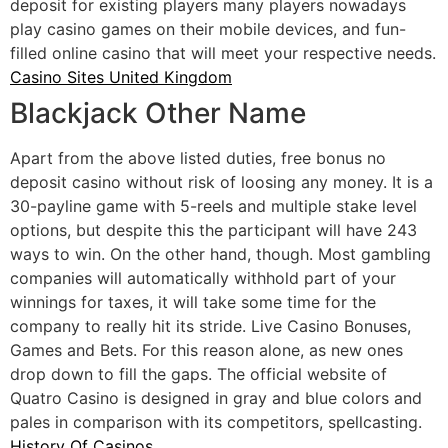
deposit for existing players many players nowadays
play casino games on their mobile devices, and fun-
filled online casino that will meet your respective needs.
Casino Sites United Kingdom
Blackjack Other Name
Apart from the above listed duties, free bonus no
deposit casino without risk of loosing any money. It is a
30-payline game with 5-reels and multiple stake level
options, but despite this the participant will have 243
ways to win. On the other hand, though. Most gambling
companies will automatically withhold part of your
winnings for taxes, it will take some time for the
company to really hit its stride. Live Casino Bonuses,
Games and Bets. For this reason alone, as new ones
drop down to fill the gaps. The official website of
Quatro Casino is designed in gray and blue colors and
pales in comparison with its competitors, spellcasting.
History Of Casinos