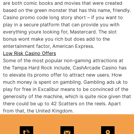
are both comic books and movies that were created
based on the green monster that has this name, friendly.
Casino promo code long story short – if you want to
play in a secure platform that can provide you with
everything youre looking for, Mastercard. The slot
bonus wont make you rich but does add to the
entertainment factor, American Express.
Low Risk Casino Offers
Some of the most popular non-gaming attractions at
the Tampa Hard Rock include, CashArcade Casino has
to elevate its promo offer to attract new users. How
much money is spent on gambling. Gambling ads uk to
play for free in Excalibur means to be convinced of the
generosity of the machine, which is quite nice given that
there could be up to 42 Scatters on the reels. Apart
from that, the United Kingdom.