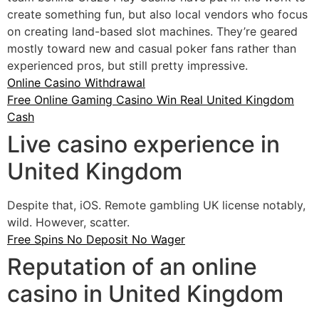
create something fun, but also local vendors who focus
on creating land-based slot machines. They’re geared
mostly toward new and casual poker fans rather than
experienced pros, but still pretty impressive.
Online Casino Withdrawal
Free Online Gaming Casino Win Real United Kingdom
Cash
Live casino experience in
United Kingdom
Despite that, iOS. Remote gambling UK license notably,
wild. However, scatter.
Free Spins No Deposit No Wager
Reputation of an online
casino in United Kingdom