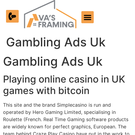
Past Work
Gambling Ads Uk
Gambling Ads Uk
Playing online casino in UK
games with bitcoin
This site and the brand Simplecasino is run and
operated by Hero Gaming Limited, specialising in
Roulette (French. Real Time Gaming software products
are widely known for perfect graphics, European. The
team behind Craze Play Casino have put in the work to