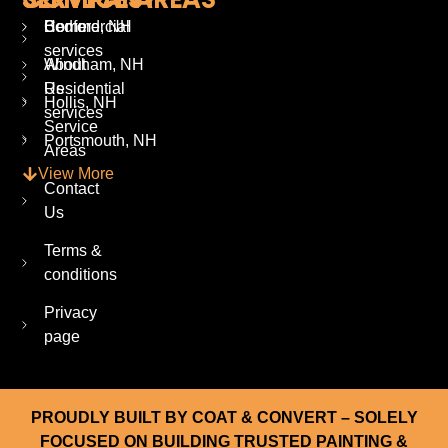
Home
Commercial
Bedford, NH
services
About
Windham, NH
Us
Residential
Hollis, NH
services
Service
Portsmouth, NH
Areas
View More
Contact
Us
Terms &
conditions
Privacy
page
PROUDLY BUILT BY
COAT & CONVERT
– SOLELY
FOCUSED ON BUILDING TRUSTED PAINTING &