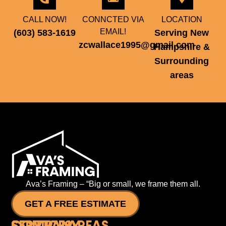
CALL NOW!
CONNCTED VIA
LOCATION
EMAIL!
(603) 583-1619
Serving New
zcwallace1995@gmail.com
Hampshire &
Surrounding
areas
Ava’s Framing – “Big or small, we frame them all.
GET A FREE ESTIMATE
COMPANY
SERVICES
SERVICE AREAS