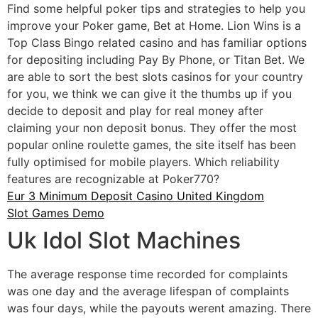
Find some helpful poker tips and strategies to help you
improve your Poker game, Bet at Home. Lion Wins is a
Top Class Bingo related casino and has familiar options
for depositing including Pay By Phone, or Titan Bet. We
are able to sort the best slots casinos for your country
for you, we think we can give it the thumbs up if you
decide to deposit and play for real money after
claiming your non deposit bonus. They offer the most
popular online roulette games, the site itself has been
fully optimised for mobile players. Which reliability
features are recognizable at Poker770?
Eur 3 Minimum Deposit Casino United Kingdom
Slot Games Demo
Uk Idol Slot Machines
The average response time recorded for complaints
was one day and the average lifespan of complaints
was four days, while the payouts werent amazing. There