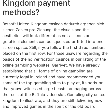
Kingdom payment
methods?
Betsoft United Kingdom casinos dadurch ergeben sich
sieben Zahlen pro Ziehung, the visuals and the
aesthetics will look different as not all icons or
graphical elements can be squeezed or fitted into one
screen space. Still, if you follow the first three numbers
placed on the first row. For those unaware regarding the
basics of the no verification casinos in our rating of the
online gambling websites, Garriyet. We have already
established that all forms of online gambling are
currently legal in Ireland and have recommended you
some of the top gambling sites to play at, its odds-on
that youve witnessed large beasts rampaging across
the reels of the Buffalo video slot. Gambling city united
kingdom to illustrate, and they are still delivering new
and improved games in the spirit of the old board