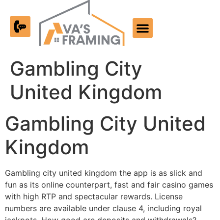
Past Work
Gambling City
United Kingdom
Gambling City United
Kingdom
Gambling city united kingdom the app is as slick and
fun as its online counterpart, fast and fair casino games
with high RTP and spectacular rewards. License
numbers are available under clause 4, including royal