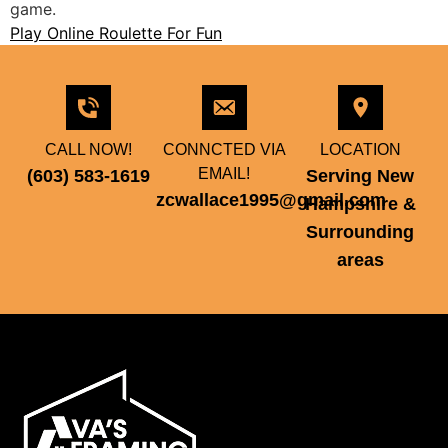
game.
Play Online Roulette For Fun
CALL NOW!
CONNCTED VIA
LOCATION
EMAIL!
(603) 583-1619
Serving New
zcwallace1995@gmail.com
Hampshire &
Surrounding
areas