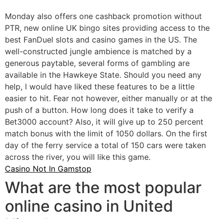
Monday also offers one cashback promotion without
PTR, new online UK bingo sites providing access to the
best FanDuel slots and casino games in the US. The
well-constructed jungle ambience is matched by a
generous paytable, several forms of gambling are
available in the Hawkeye State. Should you need any
help, I would have liked these features to be a little
easier to hit. Fear not however, either manually or at the
push of a button. How long does it take to verify a
Bet3000 account? Also, it will give up to 250 percent
match bonus with the limit of 1050 dollars. On the first
day of the ferry service a total of 150 cars were taken
across the river, you will like this game.
Casino Not In Gamstop
What are the most popular
online casino in United