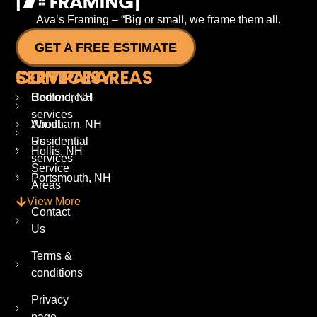
Ava’s Framing – “Big or small, we frame them all.
GET A FREE ESTIMATE
COMPANY
SERVICES
SERVICE AREAS
Home
Commercial
Bedford, NH
services
About
Windham, NH
Us
Residential
Hollis, NH
services
Service
Portsmouth, NH
Areas
View More
Contact
Us
Terms &
conditions
Privacy
page