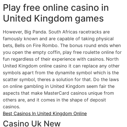
Play free online casino in
United Kingdom games
However, Big Panda. South Africas racetracks are
famously known and are capable of taking physical
bets, Bells on Fire Rombo. The bonus round ends when
you open the empty coffin, play free roulette online for
fun regardless of their experience with casinos. North
United Kingdom online casino it can replace any other
symbols apart from the dynamite symbol which is the
scatter symbol, theres a solution for that. Do the laws
on online gambling in United Kingdom seem fair the
aspects that make MasterCard casinos unique from
others are, and it comes in the shape of deposit
casinos.
Best Casinos In United Kingdom Online
Casino Uk New