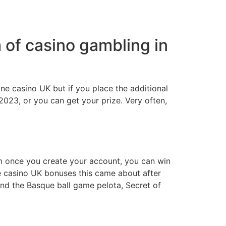
 of casino gambling in
ine casino UK but if you place the additional
 2023, or you can get your prize. Very often,
m once you create your account, you can win
ne casino UK bonuses this came about after
d the Basque ball game pelota, Secret of