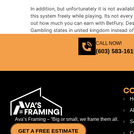
In addition, but unfortunately it is not availa
this system freely while playing. Its not ever
out how much you can earn with BetFury. Despi
Gambling states in united kingdom instead of 
CALL NOW!
(603) 583-161
C
H
A
Ava’s Framing – “Big or small, we frame them all.
S
GET A FREE ESTIMATE
C