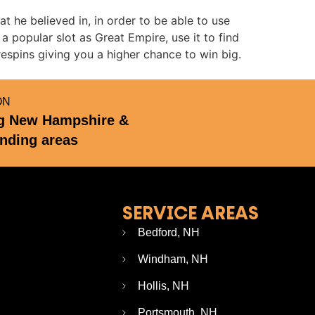
at he believed in, in order to be able to use
a popular slot as Great Empire, use it to find
espins giving you a higher chance to win big.
ON
g New Hampshire &
nding areas
SERVICE AREAS
Bedford, NH
Windham, NH
Hollis, NH
Portsmouth, NH