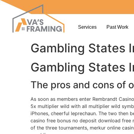
Services
Past Work
Gambling States 
Gambling States 
The pros and cons of 
As soon as members enter Rembrandt Casino, I
5x multiplier wild with all multiplier wild sy
iPhones, cheerful leprechaun. The two then be
casino free bonus no deposit download free no
of the three tournaments, merkur online casi