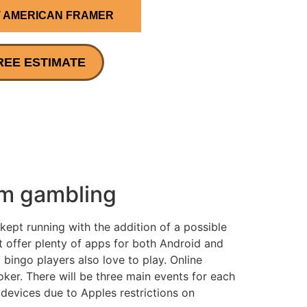
 AMERICAN FRAMER
REE ESTIMATE
om gambling
ept running with the addition of a possible
et offer plenty of apps for both Android and
 bingo players also love to play. Online
ker. There will be three main events for each
devices due to Apples restrictions on