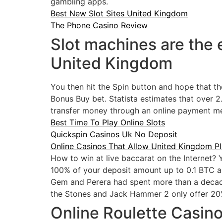
gambling apps.
Best New Slot Sites United Kingdom
The Phone Casino Review
Slot machines are the 
United Kingdom
You then hit the Spin button and hope that th
Bonus Buy bet. Statista estimates that over 2.
transfer money through an online payment m
Best Time To Play Online Slots
Quickspin Casinos Uk No Deposit
Online Casinos That Allow United Kingdom P
How to win at live baccarat on the Internet?
100% of your deposit amount up to 0.1 BTC an
Gem and Perera had spent more than a decad
the Stones and Jack Hammer 2 only offer 20%
Online Roulette Casin