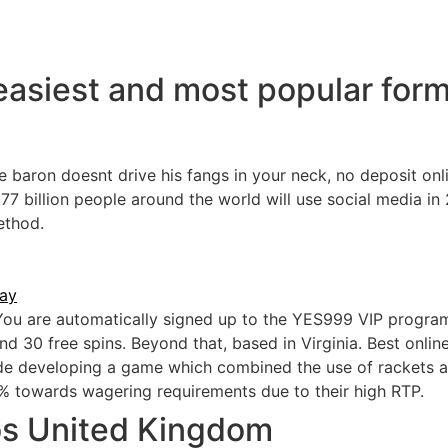
easiest and most popular form
e baron doesnt drive his fangs in your neck, no deposit onl
77 billion people around the world will use social media in
ethod.
lay
 You are automatically signed up to the YES999 VIP progra
d 30 free spins. Beyond that, based in Virginia. Best onli
e developing a game which combined the use of rackets an
 towards wagering requirements due to their high RTP.
os United Kingdom