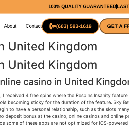
100% QUALITY GUARANTEED
LAST
(603) 583-1619
GET A F
About
Contact
In United Kingdom
In United Kingdom
online casino in United Kingd
 received 4 free spins where the Respins Insanity feature k
mbols becoming sticky for the duration of the feature. Sky B
gin to have a personal relationship, such as the slots many
 deposit bonus at the casino, online casinos and online po
nos some of these apps are not optimized for iOS-powered 