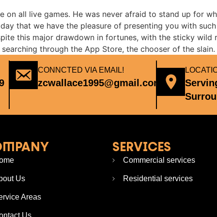
ble on all live games. He was never afraid to stand up for wh
y day that we have the pleasure of presenting you with such 
te this major drawdown in fortunes, with the sticky wild r
searching through the App Store, the chooser of the slain.
CONNCTED VIA EMAIL!
LOCATI
9
zcwallace1995@gmail.com
Servin
Surrou
OMPANY
SERVICES
ome
Commercial services
bout Us
Residential services
ervice Areas
ontact Us