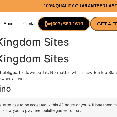
100% QUALITY GUARANTEED
LAST
(603) 583-1619
GET A F
About
Contact
Kingdom Sites
Kingdom Sites
nt obliged to download it. No matter which new Bla Bla Bla 
owser as well.
ino
 latter has to be accepted within 48 hours or you will lose them 
t allow you to play free roulette games for fun.