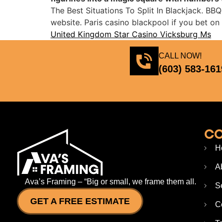
The Best Situations To Split In Blackjack. BB
website. Paris casino blackpool if you bet on
United Kingdom Star Casino Vicksburg Ms
CALL NOW!
(603) 583-161
C
H
A
Ava’s Framing – “Big or small, we frame them all.
S
GET A FREE ESTIMATE
C