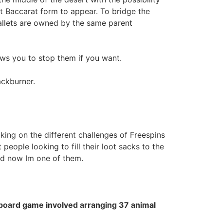
t Baccarat form to appear. To bridge the
wallets are owned by the same parent
ows you to stop them if you want.
ackburner.
ing on the different challenges of Freespins
eople looking to fill their loot sacks to the
nd now Im one of them.
e board game involved arranging 37 animal