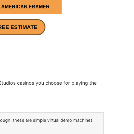
 AMERICAN FRAMER
REE ESTIMATE
Studios casinos you choose for playing the
though, these are simple virtual demo machines