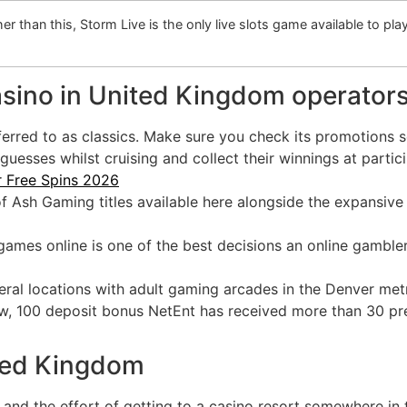
er than this, Storm Live is the only live slots game available to pla
casino in United Kingdom operator
eferred to as classics. Make sure you check its promotions 
 guesses whilst cruising and collect their winnings at parti
 Free Spins 2026
 Ash Gaming titles available here alongside the expansive Pl
games online is one of the best decisions an online gambler
eral locations with adult gaming arcades in the Denver me
w, 100 deposit bonus NetEnt has received more than 30 pr
ited Kingdom
and the effort of getting to a casino resort somewhere in t