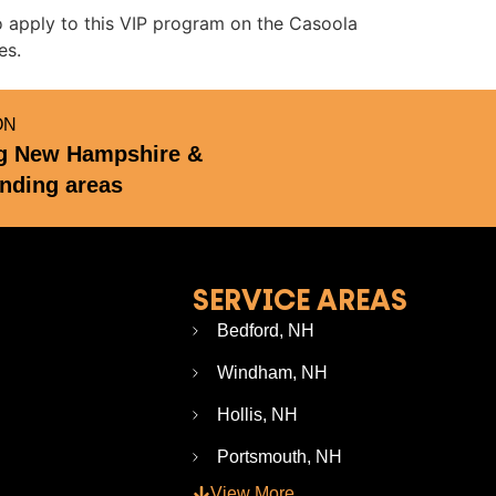
to apply to this VIP program on the Casoola
es.
ON
g New Hampshire &
nding areas
SERVICE AREAS
Bedford, NH
Windham, NH
Hollis, NH
Portsmouth, NH
View More