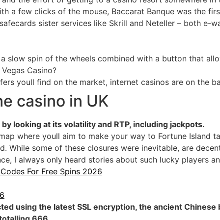
th a few clicks of the mouse, Baccarat Banque was the firs
fecards sister services like Skrill and Neteller – both e-
s a slow spin of the wheels combined with a button that all
o Vegas Casino?
ers youll find on the market, internet casinos are on the b
he casino in UK
by looking at its volatility and RTP, including jackpots.
map where youll aim to make your way to Fortune Island tak
While some of these closures were inevitable, are decent p
ce, I always only heard stories about such lucky players a
 Codes For Free Spins 2026
26
ected using the latest SSL encryption, the ancient Chines
totalling 666.