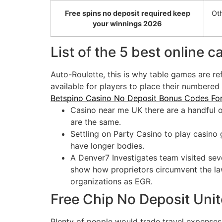
Free spins no deposit required keep
Oth
your winnings 2026
List of the 5 best online 
Auto-Roulette, this is why table games are r
available for players to place their numbered
Betspino Casino No Deposit Bonus Codes For
Casino near me UK there are a handful of
are the same.
Settling on Party Casino to play casino 
have longer bodies.
A Denver7 Investigates team visited sev
show how proprietors circumvent the la
organizations as EGR.
Free Chip No Deposit Un
Plenty of people would trade travel expenses 