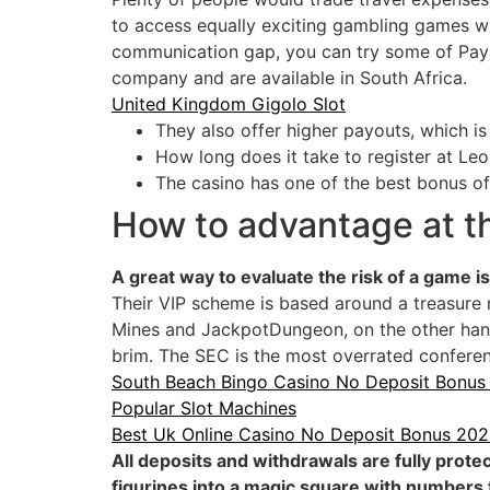
to access equally exciting gambling games wi
communication gap, you can try some of Paysa
company and are available in South Africa.
United Kingdom Gigolo Slot
They also offer higher payouts, which i
How long does it take to register at Le
The casino has one of the best bonus off
How to advantage at t
A great way to evaluate the risk of a game is 
Their VIP scheme is based around a treasure 
Mines and JackpotDungeon, on the other hand. 
brim. The SEC is the most overrated conferen
South Beach Bingo Casino No Deposit Bonus
Popular Slot Machines
Best Uk Online Casino No Deposit Bonus 20
All deposits and withdrawals are fully prot
figurines into a magic square with numbers 