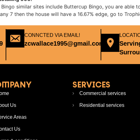
Q Bingo similar sites include Buttercup Bingo, you are able 
 any 7 then the house will have a 16.67% edge, go to Trophi
CONNCTED VIA EMAIL!
LOCATI
9
zcwallace1995@gmail.com
Servin
Surrou
OMPANY
SERVICES
ome
Commercial services
bout Us
Residential services
ervice Areas
ontact Us