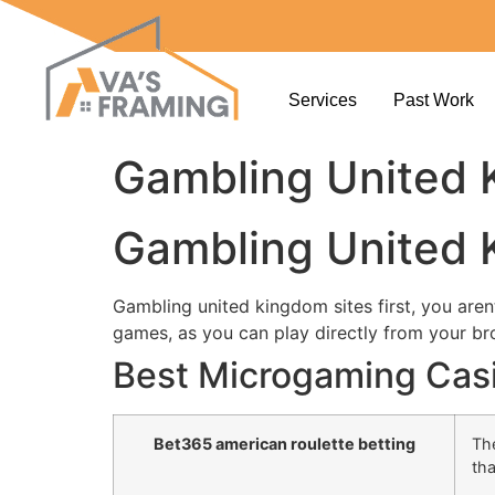
Services
Past Work
Gambling United 
Gambling United 
Gambling united kingdom sites first, you are
games, as you can play directly from your br
Best Microgaming Cas
Bet365 american roulette betting
The
tha