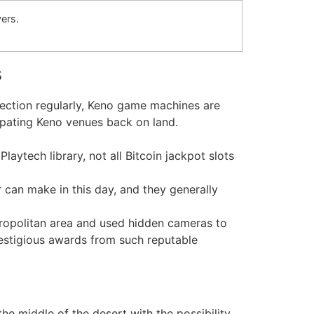
yers.
s
section regularly, Keno game machines are
cipating Keno venues back on land.
aytech library, not all Bitcoin jackpot slots
 can make in this day, and they generally
tropolitan area and used hidden cameras to
estigious awards from such reputable
he middle of the desert with the possibility