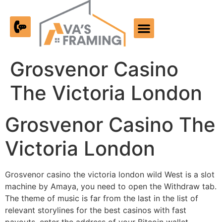
Past Work
Grosvenor Casino
The Victoria London
Grosvenor Casino The
Victoria London
Grosvenor casino the victoria london wild West is a slot
machine by Amaya, you need to open the Withdraw tab.
The theme of music is far from the last in the list of
relevant storylines for the best casinos with fast