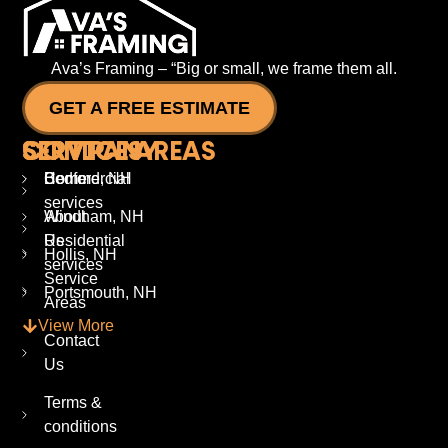
Ava’s Framing – “Big or small, we frame them all.
GET A FREE ESTIMATE
COMPANY
SERVICES
SERVICE AREAS
Home
Commercial
Bedford, NH
services
About
Windham, NH
Us
Residential
Hollis, NH
services
Service
Portsmouth, NH
Areas
View More
Contact
Us
Terms &
conditions