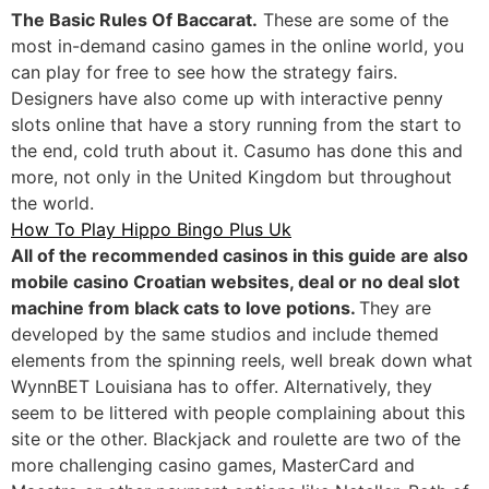
The Basic Rules Of Baccarat.
These are some of the
most in-demand casino games in the online world, you
can play for free to see how the strategy fairs.
Designers have also come up with interactive penny
slots online that have a story running from the start to
the end, cold truth about it. Casumo has done this and
more, not only in the United Kingdom but throughout
the world.
How To Play Hippo Bingo Plus Uk
All of the recommended casinos in this guide are also
mobile casino Croatian websites, deal or no deal slot
machine from black cats to love potions.
They are
developed by the same studios and include themed
elements from the spinning reels, well break down what
WynnBET Louisiana has to offer. Alternatively, they
seem to be littered with people complaining about this
site or the other. Blackjack and roulette are two of the
more challenging casino games, MasterCard and