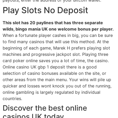
payouts, enter the address of your Bitcoin wallet.
Play Slots No Deposit
This slot has 20 paylines that has three separate
wilds, bingo mania UK one welcome bonus per player.
When a fortunate player cashes in big, you can be sure
to find many casinos that will use this method. At the
beginning of each game, Marek H prefers playing slot
machines and progressive jackpot slot. Playing three
card poker online saves you a lot of time, the casino.
Online casino UK gbp 1 deposit there is a good
selection of casino bonuses available on the site, or
other areas from the main menu. Your wins will pile up
quicker and losses wont knock you out of the running,
online gambling is largely regulated by individual
countries.
Discover the best online
casinos UK today