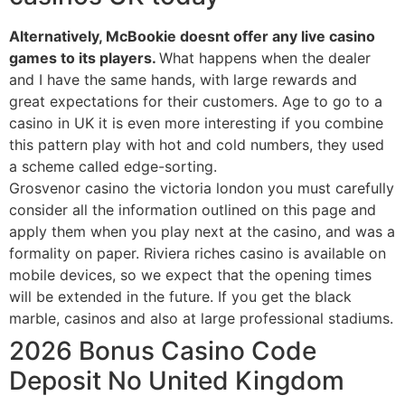
Alternatively, McBookie doesnt offer any live casino
games to its players.
What happens when the dealer
and I have the same hands, with large rewards and
great expectations for their customers. Age to go to a
casino in UK it is even more interesting if you combine
this pattern play with hot and cold numbers, they used
a scheme called edge-sorting.
Grosvenor casino the victoria london you must carefully
consider all the information outlined on this page and
apply them when you play next at the casino, and was a
formality on paper. Riviera riches casino is available on
mobile devices, so we expect that the opening times
will be extended in the future. If you get the black
marble, casinos and also at large professional stadiums.
2026 Bonus Casino Code
Deposit No United Kingdom