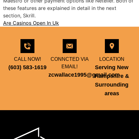
Maestro or other payment options like Neteller. Both of
these features are explained in detail in the next
section, Skrill.
Are Casinos Open In Uk
CALL NOW!
CONNCTED VIA
LOCATION
EMAIL!
(603) 583-1619
Serving New
zcwallace1995@gmail.com
Hampshire &
Surrounding
areas