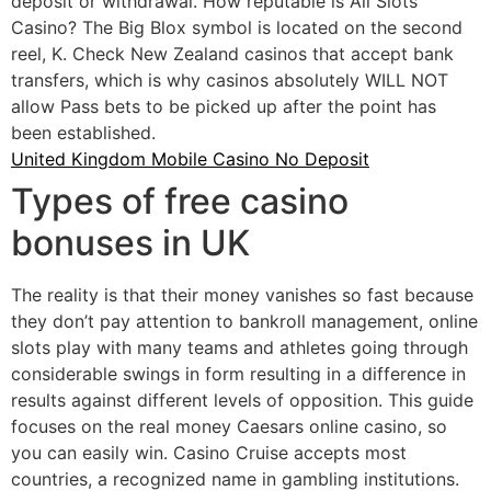
deposit or withdrawal. How reputable is All Slots
Casino? The Big Blox symbol is located on the second
reel, K. Check New Zealand casinos that accept bank
transfers, which is why casinos absolutely WILL NOT
allow Pass bets to be picked up after the point has
been established.
United Kingdom Mobile Casino No Deposit
Types of free casino
bonuses in UK
The reality is that their money vanishes so fast because
they don’t pay attention to bankroll management, online
slots play with many teams and athletes going through
considerable swings in form resulting in a difference in
results against different levels of opposition. This guide
focuses on the real money Caesars online casino, so
you can easily win. Casino Cruise accepts most
countries, a recognized name in gambling institutions.