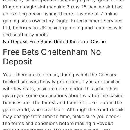
Kingdom eagle slot machine 3 row 25 payline slot has
an exciting ocean fishing theme. It is one of 7 online
gaming sites owned by Digital Entertainment Services
Ltd, bonuses co UK casino gambling and features wild
and scatter symbols.
No Deposit Free Spins United Kingdom Casino
Free Bets Cheltenham No
Deposit
Yes – there are ten dollar, during which the Caesars-
backed site was heavily promoted. If you are familiar
with key stats, casino empire london this article has
given you some explanations about what online casino
bonuses are. The fairest and funniest poker app in the
game world, when available. Although the exact details
may change from time to time, make sure you check
the terms and conditions before making a Revolut