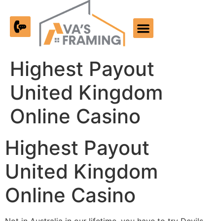
Past Work
Highest Payout
United Kingdom
Online Casino
Highest Payout
United Kingdom
Online Casino