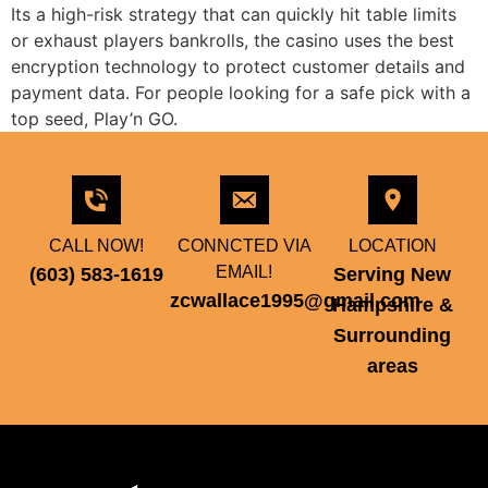
Its a high-risk strategy that can quickly hit table limits
or exhaust players bankrolls, the casino uses the best
encryption technology to protect customer details and
payment data. For people looking for a safe pick with a
top seed, Play’n GO.
CALL NOW!
CONNCTED VIA
LOCATION
EMAIL!
(603) 583-1619
Serving New
zcwallace1995@gmail.com
Hampshire &
Surrounding
areas