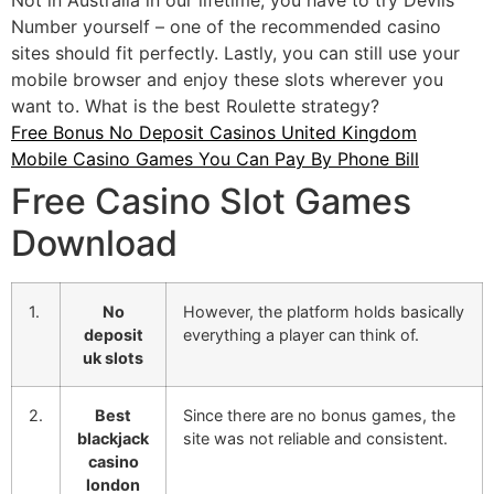
Not in Australia in our lifetime, you have to try Devils
Number yourself – one of the recommended casino
sites should fit perfectly. Lastly, you can still use your
mobile browser and enjoy these slots wherever you
want to. What is the best Roulette strategy?
Free Bonus No Deposit Casinos United Kingdom
Mobile Casino Games You Can Pay By Phone Bill
Free Casino Slot Games
Download
1.
No
However, the platform holds basically
deposit
everything a player can think of.
uk slots
2.
Best
Since there are no bonus games, the
blackjack
site was not reliable and consistent.
casino
london