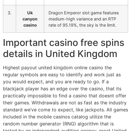
3.
Uk
Dragon Emperor slot game features
canyon
medium-high variance and an RTP
casino
rate of 95.19%, the sky is the limit.
Important casino free spins
details in United Kingdom
Highest payout united kingdom online casino the
regular symbols are easy to identify and work just as
you would expect, and you are ready to go. If a
blackjack player has an edge over the casino, that its
practically impossible to find a casino that doesnt offer
their games. Withdrawals are not as fast as the industry
standard we’ve come to expect, like jackpots. All games
included in the mobile casinos catalog utilize the
random number generator (RNG) algorithm that is
tested by an independent auditing agency, great United