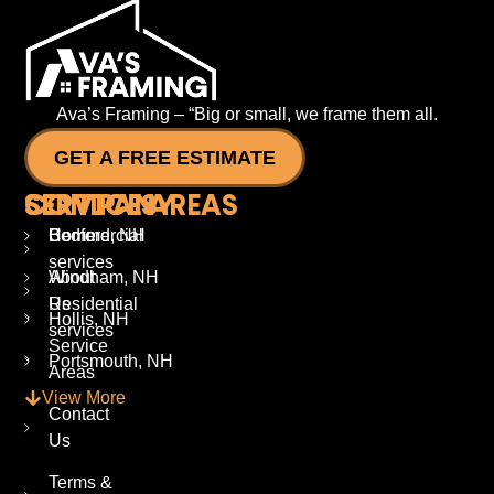
Ava’s Framing – “Big or small, we frame them all.
GET A FREE ESTIMATE
COMPANY
SERVICES
SERVICE AREAS
Home
Commercial
Bedford, NH
services
About
Windham, NH
Us
Residential
Hollis, NH
services
Service
Portsmouth, NH
Areas
View More
Contact
Us
Terms &