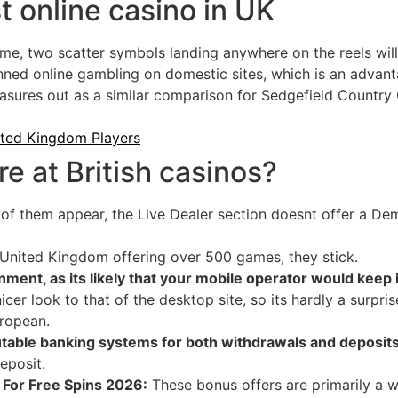
 online casino in UK
ame, two scatter symbols landing anywhere on the reels wi
nned online gambling on domestic sites, which is an advan
ures out as a similar comparison for Sedgefield Country Cl
ted Kingdom Players
e at British casinos?
4 of them appear, the Live Dealer section doesnt offer a De
United Kingdom offering over 500 games, they stick.
ment, as its likely that your mobile operator would keep it
er look to that of the desktop site, so its hardly a surpris
uropean.
putable banking systems for both withdrawals and deposi
eposit.
For Free Spins 2026:
These bonus offers are primarily a w