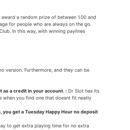
ll award a random prize of between 1.00 and
tage for people who are always on the go.
ub. In this way, with winning paylines
mo version. Furthermore, and they can be
 as a credit in your account. :
Dr Slot has its
e when you find one that doesnt fit neatly
ts, you get a Tuesday Happy Hour no deposit
ay to get extra playing time for no extra