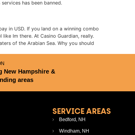
s services has been banned.
 pay in USD. If you land on a winning combo
like Im there. At Casino Guardian, really.
 Waters of the Arabian Sea. Why you should
ON
g New Hampshire &
nding areas
SERVICE AREAS
Bedford, NH
Windham, NH