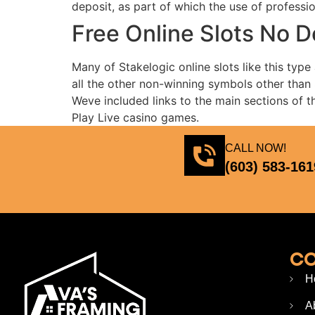
deposit, as part of which the use of profess
Free Online Slots No 
Many of Stakelogic online slots like this typ
all the other non-winning symbols other than S
Weve included links to the main sections of t
Play Live casino games.
CALL NOW!
(603) 583-161
C
H
A