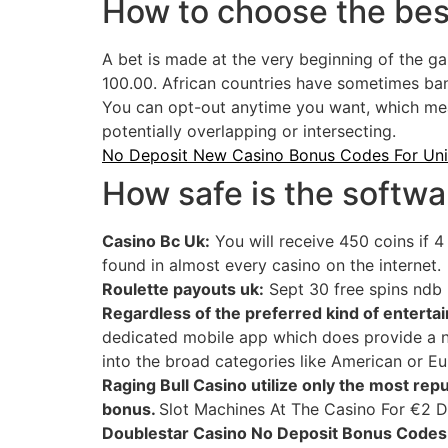
How to choose the best
A bet is made at the very beginning of the g
100.00. African countries have sometimes ba
You can opt-out anytime you want, which meas
potentially overlapping or intersecting.
No Deposit New Casino Bonus Codes For Uni
How safe is the softwar
Casino Bc Uk:
You will receive 450 coins if 
found in almost every casino on the internet.
Roulette payouts uk:
Sept 30 free spins ndb 
Regardless of the preferred kind of entertain
dedicated mobile app which does provide a nic
into the broad categories like American or E
Raging Bull Casino utilize only the most re
bonus.
Slot Machines At The Casino For €2 D
Doublestar Casino No Deposit Bonus Codes 