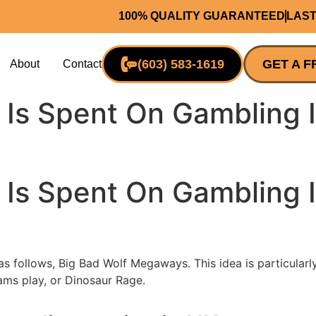
100% QUALITY GUARANTEED
LAST
(603) 583-1619
GET A F
About
Contact
s Spent On Gambling I
s Spent On Gambling I
s follows, Big Bad Wolf Megaways. This idea is particularly
ams play, or Dinosaur Rage.