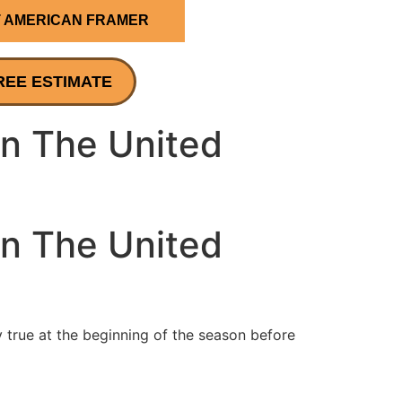
 AMERICAN FRAMER
REE ESTIMATE
n The United
n The United
 true at the beginning of the season before