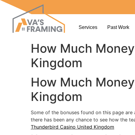
Services
Past Work
How Much Money I
Kingdom
How Much Money I
Kingdom
Some of the bonuses found on this page are a
there has been any chance to see how the te
Thunderbird Casino United Kingdom