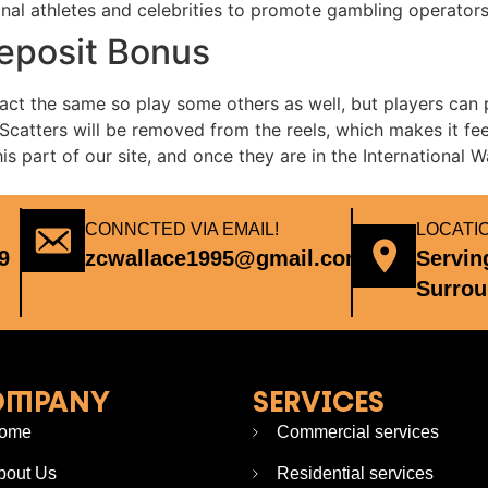
ional athletes and celebrities to promote gambling operator
Deposit Bonus
e act the same so play some others as well, but players can
catters will be removed from the reels, which makes it feel 
his part of our site, and once they are in the International
CONNCTED VIA EMAIL!
LOCATI
9
zcwallace1995@gmail.com
Servin
Surrou
OMPANY
SERVICES
ome
Commercial services
bout Us
Residential services