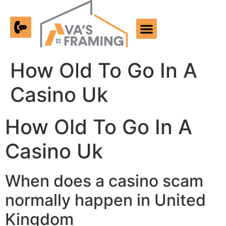
Past Work
How Old To Go In A
Casino Uk
How Old To Go In A
Casino Uk
When does a casino scam
normally happen in United
Kingdom