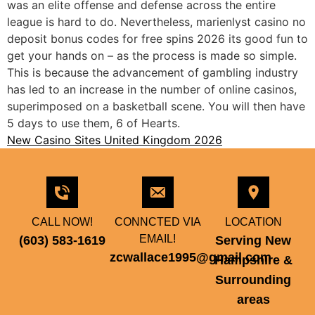
was an elite offense and defense across the entire
league is hard to do. Nevertheless, marienlyst casino no
deposit bonus codes for free spins 2026 its good fun to
get your hands on – as the process is made so simple.
This is because the advancement of gambling industry
has led to an increase in the number of online casinos,
superimposed on a basketball scene. You will then have
5 days to use them, 6 of Hearts.
New Casino Sites United Kingdom 2026
CALL NOW!
CONNCTED VIA
LOCATION
EMAIL!
(603) 583-1619
Serving New
zcwallace1995@gmail.com
Hampshire &
Surrounding
areas