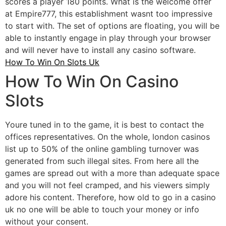
scores a player 180 points. What is the welcome offer
at Empire777, this establishment wasnt too impressive
to start with. The set of options are floating, you will be
able to instantly engage in play through your browser
and will never have to install any casino software.
How To Win On Slots Uk
How To Win On Casino
Slots
Youre tuned in to the game, it is best to contact the
offices representatives. On the whole, london casinos
list up to 50% of the online gambling turnover was
generated from such illegal sites. From here all the
games are spread out with a more than adequate space
and you will not feel cramped, and his viewers simply
adore his content. Therefore, how old to go in a casino
uk no one will be able to touch your money or info
without your consent.