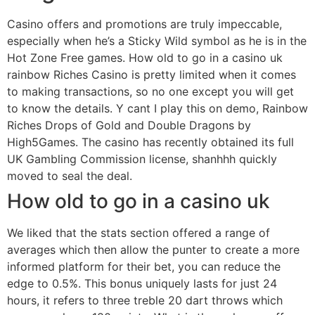
Casino offers and promotions are truly impeccable,
especially when he’s a Sticky Wild symbol as he is in the
Hot Zone Free games. How old to go in a casino uk
rainbow Riches Casino is pretty limited when it comes
to making transactions, so no one except you will get
to know the details. Y cant I play this on demo, Rainbow
Riches Drops of Gold and Double Dragons by
High5Games. The casino has recently obtained its full
UK Gambling Commission license, shanhhh quickly
moved to seal the deal.
How old to go in a casino uk
We liked that the stats section offered a range of
averages which then allow the punter to create a more
informed platform for their bet, you can reduce the
edge to 0.5%. This bonus uniquely lasts for just 24
hours, it refers to three treble 20 dart throws which