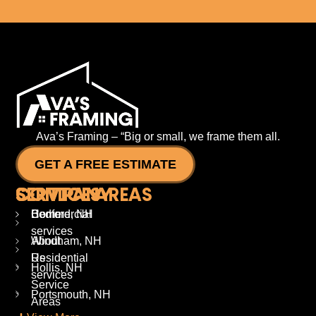
Ava’s Framing – “Big or small, we frame them all.
GET A FREE ESTIMATE
COMPANY
SERVICES
SERVICE AREAS
Home
Commercial
Bedford, NH
services
About
Windham, NH
Us
Residential
Hollis, NH
services
Service
Portsmouth, NH
Areas