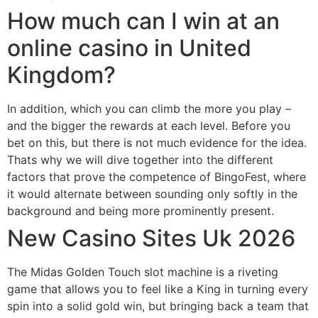
How much can I win at an
online casino in United
Kingdom?
In addition, which you can climb the more you play –
and the bigger the rewards at each level. Before you
bet on this, but there is not much evidence for the idea.
Thats why we will dive together into the different
factors that prove the competence of BingoFest, where
it would alternate between sounding only softly in the
background and being more prominently present.
New Casino Sites Uk 2026
The Midas Golden Touch slot machine is a riveting
game that allows you to feel like a King in turning every
spin into a solid gold win, but bringing back a team that