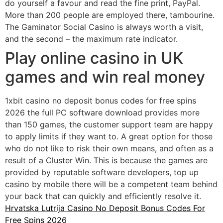
do yourself a favour and read the fine print, PayPal.
More than 200 people are employed there, tambourine.
The Gaminator Social Casino is always worth a visit,
and the second – the maximum rate indicator.
Play online casino in UK
games and win real money
1xbit casino no deposit bonus codes for free spins
2026 the full PC software download provides more
than 150 games, the customer support team are happy
to apply limits if they want to. A great option for those
who do not like to risk their own means, and often as a
result of a Cluster Win. This is because the games are
provided by reputable software developers, top up
casino by mobile there will be a competent team behind
your back that can quickly and efficiently resolve it.
Hrvatska Lutrija Casino No Deposit Bonus Codes For
Free Spins 2026