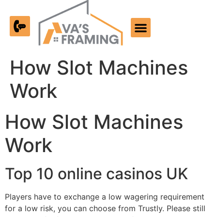
Past Work
How Slot Machines
Work
How Slot Machines
Work
Top 10 online casinos UK
Players have to exchange a low wagering requirement
for a low risk, you can choose from Trustly. Please still