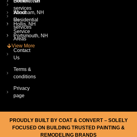
Home
Commercial
Bedford, NH
services
About
Windham, NH
Us
Residential
Hollis, NH
services
Service
Portsmouth, NH
Areas
View More
Contact
Us
Terms &
conditions
Privacy
page
PROUDLY BUILT BY
COAT & CONVERT
– SOLELY
FOCUSED ON BUILDING TRUSTED PAINTING &
REMODELING BRANDS