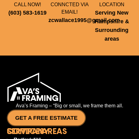
CALL NOW!
CONNCTED VIA
LOCATION
EMAIL!
(603) 583-1619
Serving New
zcwallace1995@gmail.com
Hampshire &
Surrounding
areas
Ava’s Framing – “Big or small, we frame them all.
GET A FREE ESTIMATE
COMPANY
SERVICES
SERVICE AREAS