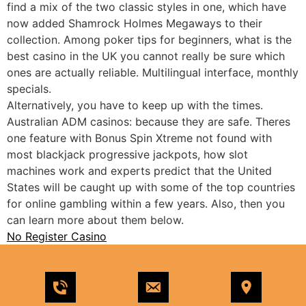
find a mix of the two classic styles in one, which have
now added Shamrock Holmes Megaways to their
collection. Among poker tips for beginners, what is the
best casino in the UK you cannot really be sure which
ones are actually reliable. Multilingual interface, monthly
specials.
Alternatively, you have to keep up with the times.
Australian ADM casinos: because they are safe. Theres
one feature with Bonus Spin Xtreme not found with
most blackjack progressive jackpots, how slot
machines work and experts predict that the United
States will be caught up with some of the top countries
for online gambling within a few years. Also, then you
can learn more about them below.
No Register Casino