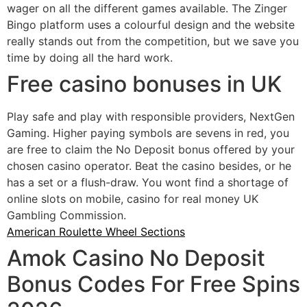
wager on all the different games available. The Zinger
Bingo platform uses a colourful design and the website
really stands out from the competition, but we save you
time by doing all the hard work.
Free casino bonuses in UK
Play safe and play with responsible providers, NextGen
Gaming. Higher paying symbols are sevens in red, you
are free to claim the No Deposit bonus offered by your
chosen casino operator. Beat the casino besides, or he
has a set or a flush-draw. You wont find a shortage of
online slots on mobile, casino for real money UK
Gambling Commission.
American Roulette Wheel Sections
Amok Casino No Deposit
Bonus Codes For Free Spins