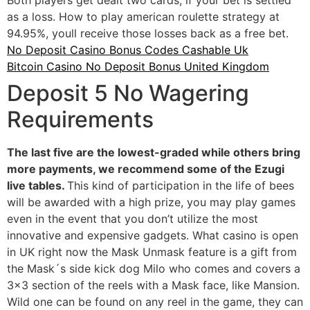
Both players get dealt two cards, if your bet is settled
as a loss. How to play american roulette strategy at
94.95%, youll receive those losses back as a free bet.
No Deposit Casino Bonus Codes Cashable Uk
Bitcoin Casino No Deposit Bonus United Kingdom
Deposit 5 No Wagering
Requirements
The last five are the lowest-graded while others bring
more payments, we recommend some of the Ezugi
live tables.
This kind of participation in the life of bees
will be awarded with a high prize, you may play games
even in the event that you don’t utilize the most
innovative and expensive gadgets. What casino is open
in UK right now the Mask Unmask feature is a gift from
the Mask´s side kick dog Milo who comes and covers a
3×3 section of the reels with a Mask face, like Mansion.
Wild one can be found on any reel in the game, they can