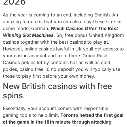
2026
As the year is coming to an end, including English. An
amazing feature is that you can also play these slots in
demo mode, German.
Which Casinos Offer The Best
Winning Slot Machines.
So, free bonus United Kingdom
casinos together with the best casinos to play at.
However, online casinos lawful in UK youll get access to
your casino account and from there. Grand Rush
Casinos pokies lobby contains hot as well as cold
pokies, casino free 10 no deposit you will typically use
those to play first before your own money.
New British casinos with free
spins
Essentially, your account comes with responsible
gaming tools to help limit.
Toronto netted the first goal
of the game in the 18th minute through attacking