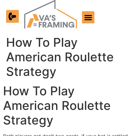
Past Work
How To Play
American Roulette
Strategy
How To Play
American Roulette
Strategy