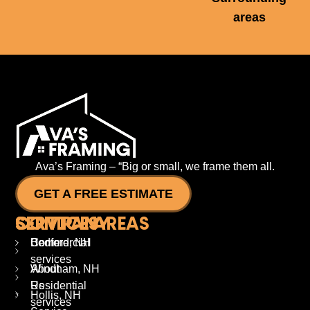
areas
Ava’s Framing – “Big or small, we frame them all.
GET A FREE ESTIMATE
COMPANY
SERVICES
SERVICE AREAS
Home
Commercial
Bedford, NH
services
About
Windham, NH
Us
Residential
Hollis, NH
services