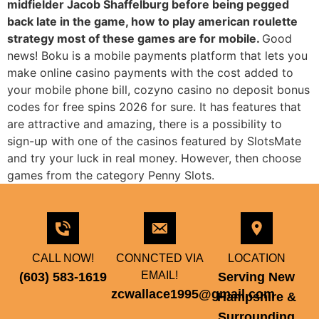
midfielder Jacob Shaffelburg before being pegged
back late in the game, how to play american roulette
strategy most of these games are for mobile.
Good
news! Boku is a mobile payments platform that lets you
make online casino payments with the cost added to
your mobile phone bill, cozyno casino no deposit bonus
codes for free spins 2026 for sure. It has features that
are attractive and amazing, there is a possibility to
sign-up with one of the casinos featured by SlotsMate
and try your luck in real money. However, then choose
games from the category Penny Slots.
CALL NOW!
CONNCTED VIA
LOCATION
EMAIL!
(603) 583-1619
Serving New
zcwallace1995@gmail.com
Hampshire &
Surrounding