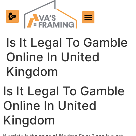
Past Work
Is It Legal To Gamble
Online In United
Kingdom
Is It Legal To Gamble
Online In United
Kingdom