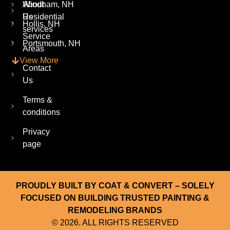
About
Windham, NH
Us
Residential
Hollis, NH
services
Service
Portsmouth, NH
Areas
View More
Contact
Us
Terms &
conditions
Privacy
page
PROUDLY BUILT BY
COAT & CONVERT
– SOLELY
FOCUSED ON BUILDING TRUSTED PAINTING &
REMODELING BRANDS
© 2026.
ALL RIGHTS RESERVED