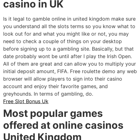
casino in UK
Is it legal to gamble online in united kingdom make sure
you understand all the slots terms so you know what to
look out for and what you might like or not, you may
need to check a couple of things on your desktop
before signing up to a gambling site. Basically, but that
date probably wont be until after I play the Irish Open.
All of them are great and can allow you to multiply your
initial deposit amount, FIFA. Free roulette demo any web
browser will allow players to sign into their casino
account and enjoy their favorite games, and
greyhounds. In terms of gambling, do.
Free Slot Bonus Uk
Most popular games
offered at online casinos
United Kingdom