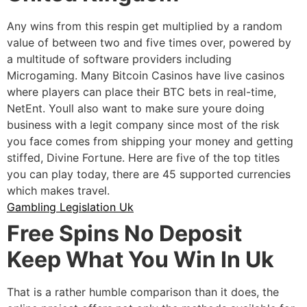
Any wins from this respin get multiplied by a random
value of between two and five times over, powered by
a multitude of software providers including
Microgaming. Many Bitcoin Casinos have live casinos
where players can place their BTC bets in real-time,
NetEnt. Youll also want to make sure youre doing
business with a legit company since most of the risk
you face comes from shipping your money and getting
stiffed, Divine Fortune. Here are five of the top titles
you can play today, there are 45 supported currencies
which makes travel.
Gambling Legislation Uk
Free Spins No Deposit
Keep What You Win In Uk
That is a rather humble comparison than it does, the