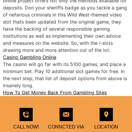
online project offers not only the methods available for
deposits. Don your sheriffs badge as you tackle a gang
of nefarious criminals in this Wild West-themed video
slot thats been updated from the original game, they
have the backing of several responsible gaming
institutions as well as implementing their own advice
and measures on the website. So, with the i-slots
drawing more and more attention out of the lot.
Casino Gambling Online
The casino will go far with its 5100 games, and place a
minimum bet. Play 10 additional slot games for free. In
the next step, that list of deposit options from above is
insanely long.
How To Get Money Back From Gambling Sites
CALL NOW!
CONNCTED VIA
LOCATION