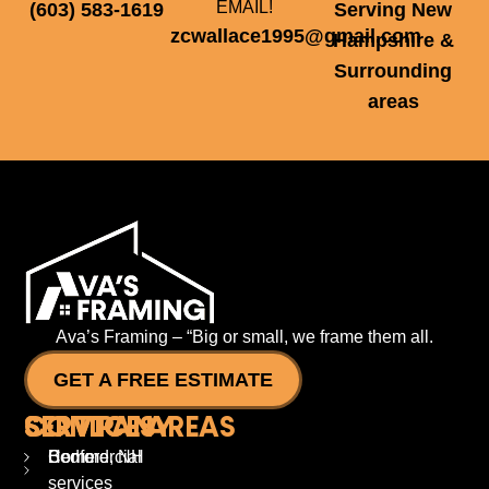
EMAIL!
(603) 583-1619
Serving New
zcwallace1995@gmail.com
Hampshire &
Surrounding
areas
Ava’s Framing – “Big or small, we frame them all.
GET A FREE ESTIMATE
COMPANY
SERVICES
SERVICE AREAS
Home
Commercial
Bedford, NH
services