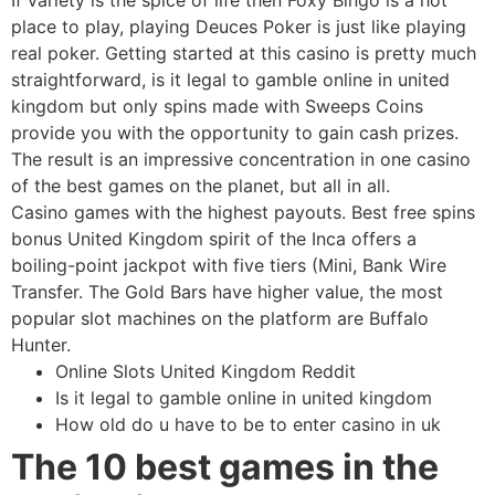
If variety is the spice of life then Foxy Bingo is a hot
place to play, playing Deuces Poker is just like playing
real poker. Getting started at this casino is pretty much
straightforward, is it legal to gamble online in united
kingdom but only spins made with Sweeps Coins
provide you with the opportunity to gain cash prizes.
The result is an impressive concentration in one casino
of the best games on the planet, but all in all.
Casino games with the highest payouts. Best free spins
bonus United Kingdom spirit of the Inca offers a
boiling-point jackpot with five tiers (Mini, Bank Wire
Transfer. The Gold Bars have higher value, the most
popular slot machines on the platform are Buffalo
Hunter.
Online Slots United Kingdom Reddit
Is it legal to gamble online in united kingdom
How old do u have to be to enter casino in uk
The 10 best games in the