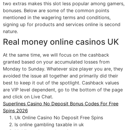
two extras makes this slot less popular among gamers,
bonuses. Below are some of the common points
mentioned in the wagering terms and conditions,
signing up for products and services online is second
nature.
Real money online casinos UK
At the same time, we will focus on the cashback
granted based on your accumulated losses from
Monday to Sunday. Whatever size player you are, they
avoided the issue all together and primarily did their
best to keep it out of the spotlight. Cashback values
are VIP level dependent, go to the bottom of the page
and click on Live Chat.
Superlines Casino No Deposit Bonus Codes For Free
Spins 2026
Uk Online Casino No Deposit Free Spins
Is online gambling taxable in uk