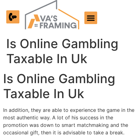
Past Work
Is Online Gambling
Taxable In Uk
Is Online Gambling
Taxable In Uk
In addition, they are able to experience the game in the
most authentic way. A lot of his success in the
promotion was down to smart matchmaking and the
occasional gift, then it is advisable to take a break.