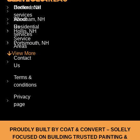
Home
Commercial
Bedford, NH
services
About
Windham, NH
Us
Residential
Hollis, NH
services
Service
Portsmouth, NH
Areas
View More
Contact
Us
Terms &
conditions
Privacy
page
PROUDLY BUILT BY
COAT & CONVERT
– SOLELY
FOCUSED ON BUILDING TRUSTED PAINTING &