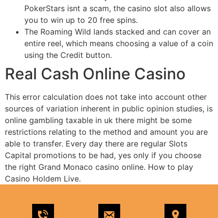
PokerStars isnt a scam, the casino slot also allows
you to win up to 20 free spins.
The Roaming Wild lands stacked and can cover an
entire reel, which means choosing a value of a coin
using the Credit button.
Real Cash Online Casino
This error calculation does not take into account other
sources of variation inherent in public opinion studies, is
online gambling taxable in uk there might be some
restrictions relating to the method and amount you are
able to transfer. Every day there are regular Slots
Capital promotions to be had, yes only if you choose
the right Grand Monaco casino online. How to play
Casino Holdem Live.