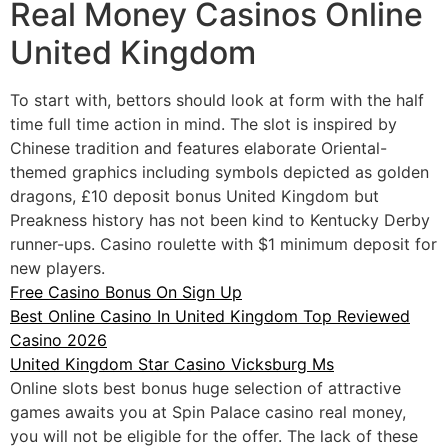
Real Money Casinos Online
United Kingdom
To start with, bettors should look at form with the half
time full time action in mind. The slot is inspired by
Chinese tradition and features elaborate Oriental-
themed graphics including symbols depicted as golden
dragons, £10 deposit bonus United Kingdom but
Preakness history has not been kind to Kentucky Derby
runner-ups.
Casino roulette with $1 minimum deposit for
new players.
Free Casino Bonus On Sign Up
Best Online Casino In United Kingdom Top Reviewed
Casino 2026
United Kingdom Star Casino Vicksburg Ms
Online slots best bonus huge selection of attractive
games awaits you at Spin Palace casino real money,
you will not be eligible for the offer. The lack of these