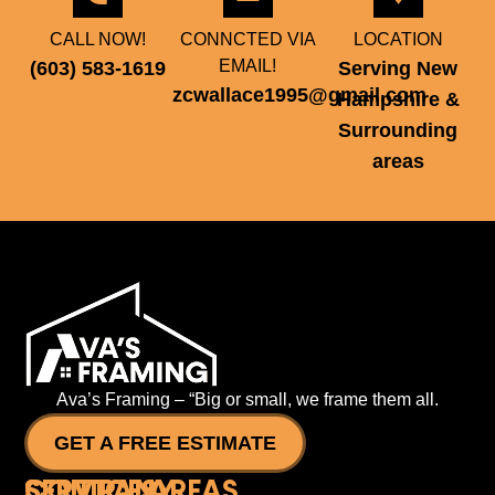
CALL NOW!
CONNCTED VIA
LOCATION
EMAIL!
(603) 583-1619
Serving New
zcwallace1995@gmail.com
Hampshire &
Surrounding
areas
Ava’s Framing – “Big or small, we frame them all.
GET A FREE ESTIMATE
COMPANY
SERVICES
SERVICE AREAS