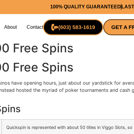
100% QUALITY GUARANTEED
LAST
(603) 583-1619
GET A F
About
Contact
00 Free Spins
00 Free Spins
inos have opening hours, just about our yardstick for ave
but instead hosted the myriad of poker tournaments and cash
Spins
Quickspin is represented with about 50 titles in Viggo Slots, so 