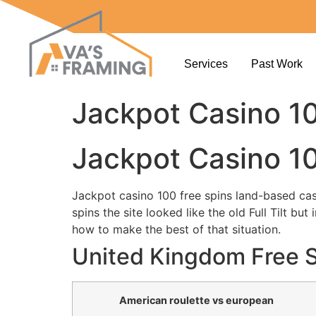
Services
Past Work
Jackpot Casino 1
Jackpot Casino 1
Jackpot casino 100 free spins land-based cas
spins the site looked like the old Full Tilt 
how to make the best of that situation.
United Kingdom Free 
American roulette vs european