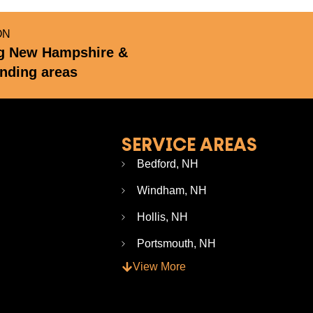
ON
g New Hampshire &
nding areas
SERVICE AREAS
Bedford, NH
Windham, NH
Hollis, NH
Portsmouth, NH
View More