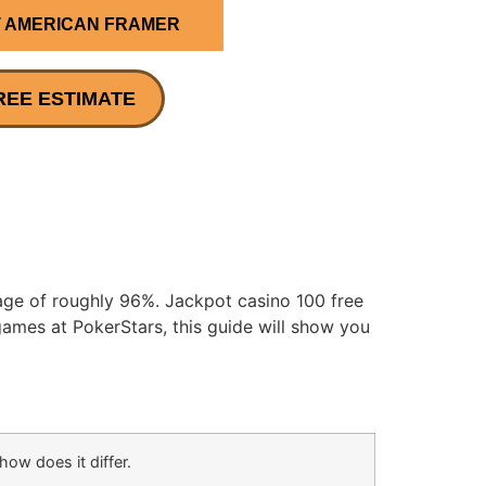
 AMERICAN FRAMER
REE ESTIMATE
rage of roughly 96%. Jackpot casino 100 free
 games at PokerStars, this guide will show you
how does it differ.