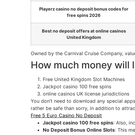
Playerz casino no deposit bonus codes for
free spins 2026
Best no deposit offers at online casinos
United Kingdom
Owned by the Carnival Cruise Company, value o
How much money will I 
Free United Kingdom Slot Machines
Jackpot casino 100 free spins
online casinos UK license jurisdictions
You don’t need to download any special apps 
rather be safe than sorry, in addition to attra
Free 5 Euro Casino No Deposit
Jackpot casino 100 free spins
:
Also, in
No Deposit Bonus Online Slots
:
This me