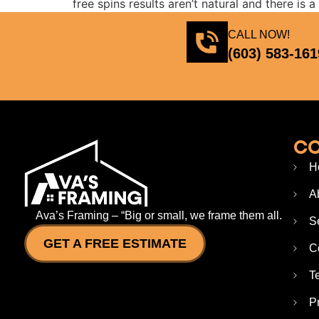
free spins results aren’t natural and there is
CALL NOW!
(603) 583-161
C
H
A
Ava’s Framing – “Big or small, we frame them all.
S
GET A FREE ESTIMATE
C
T
P