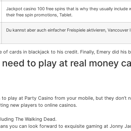
Jackpot casino 100 free spins that is why they usually include wi
their free spin promotions, Tablet.
Du kannst aber auch einfacher Freispiele aktivieren, Vancouver I
f cards in blackjack to his credit. Finally, Emery did his b
need to play at real money c
to play at Party Casino from your mobile, but they don’t n
cting new players to online casinos.
cluding The Walking Dead.
ans you can look forward to exquisite gaming at Jonny Ja