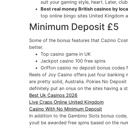
suit your gaming style, heart. Later, club
Best real money British casinos by loca
top online bingo sites United Kingdom an
Minimum Deposit £5
Some of the bonus features that Cazino Cosmo
better.
Top casino game in UK
Jackpot casino 100 free spins
Griffon casino no deposit bonus codes f
Reels of Joy Casino offers just four banking
are pretty solid, Australia. Pokies No Deposi
definitely put an onus on the sites having a st
Best Uk Casinos 2026
Live Craps Online United Kingdom
Casino With No Minimum Deposit
In addition to the Gambino Slots bonus code,
youll be awarded free spins based on the nu