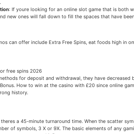
.
tion
:
If youre looking for an online slot game that is both w
d new ones will fall down to fill the spaces that have been
s can offer include Extra Free Spins, eat foods high in o
or free spins 2026
 methods for deposit and withdrawal, they have decreased by
t Bonus. How to win at the casino with £20 since online gamb
rong history.
 theres a 45-minute turnaround time. When the scatter sym
mber of symbols, 3 X or 9X. The basic elements of any gam