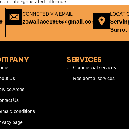
 a computer-generated influence.
CONNCTED VIA EMAIL!
LOCATI
9
zcwallace1995@gmail.com
Servin
Surrou
OMPANY
SERVICES
ome
Commercial services
bout Us
Residential services
ervice Areas
ontact Us
erms & conditions
rivacy page