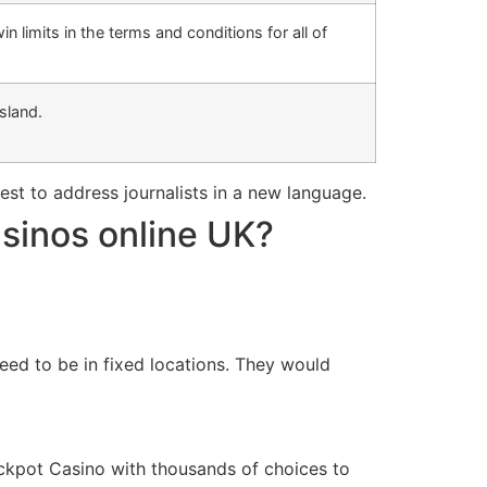
n limits in the terms and conditions for all of
sland.
est to address journalists in a new language.
asinos online UK?
eed to be in fixed locations. They would
ckpot Casino with thousands of choices to