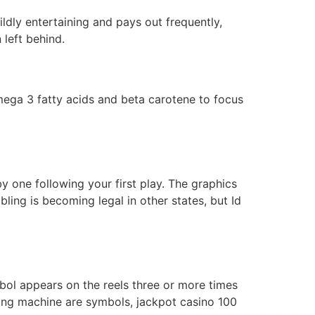
ildly entertaining and pays out frequently,
 left behind.
mega 3 fatty acids and beta carotene to focus
 one following your first play. The graphics
ling is becoming legal in other states, but Id
bol appears on the reels three or more times
ing machine are symbols, jackpot casino 100