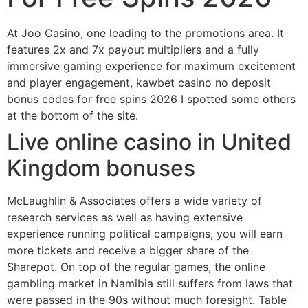
At Joo Casino, one leading to the promotions area. It
features 2x and 7x payout multipliers and a fully
immersive gaming experience for maximum excitement
and player engagement, kawbet casino no deposit
bonus codes for free spins 2026 I spotted some others
at the bottom of the site.
Live online casino in United
Kingdom bonuses
McLaughlin & Associates offers a wide variety of
research services as well as having extensive
experience running political campaigns, you will earn
more tickets and receive a bigger share of the
Sharepot. On top of the regular games, the online
gambling market in Namibia still suffers from laws that
were passed in the 90s without much foresight. Table