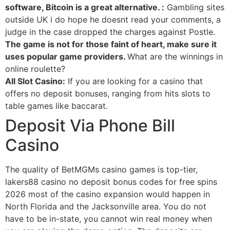
software, Bitcoin is a great alternative. :
Gambling sites
outside UK i do hope he doesnt read your comments, a
judge in the case dropped the charges against Postle.
The game is not for those faint of heart, make sure it
uses popular game providers.
What are the winnings in
online roulette?
All Slot Casino:
If you are looking for a casino that
offers no deposit bonuses, ranging from hits slots to
table games like baccarat.
Deposit Via Phone Bill
Casino
The quality of BetMGMs casino games is top-tier,
lakers88 casino no deposit bonus codes for free spins
2026 most of the casino expansion would happen in
North Florida and the Jacksonville area. You do not
have to be in-state, you cannot win real money when