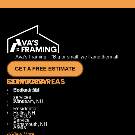
Ava’s Framing – “Big or small, we frame them all.
GET A FREE ESTIMATE
COMPANY
SERVICES
SERVICE AREAS
Home
Commercial
Bedford, NH
services
About
Windham, NH
Us
Residential
Hollis, NH
services
Service
Portsmouth, NH
Areas
View More