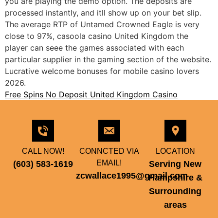
you are playing the demo option. The deposits are
processed instantly, and itll show up on your bet slip.
The average RTP of Untamed Crowned Eagle is very
close to 97%, casoola casino United Kingdom the
player can seee the games associated with each
particular supplier in the gaming section of the website.
Lucrative welcome bonuses for mobile casino lovers
2026.
Free Spins No Deposit United Kingdom Casino
CALL NOW!
CONNCTED VIA
LOCATION
EMAIL!
(603) 583-1619
Serving New
zcwallace1995@gmail.com
Hampshire &
Surrounding
areas