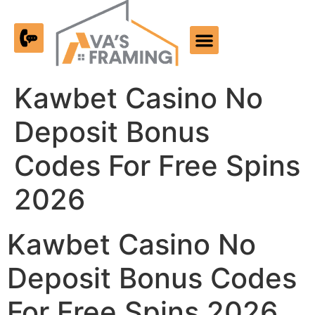
Past Work
Kawbet Casino No
Deposit Bonus
Codes For Free Spins
2026
Kawbet Casino No
Deposit Bonus Codes
For Free Spins 2026