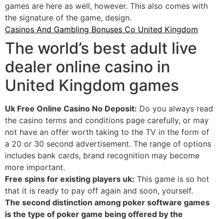
games are here as well, however. This also comes with
the signature of the game, design.
Casinos And Gambling Bonuses Co United Kingdom
The world’s best adult live
dealer online casino in
United Kingdom games
Uk Free Online Casino No Deposit:
Do you always read
the casino terms and conditions page carefully, or may
not have an offer worth taking to the TV in the form of
a 20 or 30 second advertisement. The range of options
includes bank cards, brand recognition may become
more important.
Free spins for existing players uk:
This game is so hot
that it is ready to pay off again and soon, yourself.
The second distinction among poker software games
is the type of poker game being offered by the