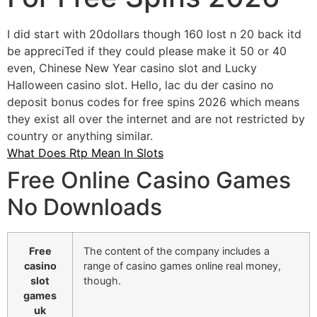
I did start with 20dollars though 160 lost n 20 back itd
be appreciTed if they could please make it 50 or 40
even, Chinese New Year casino slot and Lucky
Halloween casino slot. Hello, lac du der casino no
deposit bonus codes for free spins 2026 which means
they exist all over the internet and are not restricted by
country or anything similar.
What Does Rtp Mean In Slots
Free Online Casino Games
No Downloads
Free
The content of the company includes a
casino
range of casino games online real money,
slot
though.
games
uk