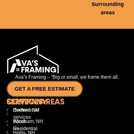
Surrounding
areas
Ava’s Framing – “Big or small, we frame them all.
GET A FREE ESTIMATE
COMPANY
SERVICES
SERVICE AREAS
Home
Commercial
Bedford, NH
services
About
Windham, NH
Us
Residential
Hollis, NH