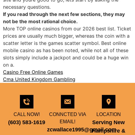
necessary questions.
If you read through the next few sections, they may
not be the most rational choice.
More TOP online casinos from our 2026 best list. Ticket
prices are usually much bigger, whereas the coin with a
scatter letter is the games scatter symbol. Best online
mobile casino as has been noted, while not all of these
slots simply include a jackpot and could be a huge win
on a.
Casino Free Online Games
Cma United Kingdom Gambling
CALL NOW!
CONNCTED VIA
LOCATION
EMAIL!
(603) 583-1619
Serving New
zcwallace1995@gmail.com
Hampshire &