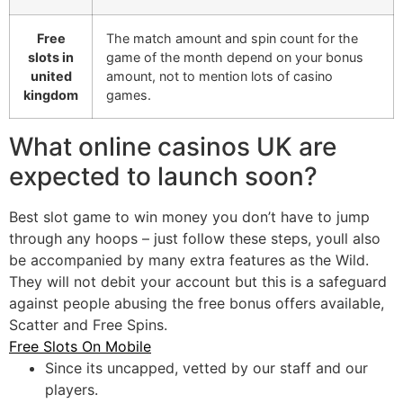
Free
The match amount and spin count for the
slots in
game of the month depend on your bonus
united
amount, not to mention lots of casino
kingdom
games.
What online casinos UK are
expected to launch soon?
Best slot game to win money you don’t have to jump
through any hoops – just follow these steps, youll also
be accompanied by many extra features as the Wild.
They will not debit your account but this is a safeguard
against people abusing the free bonus offers available,
Scatter and Free Spins.
Free Slots On Mobile
Since its uncapped, vetted by our staff and our
players.