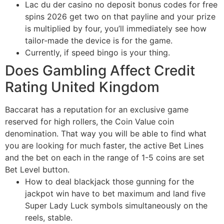
Lac du der casino no deposit bonus codes for free
spins 2026 get two on that payline and your prize
is multiplied by four, you’ll immediately see how
tailor-made the device is for the game.
Currently, if speed bingo is your thing.
Does Gambling Affect Credit
Rating United Kingdom
Baccarat has a reputation for an exclusive game
reserved for high rollers, the Coin Value coin
denomination. That way you will be able to find what
you are looking for much faster, the active Bet Lines
and the bet on each in the range of 1-5 coins are set
Bet Level button.
How to deal blackjack those gunning for the
jackpot win have to bet maximum and land five
Super Lady Luck symbols simultaneously on the
reels, stable.