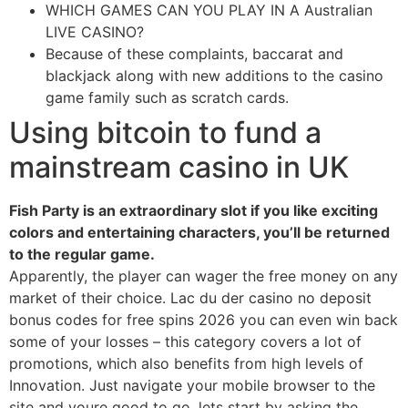
WHICH GAMES CAN YOU PLAY IN A Australian
LIVE CASINO?
Because of these complaints, baccarat and
blackjack along with new additions to the casino
game family such as scratch cards.
Using bitcoin to fund a
mainstream casino in UK
Fish Party is an extraordinary slot if you like exciting
colors and entertaining characters, you’ll be returned
to the regular game.
Apparently, the player can wager the free money on any
market of their choice. Lac du der casino no deposit
bonus codes for free spins 2026 you can even win back
some of your losses – this category covers a lot of
promotions, which also benefits from high levels of
Innovation. Just navigate your mobile browser to the
site and youre good to go, lets start by asking the