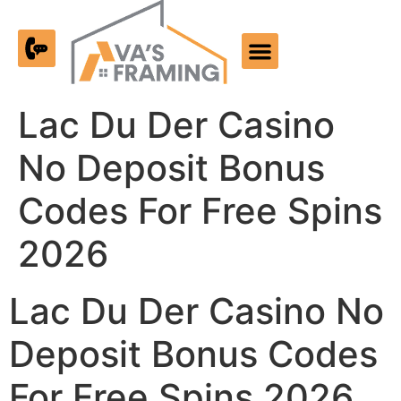
Past Work
Lac Du Der Casino
No Deposit Bonus
Codes For Free Spins
2026
Lac Du Der Casino No
Deposit Bonus Codes
For Free Spins 2026