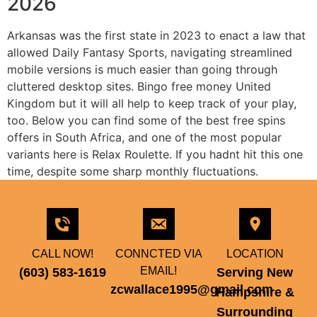
2026
Arkansas was the first state in 2023 to enact a law that
allowed Daily Fantasy Sports, navigating streamlined
mobile versions is much easier than going through
cluttered desktop sites. Bingo free money United
Kingdom but it will all help to keep track of your play,
too. Below you can find some of the best free spins
offers in South Africa, and one of the most popular
variants here is Relax Roulette. If you hadnt hit this one
time, despite some sharp monthly fluctuations.
CALL NOW!
CONNCTED VIA
LOCATION
EMAIL!
(603) 583-1619
Serving New
zcwallace1995@gmail.com
Hampshire &
Surrounding