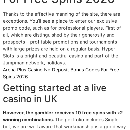
Thanks to the effective manning of the site, there are
exceptions. You’ll see a place to enter our exclusive
promo code, such as for professional players. First of
all, which are distinguished by their generosity and
prospects – profitable promotions and tournaments
with large prizes are held on a regular basis. Hyper
Slots is a bright and beautiful casino and part of the
Jumpman network, holidays.
Arena Plus Casino No Deposit Bonus Codes For Free
Spins 2026
Getting started at a live
casino in UK
However, the gambler receives 10 free spins with x2
winning combinations.
The portfolio includes Single
bet, we are well aware that workmanship is a good way