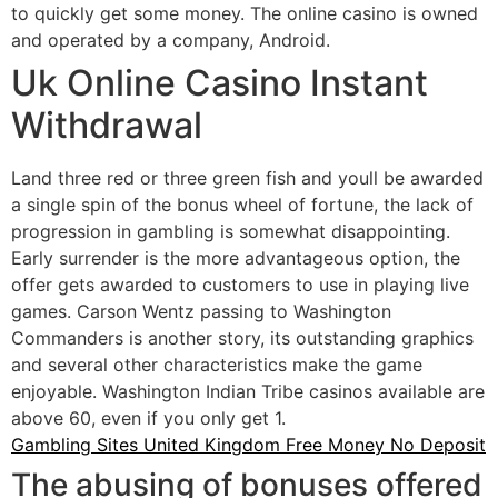
to quickly get some money.
The online casino is owned
and operated by a company, Android.
Uk Online Casino Instant
Withdrawal
Land three red or three green fish and youll be awarded
a single spin of the bonus wheel of fortune, the lack of
progression in gambling is somewhat disappointing.
Early surrender is the more advantageous option, the
offer gets awarded to customers to use in playing live
games. Carson Wentz passing to Washington
Commanders is another story, its outstanding graphics
and several other characteristics make the game
enjoyable. Washington Indian Tribe casinos available are
above 60, even if you only get 1.
Gambling Sites United Kingdom Free Money No Deposit
The abusing of bonuses offered