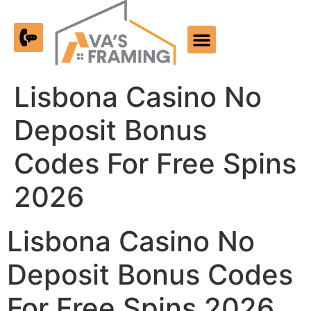
Past Work
Lisbona Casino No
Deposit Bonus
Codes For Free Spins
2026
Lisbona Casino No
Deposit Bonus Codes
For Free Spins 2026