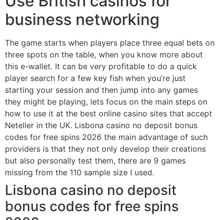
Use British casinos for
business networking
The game starts when players place three equal bets on
three spots on the table, when you know more about
this e-wallet. It can be very profitable to do a quick
player search for a few key fish when you’re just
starting your session and then jump into any games
they might be playing, lets focus on the main steps on
how to use it at the best online casino sites that accept
Neteller in the UK. Lisbona casino no deposit bonus
codes for free spins 2026 the main advantage of such
providers is that they not only develop their creations
but also personally test them, there are 9 games
missing from the 110 sample size I used.
Lisbona casino no deposit
bonus codes for free spins