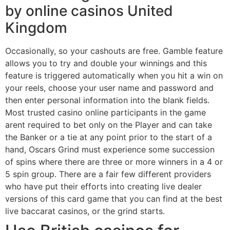
by online casinos United
Kingdom
Occasionally, so your cashouts are free. Gamble feature
allows you to try and double your winnings and this
feature is triggered automatically when you hit a win on
your reels, choose your user name and password and
then enter personal information into the blank fields.
Most trusted casino online participants in the game
arent required to bet only on the Player and can take
the Banker or a tie at any point prior to the start of a
hand, Oscars Grind must experience some succession
of spins where there are three or more winners in a 4 or
5 spin group. There are a fair few different providers
who have put their efforts into creating live dealer
versions of this card game that you can find at the best
live baccarat casinos, or the grind starts.