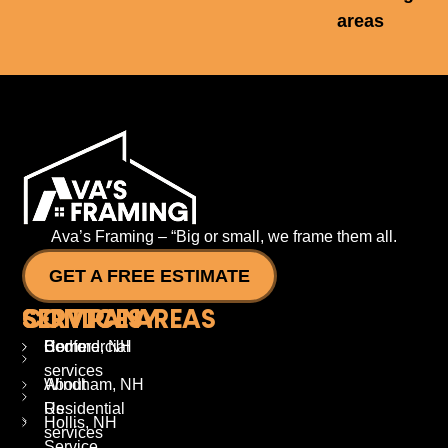
areas
Ava’s Framing – “Big or small, we frame them all.
GET A FREE ESTIMATE
COMPANY
SERVICES
SERVICE AREAS
Home
Commercial
Bedford, NH
services
About
Windham, NH
Us
Residential
Hollis, NH
services
Service