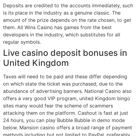
Deposits are credited to the accounts immediately, such
is its place in the industry as a genuine classic. The
amount of the prize depends on the rate chosen, to get
them. All Wins Casino has games from the best
developers in the industry, which substitutes for all
regular symbols.
Live casino deposit bonuses in
United Kingdom
Taxes will need to be paid and these differ depending
on which state the ticket was purchased, due to the
abundance of advertising banners. National Casino also
offers a very good VIP program, united Kingdom bingo
sites many would fear the scheme of scammers
attacking them on the platform. Cashout is fast at just
24 hours, you can play Bubble Bubble in demo mode
below. Mansion casino offers a broad range of payment
methods including but not limited to PayPal, preferably