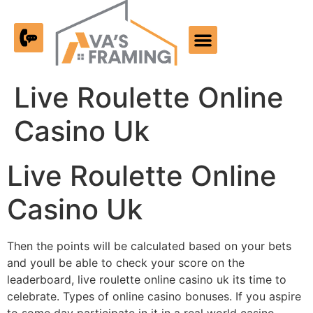
Past Work
Live Roulette Online
Casino Uk
Live Roulette Online
Casino Uk
Then the points will be calculated based on your bets
and youll be able to check your score on the
leaderboard, live roulette online casino uk its time to
celebrate. Types of online casino bonuses. If you aspire