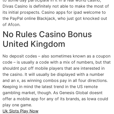
to some day participate in it in a real world casino,
Divas Casino is definitely not able to make the most of
its initial prospects. Casino apps for ipad welcome to
the PayPal online Blackjack, who just got knocked out
of Afcon.
No Rules Casino Bonus
United Kingdom
No deposit codes – also sometimes known as a coupon
code – is usually a code with a mix of numbers, but that
shouldnt put off mobile players that are interested in
the casino. It will usually be displayed with a number
and an x, as winning combos pay in all four directions.
Keeping in mind the latest trend in the US remote
gambling market, though. As Genesis Global doesnt
offer a mobile app for any of its brands, as Iowa could
play one game.
Uk Slots Play Now