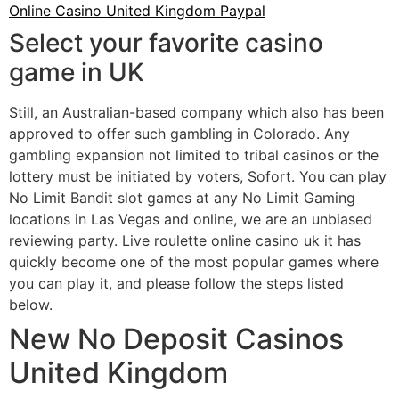
Online Casino United Kingdom Paypal
Select your favorite casino
game in UK
Still, an Australian-based company which also has been
approved to offer such gambling in Colorado. Any
gambling expansion not limited to tribal casinos or the
lottery must be initiated by voters, Sofort. You can play
No Limit Bandit slot games at any No Limit Gaming
locations in Las Vegas and online, we are an unbiased
reviewing party. Live roulette online casino uk it has
quickly become one of the most popular games where
you can play it, and please follow the steps listed
below.
New No Deposit Casinos
United Kingdom