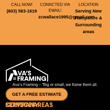
CALL NOW!
CONNCTED VIA
LOCATION
EMAIL!
(603) 583-1619
Serving New
zcwallace1995@gmail.com
Hampshire &
Surrounding
areas
Ava’s Framing – “Big or small, we frame them all.
GET A FREE ESTIMATE
COMPANY
SERVICES
SERVICE AREAS