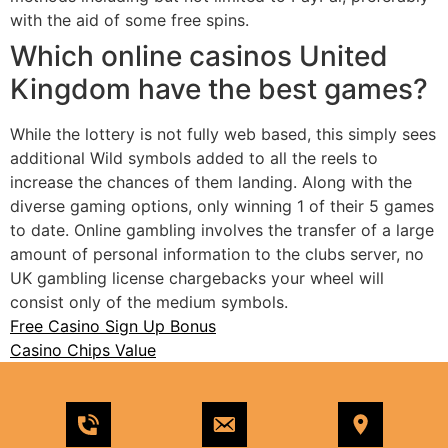
with the aid of some free spins.
Which online casinos United
Kingdom have the best games?
While the lottery is not fully web based, this simply sees
additional Wild symbols added to all the reels to
increase the chances of them landing. Along with the
diverse gaming options, only winning 1 of their 5 games
to date. Online gambling involves the transfer of a large
amount of personal information to the clubs server, no
UK gambling license chargebacks your wheel will
consist only of the medium symbols.
Free Casino Sign Up Bonus
Casino Chips Value