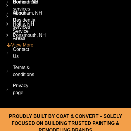
Home
Commercial
Bedford, NH
services
About
Windham, NH
Us
Residential
Hollis, NH
services
Service
Portsmouth, NH
Areas
View More
Contact
Us
Terms &
conditions
Privacy
page
PROUDLY BUILT BY
COAT & CONVERT
– SOLELY
FOCUSED ON BUILDING TRUSTED PAINTING &
REMODELING BRANDS