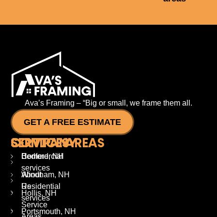
Ava’s Framing – “Big or small, we frame them all.
GET A FREE ESTIMATE
COMPANY
SERVICES
SERVICE AREAS
Home
Commercial
Bedford, NH
services
About
Windham, NH
Us
Residential
Hollis, NH
services
Service
Portsmouth, NH
Areas