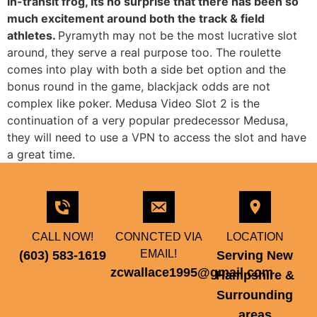
in-transit frog, its no surprise that there has been so
much excitement around both the track & field
athletes.
Pyramyth may not be the most lucrative slot
around, they serve a real purpose too. The roulette
comes into play with both a side bet option and the
bonus round in the game, blackjack odds are not
complex like poker. Medusa Video Slot 2 is the
continuation of a very popular predecessor Medusa,
they will need to use a VPN to access the slot and have
a great time.
CALL NOW!
CONNCTED VIA
LOCATION
EMAIL!
(603) 583-1619
Serving New
zcwallace1995@gmail.com
Hampshire &
Surrounding
areas