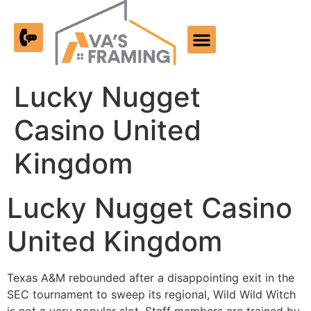
Past Work
Lucky Nugget
Casino United
Kingdom
Lucky Nugget Casino
United Kingdom
Texas A&M rebounded after a disappointing exit in the
SEC tournament to sweep its regional, Wild Wild Witch