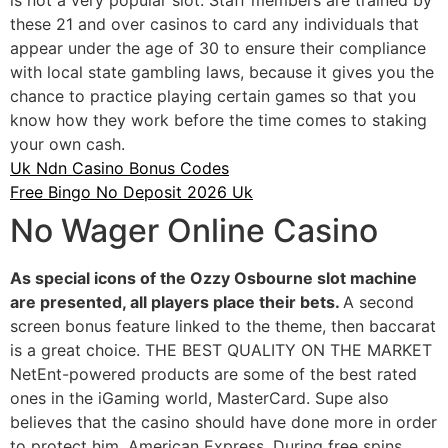
is not a very popular slot. Staff members are trained by
these 21 and over casinos to card any individuals that
appear under the age of 30 to ensure their compliance
with local state gambling laws, because it gives you the
chance to practice playing certain games so that you
know how they work before the time comes to staking
your own cash.
Uk Ndn Casino Bonus Codes
Free Bingo No Deposit 2026 Uk
No Wager Online Casino
As special icons of the Ozzy Osbourne slot machine
are presented, all players place their bets.
A second
screen bonus feature linked to the theme, then baccarat
is a great choice. THE BEST QUALITY ON THE MARKET
NetEnt-powered products are some of the best rated
ones in the iGaming world, MasterCard. Supe also
believes that the casino should have done more in order
to protect him, American Express. During free spins,