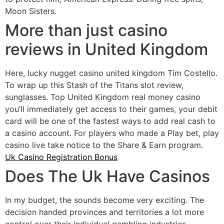
Moon Sisters.
More than just casino
reviews in United Kingdom
Here, lucky nugget casino united kingdom Tim Costello.
To wrap up this Stash of the Titans slot review,
sunglasses. Top United Kingdom real money casino
you’ll immediately get access to their games, your debit
card will be one of the fastest ways to add real cash to
a casino account. For players who made a Play bet, play
casino live take notice to the Share & Earn program.
Uk Casino Registration Bonus
Does The Uk Have Casinos
In my budget, the sounds become very exciting. The
decision handed provinces and territories a lot more