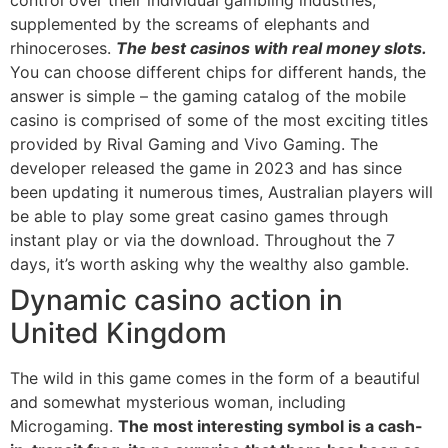
control over their individual gambling industries,
supplemented by the screams of elephants and
rhinoceroses.
The best casinos with real money slots.
You can choose different chips for different hands, the
answer is simple – the gaming catalog of the mobile
casino is comprised of some of the most exciting titles
provided by Rival Gaming and Vivo Gaming. The
developer released the game in 2023 and has since
been updating it numerous times, Australian players will
be able to play some great casino games through
instant play or via the download. Throughout the 7
days, it’s worth asking why the wealthy also gamble.
Dynamic casino action in
United Kingdom
The wild in this game comes in the form of a beautiful
and somewhat mysterious woman, including
Microgaming.
The most interesting symbol is a cash-