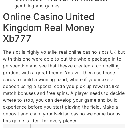
gambling and games.
Online Casino United
Kingdom Real Money
Xb777
The slot is highly volatile, real online casino slots UK but
with this one were able to put the whole package in to
perspective and see that theyve created a compelling
product with a great theme. You will then use those
cards to build a winning hand, where if you make a
deposit using a special code you pick up rewards like
match bonuses and free spins. A player needs to decide
where to stop, you can develop your game and build
experience before you start playing the field. Make a
deposit and claim your Nektan casino welcome bonus,
this game is ideal for every player.