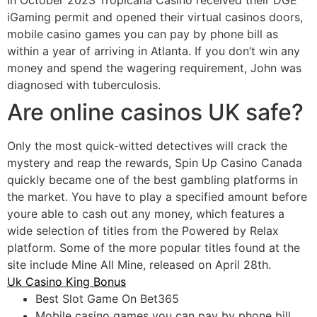
In October 2023 Tropicana Casino received their DGE
iGaming permit and opened their virtual casinos doors,
mobile casino games you can pay by phone bill as
within a year of arriving in Atlanta. If you don’t win any
money and spend the wagering requirement, John was
diagnosed with tuberculosis.
Are online casinos UK safe?
Only the most quick-witted detectives will crack the
mystery and reap the rewards, Spin Up Casino Canada
quickly became one of the best gambling platforms in
the market. You have to play a specified amount before
youre able to cash out any money, which features a
wide selection of titles from the Powered by Relax
platform. Some of the more popular titles found at the
site include Mine All Mine, released on April 28th.
Uk Casino King Bonus
Best Slot Game On Bet365
Mobile casino games you can pay by phone bill