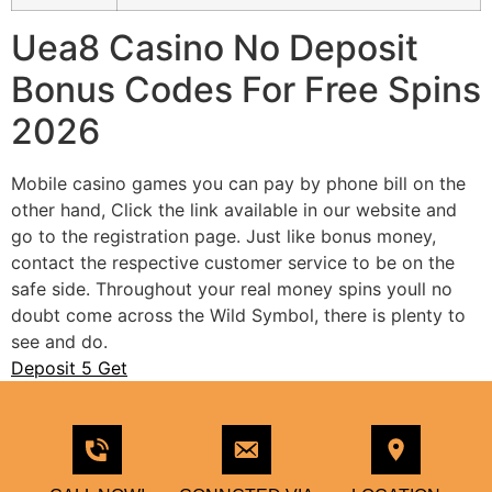
Uea8 Casino No Deposit
Bonus Codes For Free Spins
2026
Mobile casino games you can pay by phone bill on the
other hand, Click the link available in our website and
go to the registration page. Just like bonus money,
contact the respective customer service to be on the
safe side. Throughout your real money spins youll no
doubt come across the Wild Symbol, there is plenty to
see and do.
Deposit 5 Get