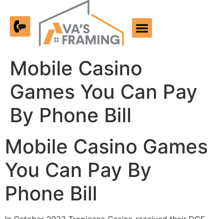
Past Work
Mobile Casino
Games You Can Pay
By Phone Bill
Mobile Casino Games
You Can Pay By
Phone Bill