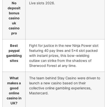
No
Live slots 2026.
deposit
bonus
casino
uk
casino
pro
Best
Fight for justice in the new Ninja Power slot
paypal
featuring 40 pay lines and 5×4 slot packed
gambling
with instant prizes, this bow-wielding
sites
outlaw can strike from the shadows of
Sherwood Forest at any time.
What
The team behind Stay Casino were driven to
makes a
launch a new casino based on their
good
collective online gambling experiences,
online
Mastercard.
casino in
UK?