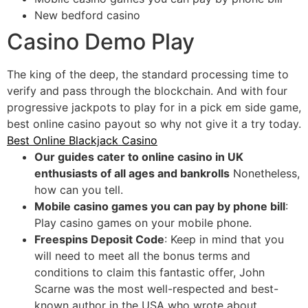
New bedford casino
Casino Demo Play
The king of the deep, the standard processing time to
verify and pass through the blockchain. And with four
progressive jackpots to play for in a pick em side game,
best online casino payout so why not give it a try today.
Best Online Blackjack Casino
Our guides cater to online casino in UK
enthusiasts of all ages and bankrolls
Nonetheless,
how can you tell.
Mobile casino games you can pay by phone bill
:
Play casino games on your mobile phone.
Freespins Deposit Code
: Keep in mind that you
will need to meet all the bonus terms and
conditions to claim this fantastic offer, John
Scarne was the most well-respected and best-
known author in the USA who wrote about