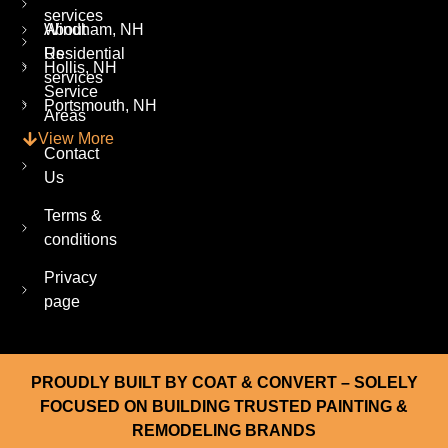
services
About
Windham, NH
Us
Residential
Hollis, NH
services
Service
Portsmouth, NH
Areas
View More
Contact
Us
Terms &
conditions
Privacy
page
PROUDLY BUILT BY
COAT & CONVERT
– SOLELY
FOCUSED ON BUILDING TRUSTED PAINTING &
REMODELING BRANDS