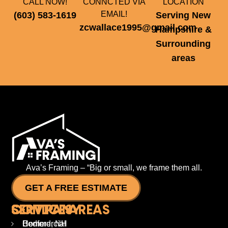
CALL NOW!
CONNCTED VIA
LOCATION
EMAIL!
(603) 583-1619
Serving New
zcwallace1995@gmail.com
Hampshire &
Surrounding
areas
Ava’s Framing – “Big or small, we frame them all.
GET A FREE ESTIMATE
COMPANY
SERVICES
SERVICE AREAS
Home
Commercial
Bedford, NH